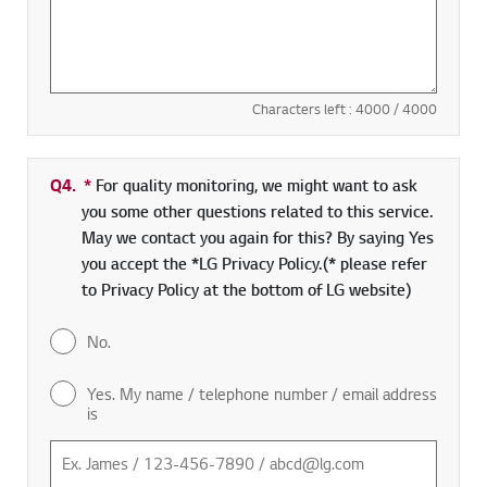
Characters left :
4000
/ 4000
Q4.
*
Required field
For quality monitoring, we might want to ask
you some other questions related to this service.
May we contact you again for this? By saying Yes
you accept the *LG Privacy Policy.(* please refer
to Privacy Policy at the bottom of LG website)
No.
Yes. My name / telephone number / email address
is