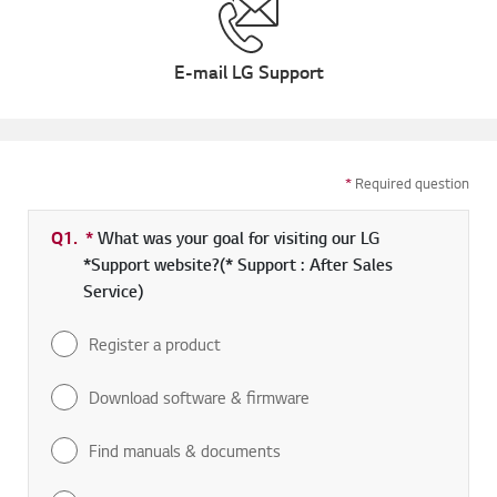
E-mail LG Support
*
Required question
Q1.
*
Required field
What was your goal for visiting our LG
*Support website?(* Support : After Sales
Service)
Register a product
Download software & firmware
Find manuals & documents