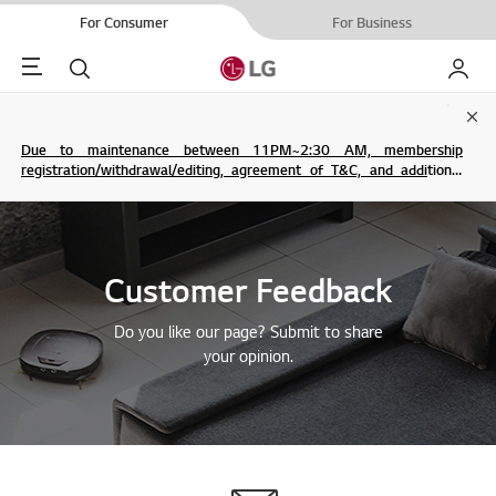
For Consumer
For Business
Menu
Search
My LG
Clo
Due to maintenance between 11PM~2:30 AM, membership
registration/withdrawal/editing, agreement of T&C, and additional
service are not possible.
Customer Feedback
Do you like our page? Submit to share
your opinion.