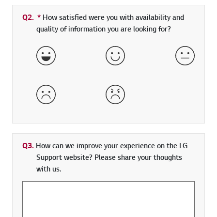
Q2.
*
Required field
How satisfied were you with availability and
quality of information you are looking for?
Very Satisfied
Satisfied
Neither 
Dissatisfied
Very Dissatisfied
Q3.
How can we improve your experience on the LG
Support website? Please share your thoughts
with us.