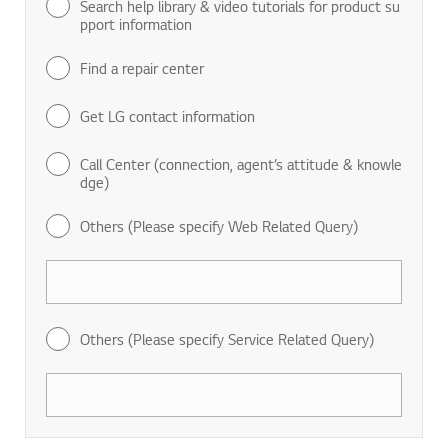
Search help library & video tutorials for product su
pport information
Find a repair center
Get LG contact information
Call Center (connection, agent’s attitude & knowle
dge)
Others (Please specify Web Related Query)
Others (Please specify Service Related Query)