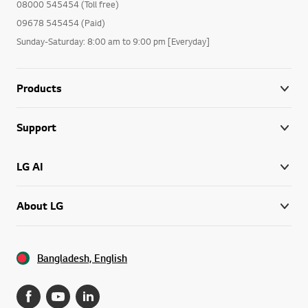
08000 545454 (Toll free)
09678 545454 (Paid)
Sunday-Saturday: 8:00 am to 9:00 pm [Everyday]
Products
Support
LG AI
About LG
Bangladesh, English