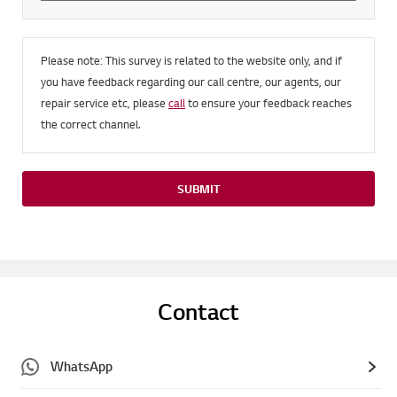
Please note: This survey is related to the website only, and if
you have feedback regarding our call centre, our agents, our
repair service etc, please
call
to ensure your feedback reaches
the correct channel.
SUBMIT
Contact
WhatsApp