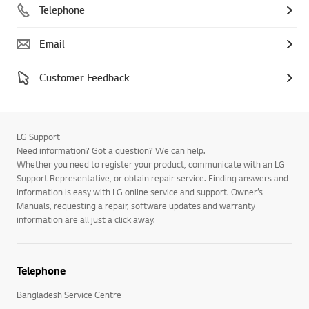
Telephone
Email
Customer Feedback
LG Support
Need information? Got a question? We can help.
Whether you need to register your product, communicate with an LG
Support Representative, or obtain repair service. Finding answers and
information is easy with LG online service and support. Owner’s
Manuals, requesting a repair, software updates and warranty
information are all just a click away.
Telephone
Bangladesh Service Centre