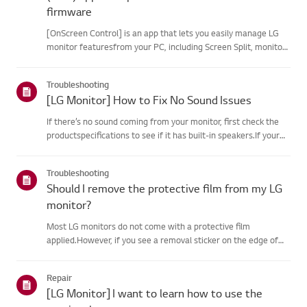
firmware
[OnScreen Control] is an app that lets you easily manage LG
monitor featuresfrom your PC, including Screen Split, monitor
settings, and software or firmwareupdates.You can download
the app for your operating system from the LG website. Toup...
Troubleshooting
[LG Monitor] How to Fix No Sound Issues
If there’s no sound coming from your monitor, first check the
productspecifications to see if it has built-in speakers.If your
monitor has built-in speakers but you still hear no sound, check
thesignal cable connections (HDMI, DP, USB-C) an...
Troubleshooting
Should I remove the protective film from my LG
monitor?
Most LG monitors do not come with a protective film
applied.However, if you see a removal sticker on the edge of
the screen or printed texton the display when it is turned on, a
protective film is present. Please onlyremove it in these case...
Repair
[LG Monitor] I want to learn how to use the