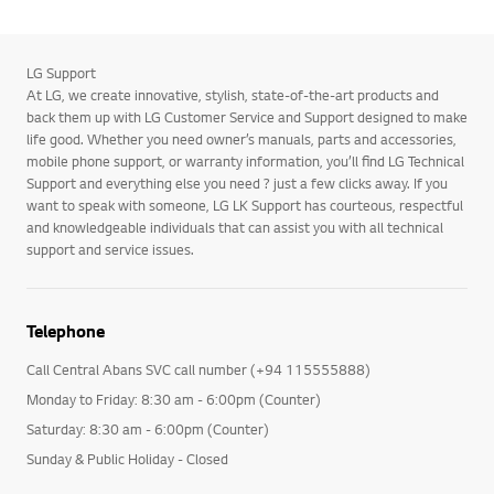
LG Support
At LG, we create innovative, stylish, state-of-the-art products and
back them up with LG Customer Service and Support designed to make
life good. Whether you need owner’s manuals, parts and accessories,
mobile phone support, or warranty information, you’ll find LG Technical
Support and everything else you need ? just a few clicks away. If you
want to speak with someone, LG LK Support has courteous, respectful
and knowledgeable individuals that can assist you with all technical
support and service issues.
Telephone
Call Central Abans SVC call number (+94 115555888)
Monday to Friday: 8:30 am - 6:00pm (Counter)
Saturday: 8:30 am - 6:00pm (Counter)
Sunday & Public Holiday - Closed