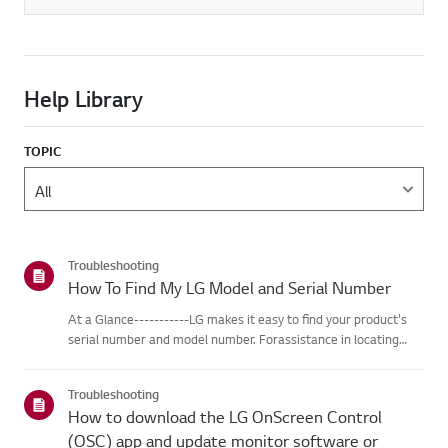
Help Library
TOPIC
Troubleshooting
How To Find My LG Model and Serial Number
At a Glance-----------LG makes it easy to find your product's
serial number and model number. Forassistance in locating
your product's information choose your LG product fromthe
categories below.Select Your ProductThis guide was created
Troubleshooting
for...
How to download the LG OnScreen Control
(OSC) app and update monitor software or