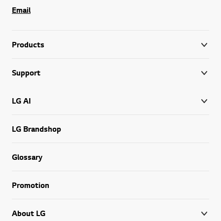
Email
Products
Support
LG AI
LG Brandshop
Glossary
Promotion
About LG