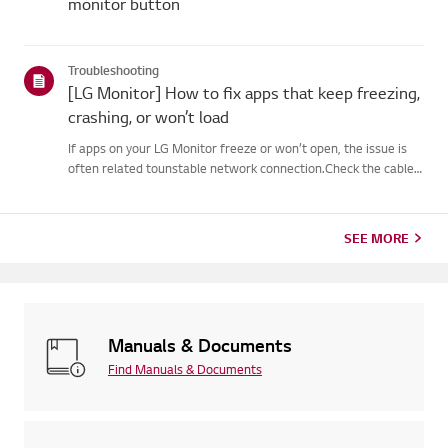
monitor button
Troubleshooting
[LG Monitor] How to fix apps that keep freezing,
crashing, or won’t load
If apps on your LG Monitor freeze or won’t open, the issue is
often related tounstable network connection.Check the cable
connections between the Monitor and your router, then check
thenetwork status in the Monitor’s [Settings] menu.Try con...
SEE MORE
Manuals & Documents
Find Manuals & Documents