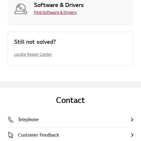
Software & Drivers
Find Software & Drivers
Still not solved?
Locate Repair Center
Contact
Telephone
Customer Feedback