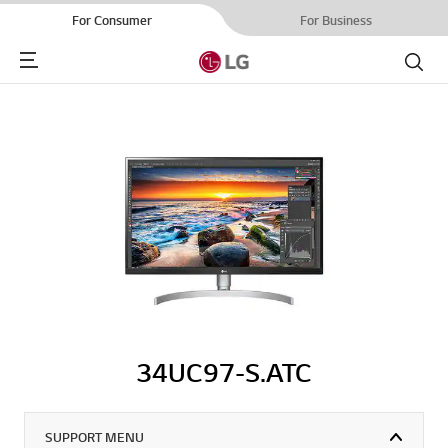
For Consumer
For Business
Menu
Search
34UC97-S.ATC
SUPPORT MENU