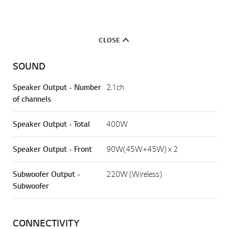
CLOSE
SOUND
Speaker Output - Number
2.1ch
of channels
Speaker Output - Total
400W
Speaker Output - Front
90W(45W+45W) x 2
Subwoofer Output -
220W (Wireless)
Subwoofer
CONNECTIVITY