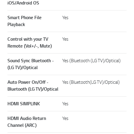
iOS/Android OS
Smart Phone File
Yes
Playback
Control with your TV
Yes
Remote (Vol+/-, Mute)
Sound Sync Bluetooth -
Yes (Bluetooth (LG TV)/Optical)
(LG TV)/Optical
Auto Power On/Off -
Yes (Bluetooth(LG TV)/Optical)
Bluetooth (LG TV)/Optical
HDMI SIMPLINK
Yes
HDMI Audio Return
Yes
Channel (ARC)