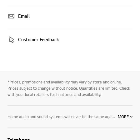
Email
Customer Feedback
*Prices, promotions and availability may vary by store and online.
Prices subject to change without notice. Quantities are limited. Check
with your local retailers for final price and availability.
Home audio and sound systems will never be the same again. With Bluetooth speakers that connect to compatible devices in your home, get access to a wider range of your favourite music, while sleek and elegant soundbars and sound plates beautify your entertainment system while boosting overall audio quality for that immersive movie or gaming experience.
MORE
Telephone