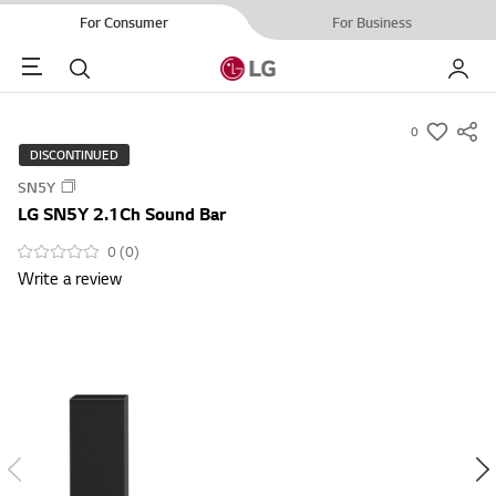
For Consumer
For Business
Menu
Search
My LG
0
s
DISCONTINUED
u
SN5Y
m
LG SN5Y 2.1Ch Sound Bar
m
a
0 (0)
Write a review
r
y
-
w
i
s
h