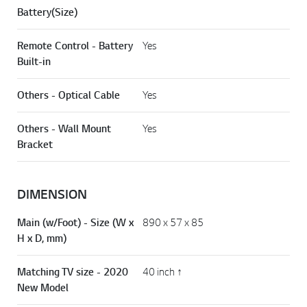
Battery(Size)
Remote Control - Battery
Yes
Built-in
Others - Optical Cable
Yes
Others - Wall Mount
Yes
Bracket
DIMENSION
Main (w/Foot) - Size (W x
890 x 57 x 85
H x D, mm)
Matching TV size - 2020
40 inch ↑
New Model