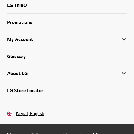
LG ThinQ
Promotions
My Account
Glossary
About LG
LG Store Locator
Nepal, English