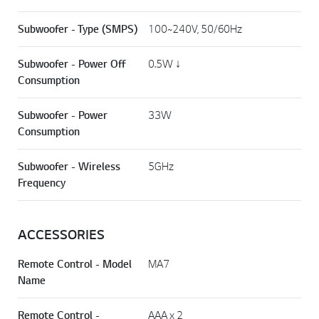
Subwoofer - Type (SMPS)
100~240V, 50/60Hz
Subwoofer - Power Off
0.5W ↓
Consumption
Subwoofer - Power
33W
Consumption
Subwoofer - Wireless
5GHz
Frequency
ACCESSORIES
Remote Control - Model
MA7
Name
Remote Control -
AAA x 2