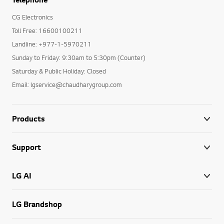
CG Electronics
Toll Free: 16600100211
Landline: +977-1-5970211
Sunday to Friday: 9:30am to 5:30pm (Counter)
Saturday & Public Holiday: Closed
Email: lgservice@chaudharygroup.com
Products
Support
LG AI
LG Brandshop