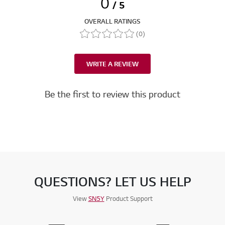
0
/ 5
OVERALL RATINGS
(0)
WRITE A REVIEW
Be the first to review this product
QUESTIONS? LET US HELP
View
SN5Y
Product Support