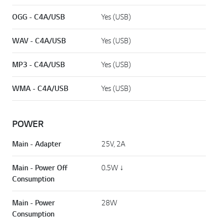
OGG - C4A/USB
Yes (USB)
WAV - C4A/USB
Yes (USB)
MP3 - C4A/USB
Yes (USB)
WMA - C4A/USB
Yes (USB)
POWER
Main - Adapter
25V, 2A
Main - Power Off
0.5W ↓
Consumption
Main - Power
28W
Consumption