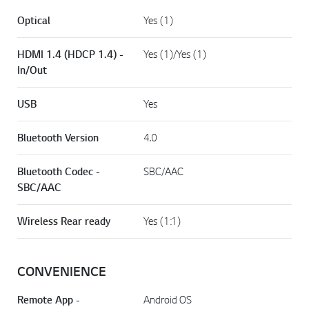
Optical
Yes (1)
HDMI 1.4 (HDCP 1.4) -
Yes (1)/Yes (1)
In/Out
USB
Yes
Bluetooth Version
4.0
Bluetooth Codec -
SBC/AAC
SBC/AAC
Wireless Rear ready
Yes (1:1)
CONVENIENCE
Remote App -
Android OS