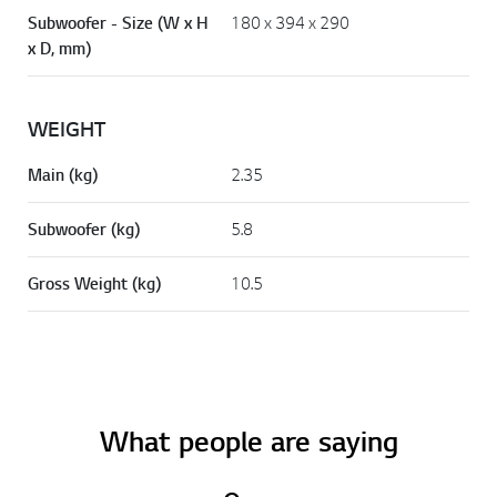
Subwoofer - Size (W x H
180 x 394 x 290
x D, mm)
WEIGHT
Main (kg)
2.35
Subwoofer (kg)
5.8
Gross Weight (kg)
10.5
What people are saying