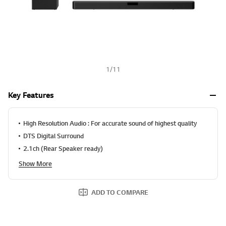
1
/
11
Key Features
High Resolution Audio : For accurate sound of highest quality
DTS Digital Surround
2.1ch (Rear Speaker ready)
Show More
ADD TO COMPARE