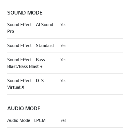
SOUND MODE
Sound Effect - AI Sound
Yes
Pro
Sound Effect - Standard
Yes
Sound Effect - Bass
Yes
Blast/Bass Blast +
Sound Effect - DTS
Yes
Virtual:X
AUDIO MODE
Audio Mode - LPCM
Yes