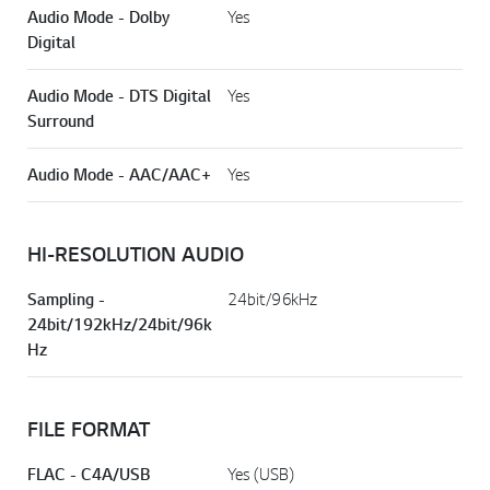
Audio Mode - Dolby
Yes
Digital
Audio Mode - DTS Digital
Yes
Surround
Audio Mode - AAC/AAC+
Yes
HI-RESOLUTION AUDIO
Sampling -
24bit/96kHz
24bit/192kHz/24bit/96k
Hz
FILE FORMAT
FLAC - C4A/USB
Yes (USB)