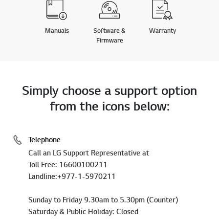
Manuals
Software &
Warranty
Firmware
Simply choose a support option
from the icons below:
Telephone
Call an LG Support Representative at
Toll Free: 16600100211
Landline:+977-1-5970211
Sunday to Friday 9.30am to 5.30pm (Counter)
Saturday & Public Holiday: Closed