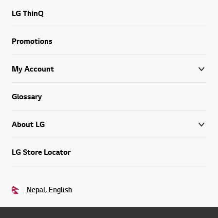
LG ThinQ
Promotions
My Account
Glossary
About LG
LG Store Locator
Nepal, English