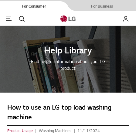
For Consumer
For Business
Menu
Search
My LG
Help Library
Find helpful information about your LG
product
How to use an LG top load washing
machine
Product Usage
Washing Machines
11/11/2024