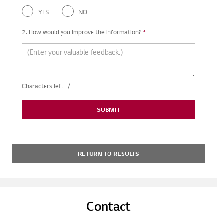
YES
NO
2. How would you improve the information?
*
Required question
Characters left :
/
SUBMIT
RETURN TO RESULTS
Contact