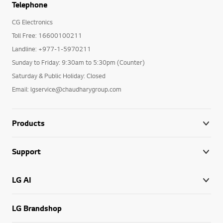
Telephone
CG Electronics
Toll Free: 16600100211
Landline: +977-1-5970211
Sunday to Friday: 9:30am to 5:30pm (Counter)
Saturday & Public Holiday: Closed
Email: lgservice@chaudharygroup.com
Products
Support
LG AI
LG Brandshop