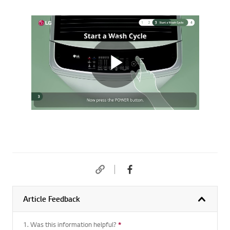
Article Feedback
1. Was this information helpful?
*
Required question