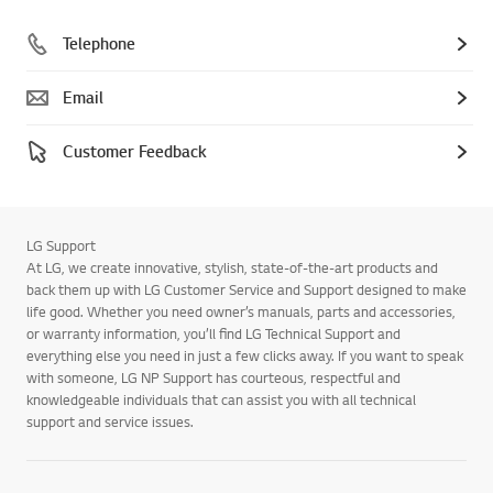
Telephone
Email
Customer Feedback
LG Support
At LG, we create innovative, stylish, state-of-the-art products and
back them up with LG Customer Service and Support designed to make
life good. Whether you need owner’s manuals, parts and accessories,
or warranty information, you’ll find LG Technical Support and
everything else you need in just a few clicks away. If you want to speak
with someone, LG NP Support has courteous, respectful and
knowledgeable individuals that can assist you with all technical
support and service issues.