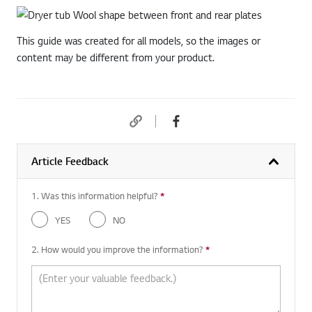
This guide was created for all models, so the images or
content may be different from your product.
Article Feedback
1. Was this information helpful?
*
Required question
YES
NO
2. How would you improve the information?
*
Required question