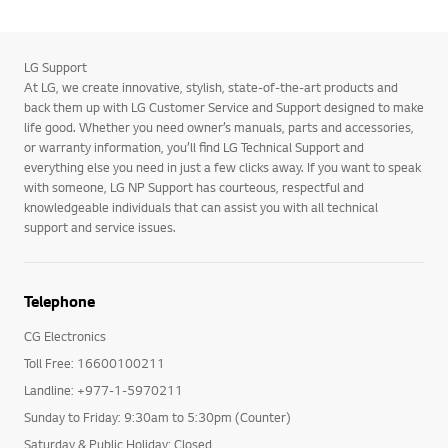
LG Support
At LG, we create innovative, stylish, state-of-the-art products and
back them up with LG Customer Service and Support designed to make
life good. Whether you need owner’s manuals, parts and accessories,
or warranty information, you’ll find LG Technical Support and
everything else you need in just a few clicks away. If you want to speak
with someone, LG NP Support has courteous, respectful and
knowledgeable individuals that can assist you with all technical
support and service issues.
Telephone
CG Electronics
Toll Free: 16600100211
Landline: +977-1-5970211
Sunday to Friday: 9:30am to 5:30pm (Counter)
Saturday & Public Holiday: Closed