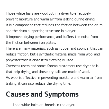
Those white hairs are wool put in a dryer to effectively
prevent moisture and warm air from leaking during drying.
It is a component that reduces the friction between the drum
and the drum supporting structure in a dryer.
It improves drying performance, and buffers the noise from
the friction between iron plates.
There are many materials, such as rubber and sponge, that can
reduce friction, but a synthetic material made from wool and
polyester that is closest to clothing is used.
Overseas users and some Korean customers use dryer balls
that help drying, and those dry balls are made of wool.
As wool is effective in preventing moisture and warm air from
leaking, it can also reduce the drying time.
Causes and Symptoms
I see white hairs or threads in the dryer.