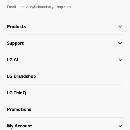
Email: lgservice@chaudharygroup.com
Products
Support
LG AI
LG Brandshop
LG ThinQ
Promotions
My Account