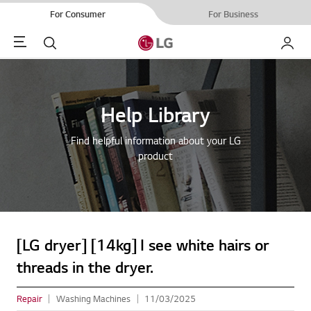
For Consumer
For Business
Menu
Search
My LG
Help Library
Find helpful information about your LG
product
[LG dryer] [14kg] I see white hairs or
threads in the dryer.
Repair
Washing Machines
11/03/2025