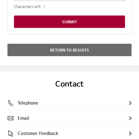
Characters left :
/
SUBMIT
RETURN TO RESULTS
Contact
Telephone
Email
Customer Feedback