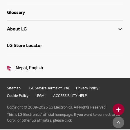
Glossary
About LG
LG Store Locator
Nepal, English
Sitemap
LGE Service Terms of Use
Privacy Policy
Cookie Policy
LEGAL
ACCESSIBILITY HELP
Copyright © 2009-2025 LG Electronics. All Rights Reserved
This is LG Electronics' official homepage. If you want to connect to LG
Corp., or other LG affiliates, please click