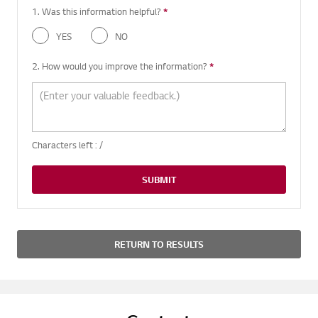
1. Was this information helpful?
*
Required question
YES
NO
2. How would you improve the information?
*
Required question
Characters left :
/
SUBMIT
RETURN TO RESULTS