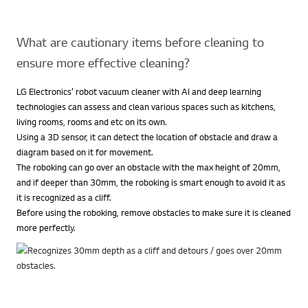
What are cautionary items before cleaning to
ensure more effective cleaning?
LG Electronics’ robot vacuum cleaner with AI and deep learning
technologies can assess and clean various spaces such as kitchens,
living rooms, rooms and etc on its own.
Using a 3D sensor, it can detect the location of obstacle and draw a
diagram based on it for movement.
The roboking can go over an obstacle with the max height of 20mm,
and if deeper than 30mm, the roboking is smart enough to avoid it as
it is recognized as a cliff.
Before using the roboking, remove obstacles to make sure it is cleaned
more perfectly.