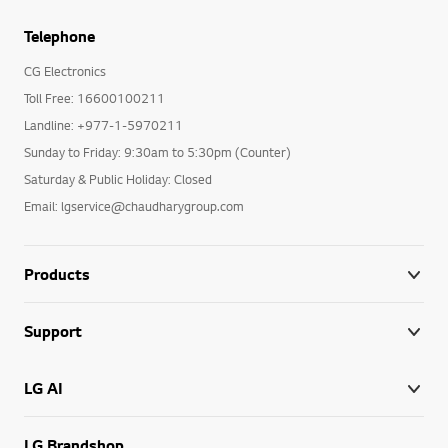
Telephone
CG Electronics
Toll Free: 16600100211
Landline: +977-1-5970211
Sunday to Friday: 9:30am to 5:30pm (Counter)
Saturday & Public Holiday: Closed
Email: lgservice@chaudharygroup.com
Products
Support
LG AI
LG Brandshop