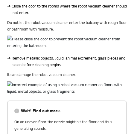
➔ Close the door to the rooms where the robot vacuum cleaner should
not enter.
Do not let the robot vacuum cleaner enter the balcony with rough floor
or bathroom with moisture.
➔ Remove metallic objects, liquid, animal excrement, glass pieces and
so on before cleaning begins.
It can damage the robot vacuum cleaner.
Wait! Find out more.
On an uneven floor, the nozzle might hit the floor and thus
generating sounds.