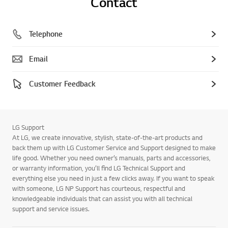
Contact
Telephone
Email
Customer Feedback
LG Support
At LG, we create innovative, stylish, state-of-the-art products and
back them up with LG Customer Service and Support designed to make
life good. Whether you need owner’s manuals, parts and accessories,
or warranty information, you’ll find LG Technical Support and
everything else you need in just a few clicks away. If you want to speak
with someone, LG NP Support has courteous, respectful and
knowledgeable individuals that can assist you with all technical
support and service issues.