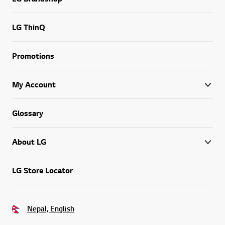
LG ThinQ
Promotions
My Account
Glossary
About LG
LG Store Locator
Nepal, English