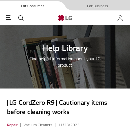
For Consumer
For Business
Menu
Search
My LG
Help Library
Find helpful information about your LG
product
[LG CordZero R9] Cautionary items
before cleaning works
Repair
Vacuum Cleaners
11/23/2023