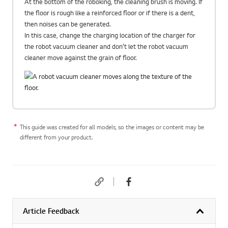
At the bottom of the roboking, the cleaning brush is moving. If
the floor is rough like a reinforced floor or if there is a dent,
then noises can be generated.
In this case, change the charging location of the charger for
the robot vacuum cleaner and don’t let the robot vacuum
cleaner move against the grain of floor.
This guide was created for all models, so the images or content may be
different from your product.
Article Feedback