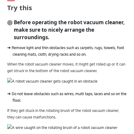
Try this
Before operating the robot vacuum cleaner,
make sure to nicely arrange the
surroundings.
➔ Remove light and thin obstacles such as carpets, rugs, towels, foot
cleaning mats, cloth, drying racks and so on.
When the robot vacuum cleaner moves, it might get rolled up or it can
get struck in the bottom of the robot vacuum cleaner.
➔ Do not leave obstacles such as wires, multi taps, laces and so on the
floor.
If they get stuck in the rotating brush of the robot vacuum cleaner,
they can cause malfunctions.