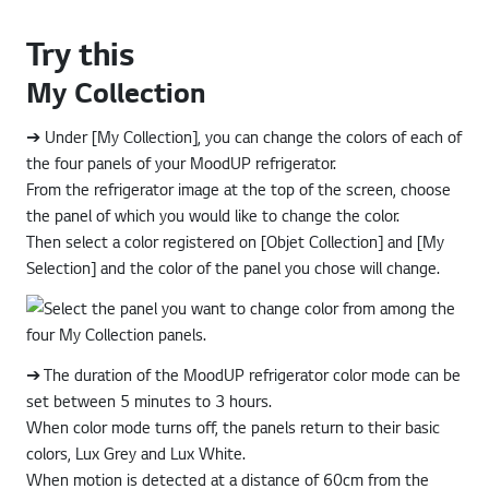
Try this
My Collection
➔ Under [My Collection], you can change the colors of each of
the four panels of your MoodUP refrigerator.
From the refrigerator image at the top of the screen, choose
the panel of which you would like to change the color.
Then select a color registered on [Objet Collection] and [My
Selection] and the color of the panel you chose will change.
➔ The duration of the MoodUP refrigerator color mode can be
set between 5 minutes to 3 hours.
When color mode turns off, the panels return to their basic
colors, Lux Grey and Lux White.
When motion is detected at a distance of 60cm from the