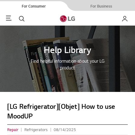
For Consumer
For Business
Menu
Search
My LG
Help Library
Find helpful information about your LG
product
[LG Refrigerator][Objet] How to use
MoodUP
Repair
Refrigerators
08/14/2025