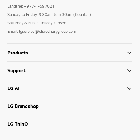
Landline: +977-1-5970211
Sunday to Friday: 9:30am to 5:30pm (Counter)
Saturday & Public Holiday: Closed
Email: lgservice@chaudharygroup.com
Products
Support
LG AI
LG Brandshop
LG ThinQ