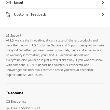
Email
Customer Feedback
LG Support
At LG, we create innovative, stylish, state-of-the-art products and
back them up with LG Customer Service and Support designed to make
life good. Whether you need owner’s manuals, parts and accessories,
or warranty information, you’ll find LG Technical Support and
everything else you need in just a few clicks away. If you want to speak
with someone, LG NP Support has courteous, respectful and
knowledgeable individuals that can assist you with all technical
support and service issues.
Telephone
CG Electronics
Toll Free: 16600100211