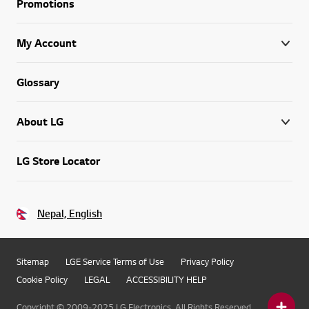
Promotions
My Account
Glossary
About LG
LG Store Locator
Nepal, English
Sitemap
LGE Service Terms of Use
Privacy Policy
Cookie Policy
LEGAL
ACCESSIBILITY HELP
Copyright © 2009-2025 LG Electronics. All Rights Reserved