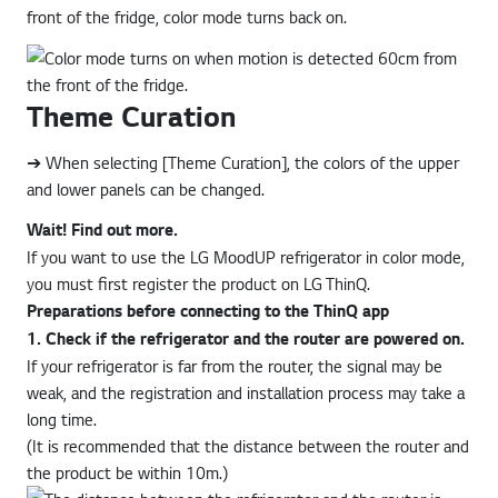
front of the fridge, color mode turns back on.
Theme Curation
➔ When selecting [Theme Curation], the colors of the upper
and lower panels can be changed.
Wait! Find out more.
If you want to use the LG MoodUP refrigerator in color mode,
you must first register the product on LG ThinQ.
Preparations before connecting to the ThinQ app
1. Check if the refrigerator and the router are powered on.
If your refrigerator is far from the router, the signal may be
weak, and the registration and installation process may take a
long time.
(It is recommended that the distance between the router and
the product be within 10m.)