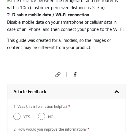
2. Disable mobile data / Wi-Fi connection
Disable mobile data on your smartphone or cellular data in
case of an iPhone, and then connect your phone to the Wi-Fi.
This guide was created for all models, so the images or
content may be different from your product.
Article Feedback
1. Was this information helpful?
*
Required question
YES
NO
2. How would you improve the information?
*
Required question