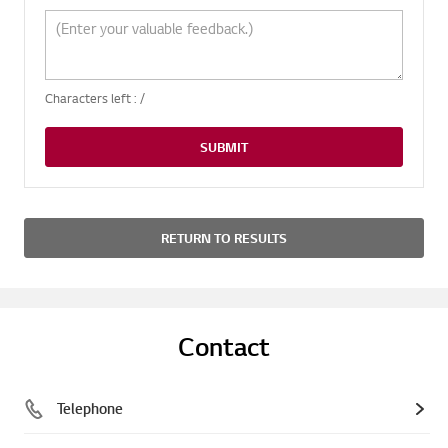
Characters left :
/
SUBMIT
RETURN TO RESULTS
Contact
Telephone