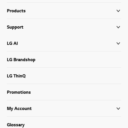
Products
Support
LG AI
LG Brandshop
LG ThinQ
Promotions
My Account
Glossary