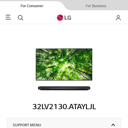
For Consumer
For Business
Menu
Search
My LG
32LV2130.ATAYLJL
SUPPORT MENU