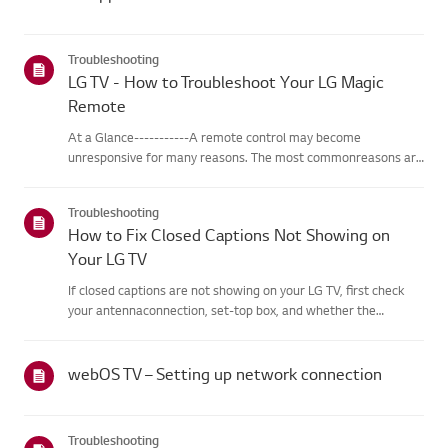
Troubleshooting
LG TV - How to Troubleshoot Your LG Magic
Remote
At a Glance-----------A remote control may become
unresponsive for many reasons. The most commonreasons are
battery issues,interference between the remote and the TV,
the remote not being registered tothe TV (Magic Remote), or
Troubleshooting
physical dama...
How to Fix Closed Captions Not Showing on
Your LG TV
If closed captions are not showing on your LG TV, first check
your antennaconnection, set-top box, and whether the
broadcaster provides captions.For standard over-the-air
broadcasts, you can turn on captions in theAccessibility menu
on your...
webOS TV – Setting up network connection
Troubleshooting