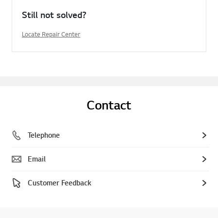
Still not solved?
Locate Repair Center
Contact
Telephone
Email
Customer Feedback