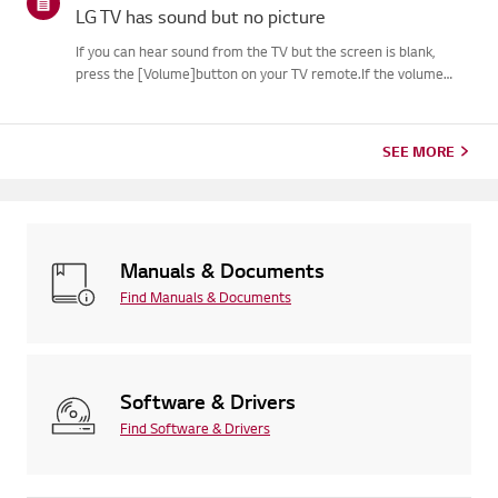
LG TV has sound but no picture
If you can hear sound from the TV but the screen is blank,
press the [Volume]button on your TV remote.If the volume
indicator appears on the screen, your TV's display is
likelyworking fine.The issue may be caused by a signal problem
from an...
SEE MORE
Manuals & Documents
Find Manuals & Documents
Software & Drivers
Find Software & Drivers