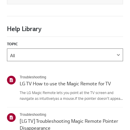
Help Library
TOPIC
Troubleshooting
LG TV How to use the Magic Remote for TV
The LG Magic Remote lets you point at the TV screen and
navigate as intuitivelyas a mouse.If the pointer doesn't appear
on screen, the remote has likely lost itsconnection to the TV. To
fix this, re-register the remote to your TV.If voice r...
Troubleshooting
[LG TV] Troubleshooting Magic Remote Pointer
Disappearance