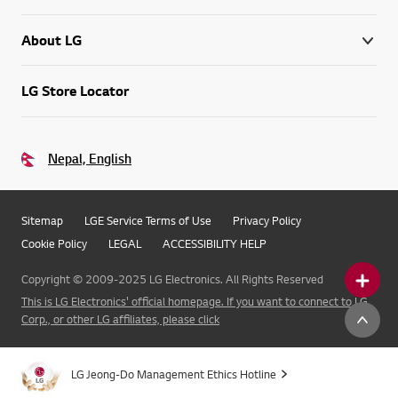
About LG
LG Store Locator
Nepal, English
Sitemap
LGE Service Terms of Use
Privacy Policy
Cookie Policy
LEGAL
ACCESSIBILITY HELP
Copyright © 2009-2025 LG Electronics. All Rights Reserved
This is LG Electronics' official homepage. If you want to connect to LG
Corp., or other LG affiliates, please click
LG Jeong-Do Management Ethics Hotline