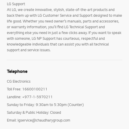
LG Support
At LG, we create innovative, stylish, state-of-the-art products and
back them up with LG Customer Service and Support designed to make
life good. Whether you need owner’s manuals, parts and accessories,
or warranty information, you’ll find LG Technical Support and
everything else you need in just a few clicks away. If you want to speak
with someone, LG NP Support has courteous, respectful and
knowledgeable individuals that can assist you with all technical
support and service issues.
Telephone
CG Electronics
Toll Free: 16600100211
Landline: +977-1-5970211
Sunday to Friday: 9:30am to 5:30pm (Counter)
Saturday & Public Holiday: Closed
Email: lgservice@chaudharygroup.com