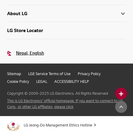
About LG
LG Store Locator
Nepal, English
Sitemap
LGE Service Terms of Use
Privacy Policy
Cookie Policy
LEGAL
ACCESSIBILITY HELP
Copyright © 2009-2025 LG Electronics. All Rights Reserved
This is LG Electronics' official homepage. If you want to connect to LG
Corp., or other LG affiliates, please click
LG Jeong-Do Management Ethics Hotline