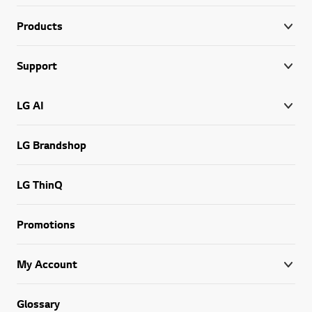
Products
Support
LG AI
LG Brandshop
LG ThinQ
Promotions
My Account
Glossary