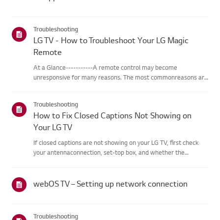
Troubleshooting
LG TV - How to Troubleshoot Your LG Magic
Remote
At a Glance-----------A remote control may become
unresponsive for many reasons. The most commonreasons are
battery issues,interference between the remote and the TV,
the remote not being registered tothe TV (Magic Remote), or
Troubleshooting
physical dama...
How to Fix Closed Captions Not Showing on
Your LG TV
If closed captions are not showing on your LG TV, first check
your antennaconnection, set-top box, and whether the
broadcaster provides captions.For standard over-the-air
broadcasts, you can turn on captions in theAccessibility menu
on your...
webOS TV – Setting up network connection
Troubleshooting