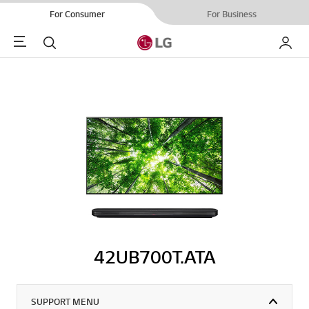
For Consumer
For Business
Menu
Search
My LG
42UB700T.ATA
SUPPORT MENU