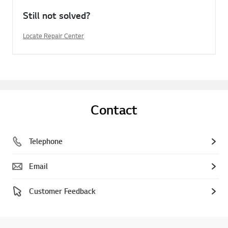
Still not solved?
Locate Repair Center
Contact
Telephone
Email
Customer Feedback