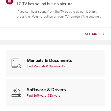
LG TV has sound but no picture
If you can hear sound from the TV but the screen is blank,
press the [Volume]button on your TV remote.If the volume
indicator appears on the screen, your TV's display is
likelyworking fine.The issue may be caused by a signal problem
from an...
SEE MORE
Manuals & Documents
Find Manuals & Documents
Software & Drivers
Find Software & Drivers