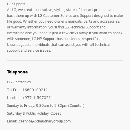
LG Support
At LG, we create innovative, stylish, state-of-the-art products and
back them up with LG Customer Service and Support designed to make
life good. Whether you need owner’s manuals, parts and accessories,
or warranty information, you’ll find LG Technical Support and
everything else you need in just a few clicks away. If you want to speak
with someone, LG NP Support has courteous, respectful and
knowledgeable individuals that can assist you with all technical
support and service issues.
Telephone
CG Electronics
Toll Free: 16600100211
Landline: +977-1-5970211
Sunday to Friday: 9:30am to 5:30pm (Counter)
Saturday & Public Holiday: Closed
Email: lgservice@chaudharygroup.com