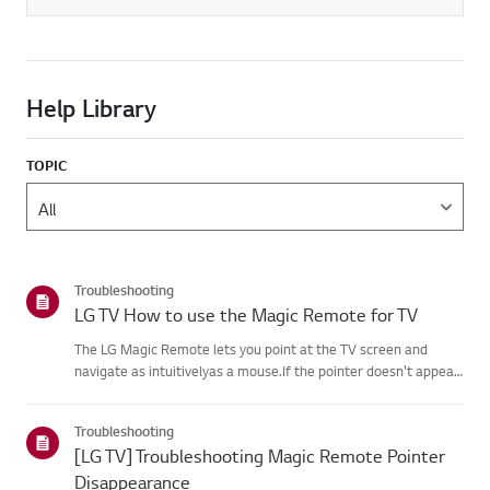
Help Library
TOPIC
Troubleshooting
LG TV How to use the Magic Remote for TV
The LG Magic Remote lets you point at the TV screen and
navigate as intuitivelyas a mouse.If the pointer doesn't appear
on screen, the remote has likely lost itsconnection to the TV. To
fix this, re-register the remote to your TV.If voice r...
Troubleshooting
[LG TV] Troubleshooting Magic Remote Pointer
Disappearance