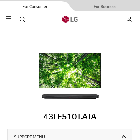
For Consumer
For Business
Menu
Search
My LG
43LF510T.ATA
SUPPORT MENU