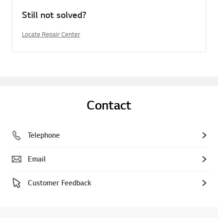
Still not solved?
Locate Repair Center
Contact
Telephone
Email
Customer Feedback