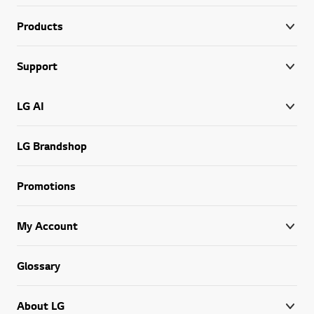
Products
Support
LG AI
LG Brandshop
Promotions
My Account
Glossary
About LG