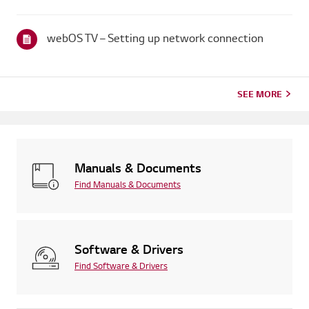
broadcaster provides captions.For standard over-the-air
broadcasts, you can turn on captions in theAccessibility menu
on your...
webOS TV – Setting up network connection
SEE MORE
Manuals & Documents
Find Manuals & Documents
Software & Drivers
Find Software & Drivers