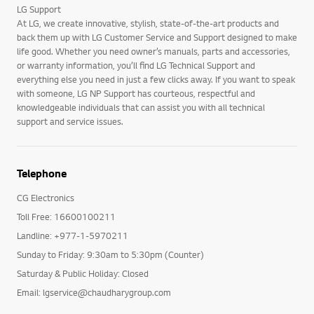
LG Support
At LG, we create innovative, stylish, state-of-the-art products and
back them up with LG Customer Service and Support designed to make
life good. Whether you need owner’s manuals, parts and accessories,
or warranty information, you’ll find LG Technical Support and
everything else you need in just a few clicks away. If you want to speak
with someone, LG NP Support has courteous, respectful and
knowledgeable individuals that can assist you with all technical
support and service issues.
Telephone
CG Electronics
Toll Free: 16600100211
Landline: +977-1-5970211
Sunday to Friday: 9:30am to 5:30pm (Counter)
Saturday & Public Holiday: Closed
Email: lgservice@chaudharygroup.com