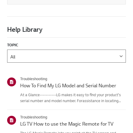
Help Library
TOPIC
Troubleshooting
How To Find My LG Model and Serial Number
At a Glance-----------LG makes it easy to find your product's
serial number and model number. Forassistance in locating
your product's information choose your LG product fromthe
categories below.Select Your ProductThis guide was created
Troubleshooting
for...
LG TV How to use the Magic Remote for TV
The LG Magic Remote lets you point at the TV screen and