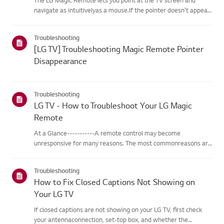
navigate as intuitivelyas a mouse.If the pointer doesn't appear
on screen, the remote has likely lost itsconnection to the TV. To
fix this, re-register the remote to your TV.If voice r...
Troubleshooting
[LG TV] Troubleshooting Magic Remote Pointer
Disappearance
Troubleshooting
LG TV - How to Troubleshoot Your LG Magic
Remote
At a Glance-----------A remote control may become
unresponsive for many reasons. The most commonreasons are
battery issues,interference between the remote and the TV,
the remote not being registered tothe TV (Magic Remote), or
Troubleshooting
physical dama...
How to Fix Closed Captions Not Showing on
Your LG TV
If closed captions are not showing on your LG TV, first check
your antennaconnection, set-top box, and whether the