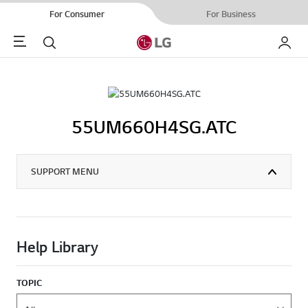
For Consumer
For Business
Menu
Search
My LG
55UM660H4SG.ATC
SUPPORT MENU
Help Library
TOPIC