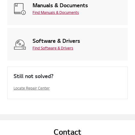
Manuals & Documents
Find Manuals & Documents
Software & Drivers
Find Software & Drivers
Still not solved?
Locate Repair Center
Contact