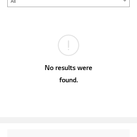
No results were
found.