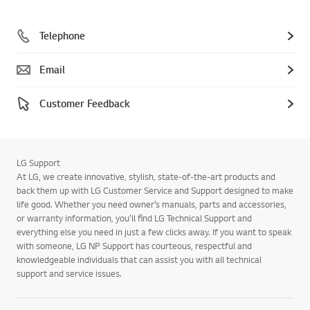
Telephone
Email
Customer Feedback
LG Support
At LG, we create innovative, stylish, state-of-the-art products and
back them up with LG Customer Service and Support designed to make
life good. Whether you need owner’s manuals, parts and accessories,
or warranty information, you’ll find LG Technical Support and
everything else you need in just a few clicks away. If you want to speak
with someone, LG NP Support has courteous, respectful and
knowledgeable individuals that can assist you with all technical
support and service issues.