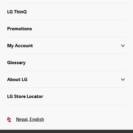
LG ThinQ
Promotions
My Account
Glossary
About LG
LG Store Locator
Nepal, English