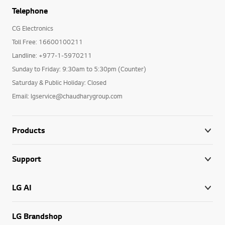
Telephone
CG Electronics
Toll Free: 16600100211
Landline: +977-1-5970211
Sunday to Friday: 9:30am to 5:30pm (Counter)
Saturday & Public Holiday: Closed
Email: lgservice@chaudharygroup.com
Products
Support
LG AI
LG Brandshop