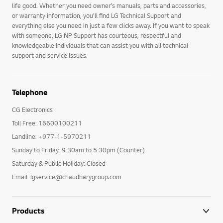
life good. Whether you need owner’s manuals, parts and accessories,
or warranty information, you’ll find LG Technical Support and
everything else you need in just a few clicks away. If you want to speak
with someone, LG NP Support has courteous, respectful and
knowledgeable individuals that can assist you with all technical
support and service issues.
Telephone
CG Electronics
Toll Free: 16600100211
Landline: +977-1-5970211
Sunday to Friday: 9:30am to 5:30pm (Counter)
Saturday & Public Holiday: Closed
Email: lgservice@chaudharygroup.com
Products