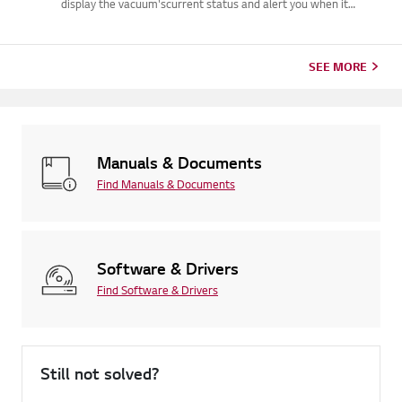
display the vacuum'scurrent status and alert you when it
requires attention.These lights typically indicate debris
blockages, dirty filters, or batteryissues (such as low power,
use o...
SEE MORE
Manuals & Documents
Find Manuals & Documents
Software & Drivers
Find Software & Drivers
Still not solved?