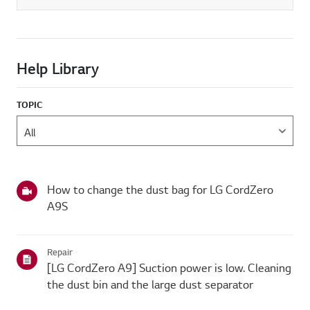
Help Library
TOPIC
How to change the dust bag for LG CordZero
A9S
Repair
[LG CordZero A9] Suction power is low. Cleaning
the dust bin and the large dust separator