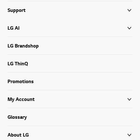
Support
LG AI
LG Brandshop
LG ThinQ
Promotions
My Account
Glossary
About LG