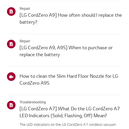
Repair
[LG CordZero A9] How often should I replace the
battery?
Repair
[LG CordZero A9, A9S] When to purchase or
replace the battery
How to clean the Slim Hard Floor Nozzle for LG
CordZero A9S
Troubleshooting
[LG CordZero A7] What Do the LG CordZero A7
LED Indicators (Solid, Flashing, Off) Mean?
The LED indicators on the LG CordZero A7 cordless vacuum