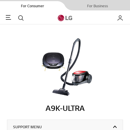
For Consumer
For Business
Menu
Search
My LG
A9K-ULTRA
SUPPORT MENU