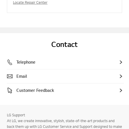
Locate Repair Center
Contact
Telephone
Email
Customer Feedback
LG Support
At LG, we create innovative, stylish, state-of-the-art products and
back them up with LG Customer Service and Support designed to make