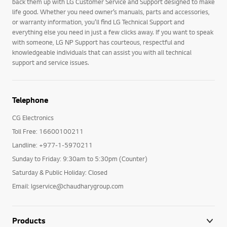
back them up with LG Customer Service and Support designed to make
life good. Whether you need owner’s manuals, parts and accessories,
or warranty information, you’ll find LG Technical Support and
everything else you need in just a few clicks away. If you want to speak
with someone, LG NP Support has courteous, respectful and
knowledgeable individuals that can assist you with all technical
support and service issues.
Telephone
CG Electronics
Toll Free: 16600100211
Landline: +977-1-5970211
Sunday to Friday: 9:30am to 5:30pm (Counter)
Saturday & Public Holiday: Closed
Email: lgservice@chaudharygroup.com
Products