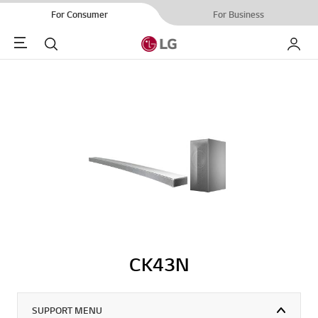
For Consumer
For Business
Menu
Search
My LG
CK43N
SUPPORT MENU