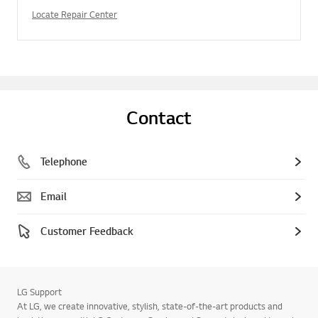
Locate Repair Center
Contact
Telephone
Email
Customer Feedback
LG Support
At LG, we create innovative, stylish, state-of-the-art products and