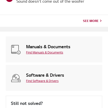
Sound doesn't come out of the woofer
SEE MORE
Manuals & Documents
Find Manuals & Documents
Software & Drivers
Find Software & Drivers
Still not solved?