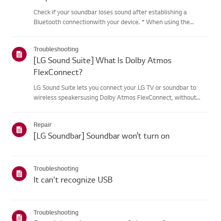
Check if your soundbar loses sound after establishing a
Bluetooth connectionwith your device. * When using the
soundbar with a Bluetooth connection, frequency interference
from wireless devices such as routers may cause sound
Troubleshooting
interruptions....
[LG Sound Suite] What Is Dolby Atmos
FlexConnect?
LG Sound Suite lets you connect your LG TV or soundbar to
wireless speakersusing Dolby Atmos FlexConnect, without
complicated cables.Built-in microphones automatically detect
each speaker's position and fine-tunethe audio for your space,
Repair
de...
[LG Soundbar] Soundbar won’t turn on
Troubleshooting
It can't recognize USB
Troubleshooting