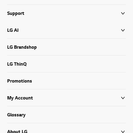
Support
LG AI
LG Brandshop
LG ThinQ
Promotions
My Account
Glossary
About LG