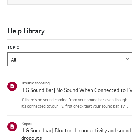
Help Library
TOPIC
Troubleshooting
[LG Sound Bar] No Sound When Connected to TV
If there’s no sound coming from your sound bar even though
it’s connected toyour TV, first check that your sound bar, TV,
and set-top box are not muted andthat the volume is turned
up.If the volume settings are correct, check the cables (HD...
Repair
[LG Soundbar] Bluetooth connectivity and sound
dropouts