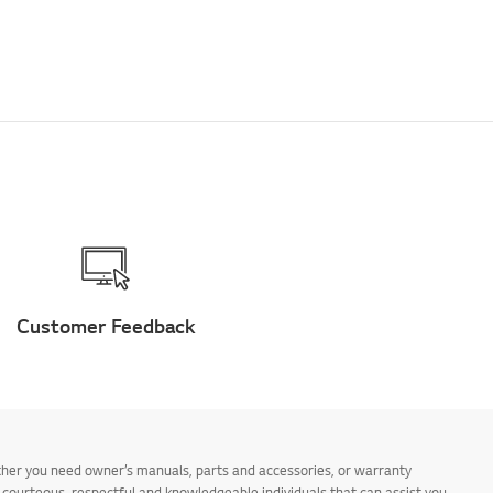
Customer Feedback
ther you need owner’s manuals, parts and accessories, or warranty
s courteous, respectful and knowledgeable individuals that can assist you