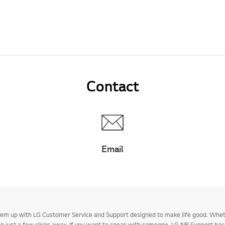
Contact
Email
 them up with LG Customer Service and Support designed to make life good. Whe
 in just a few clicks away. If you want to speak with someone, LG NP Support ha