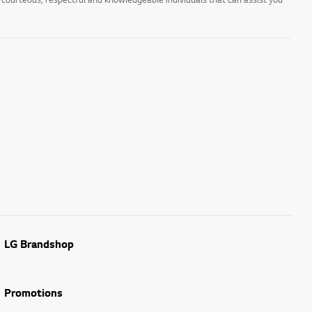
LG Brandshop
Promotions