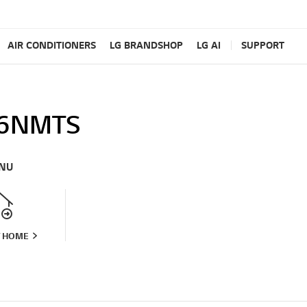
AIR CONDITIONERS
LG BRANDSHOP
LG AI
SUPPORT
6NMTS
NU
T HOME