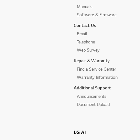
Manuals
Software & Firmware
Contact Us
Email
Telephone
Web Survey
Repair & Warranty
Find a Service Center
Warranty Information
Additional Support
Announcements
Document Upload
LG AI