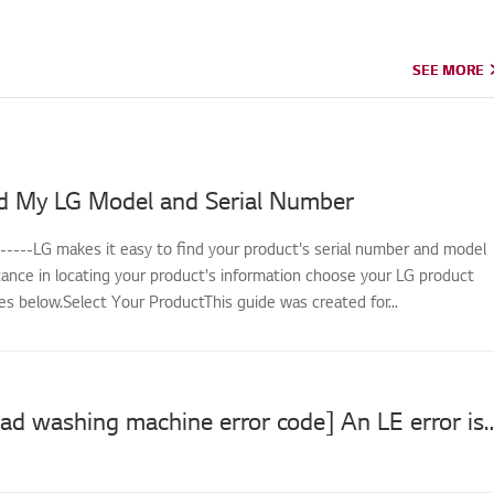
SEE MORE
SEE MORE
d My LG Model and Serial Number
------LG makes it easy to find your product's serial number and model
tance in locating your product's information choose your LG product
s below.Select Your ProductThis guide was created for...
[LG front load washing machine error code] 