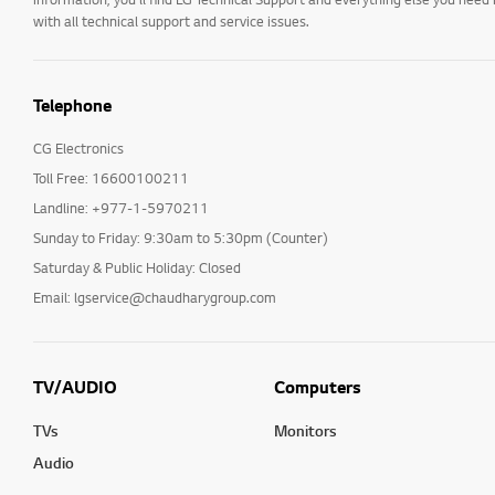
with all technical support and service issues.
Telephone
CG Electronics
Toll Free: 16600100211
Landline: +977-1-5970211
Sunday to Friday: 9:30am to 5:30pm (Counter)
Saturday & Public Holiday: Closed
Email: lgservice@chaudharygroup.com
TV/AUDIO
Computers
TVs
Monitors
Audio