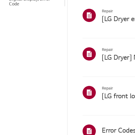
Code
Repair
Power/Short Circuit
Drying/Spin
Winter Freeze
Leak
Repair
[LG Dryer] 
Odor/Substance
Noise/Vibration
Cosmetic/Appearance
Repair
Features/Cycles
Installation/Connection
ThinQ/Smart Features
TS (Technical Support)
Error Codes