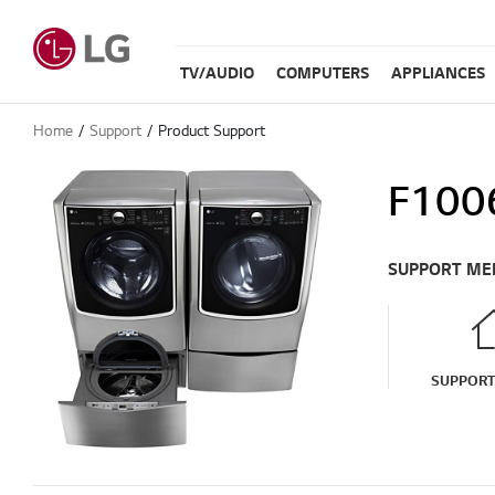
TV/AUDIO
COMPUTERS
APPLIANCES
Home
Support
Product Support
F100
SUPPORT ME
SUPPOR