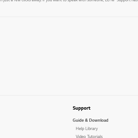
Support
Guide & Download
Help Library
Video Tutorials