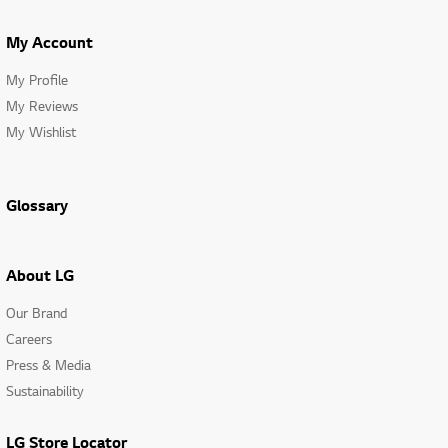
My Account
My Profile
My Reviews
My Wishlist
Glossary
About LG
Our Brand
Careers
Press & Media
Sustainability
LG Store Locator