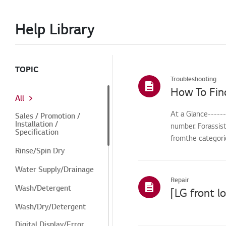
Help Library
TOPIC
Troubleshooting
How To Fin
All
At a Glance-----
Sales / Promotion /
Installation /
number. Forassis
Specification
fromthe categorie
Rinse/Spin Dry
Water Supply/Drainage
Repair
Wash/Detergent
Wash/Dry/Detergent
Digital Display/Error