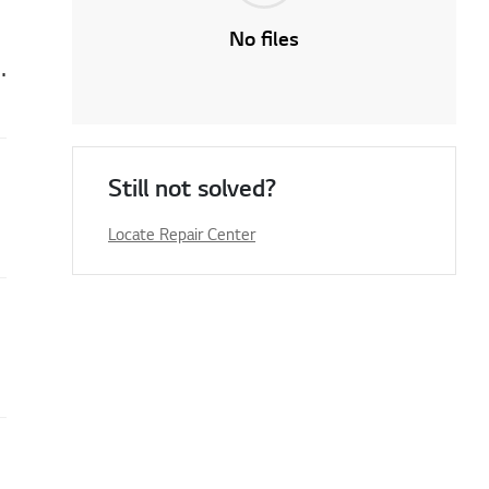
No files
r the select function button is not working
Still not solved?
Locate Repair Center