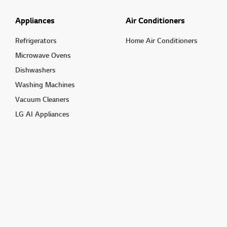
Appliances
Air Conditioners
Refrigerators
Home Air Conditioners
Microwave Ovens
Dishwashers
Washing Machines
Vacuum Cleaners
LG AI Appliances