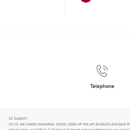
Others
Telephone
LG Support
At LG, we create innovative, stylish, state-of-the-art products and back
information, you’ll find LG Technical Support and everything else you need