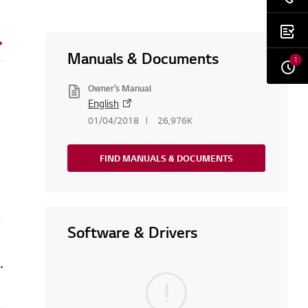
Manuals & Documents
1
Owner’s Manual
English
01/04/2018
26,976K
FIND MANUALS & DOCUMENTS
Software & Drivers
An LE error is displayed