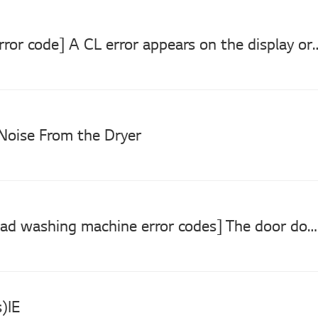
[LG Dryer error code] A CL error appears on the display o
Noise From the Dryer
[LG front load washing machine error codes] The door does not close. (de, dE1, dE2)
)IE