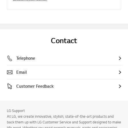
Contact
Telephone
Email
Customer Feedback
LG Support
At LG, we create innovative, stylish, state-of-the-art products and
back them up with LG Customer Service and Support designed to make
life good. Whether you need owner’s manuals, parts and accessories,