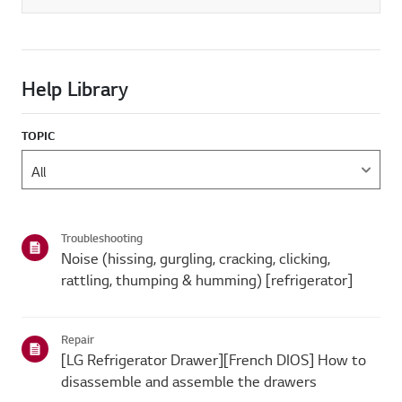
Help Library
TOPIC
Troubleshooting
Noise (hissing, gurgling, cracking, clicking,
rattling, thumping & humming) [refrigerator]
Repair
[LG Refrigerator Drawer][French DIOS] How to
disassemble and assemble the drawers