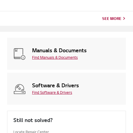
SEE MORE
Manuals & Documents
Find Manuals & Documents
Software & Drivers
Find Software & Drivers
Still not solved?
Locate Repair Center