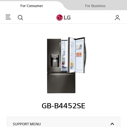
For Consumer
For Business
Menu
Search
My LG
GB-B4452SE
SUPPORT MENU