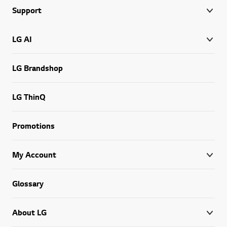
Support
LG AI
LG Brandshop
LG ThinQ
Promotions
My Account
Glossary
About LG