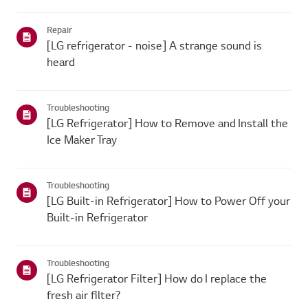
Repair
[LG refrigerator - noise] A strange sound is
heard
Troubleshooting
[LG Refrigerator] How to Remove and Install the
Ice Maker Tray
Troubleshooting
[LG Built-in Refrigerator] How to Power Off your
Built-in Refrigerator
Troubleshooting
[LG Refrigerator Filter] How do I replace the
fresh air filter?