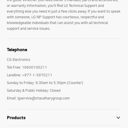
or warranty information, you’ll find LG Technical Support and
everything else you need in just a few clicks away. If you want to speak
with someone, LG NP Support has courteous, respectful and
knowledgeable individuals that can assist you with all technical
support and service issues.
Telephone
CG Electronics
Toll Free: 16600100211
Landline: +977-1-5970211
Sunday to Friday: 9:30am to 5:30pm (Counter)
Saturday & Public Holiday: Closed
Email: lgservice@chaudharygroup.com
Products