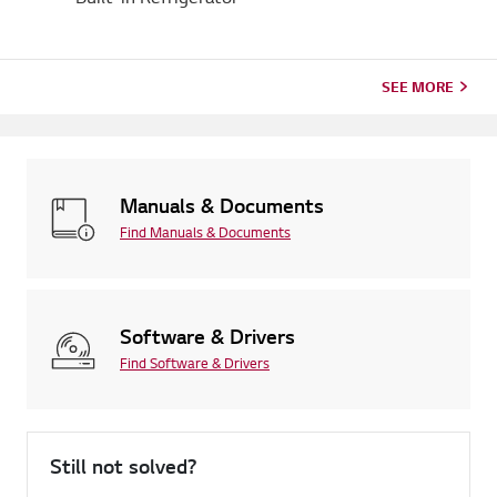
SEE MORE
Manuals & Documents
Find Manuals & Documents
Software & Drivers
Find Software & Drivers
Still not solved?