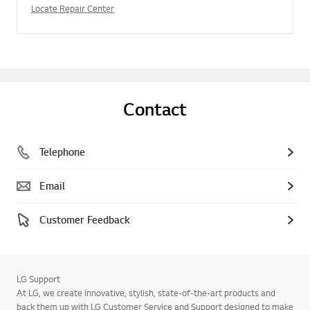
Locate Repair Center
Contact
Telephone
Email
Customer Feedback
LG Support
At LG, we create innovative, stylish, state-of-the-art products and
back them up with LG Customer Service and Support designed to make