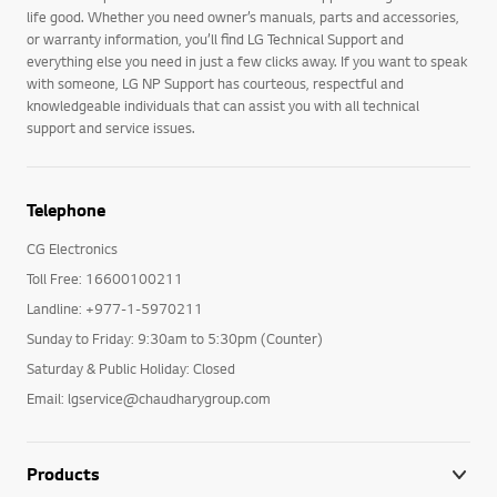
life good. Whether you need owner’s manuals, parts and accessories,
or warranty information, you’ll find LG Technical Support and
everything else you need in just a few clicks away. If you want to speak
with someone, LG NP Support has courteous, respectful and
knowledgeable individuals that can assist you with all technical
support and service issues.
Telephone
CG Electronics
Toll Free: 16600100211
Landline: +977-1-5970211
Sunday to Friday: 9:30am to 5:30pm (Counter)
Saturday & Public Holiday: Closed
Email: lgservice@chaudharygroup.com
Products