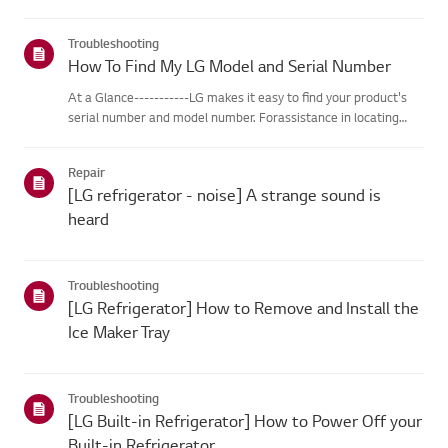
Troubleshooting
How To Find My LG Model and Serial Number
At a Glance-----------LG makes it easy to find your product's
serial number and model number. Forassistance in locating
your product's information choose your LG product fromthe
categories below.Select Your ProductThis guide was created
Repair
for...
[LG refrigerator - noise] A strange sound is
heard
Troubleshooting
[LG Refrigerator] How to Remove and Install the
Ice Maker Tray
Troubleshooting
[LG Built-in Refrigerator] How to Power Off your
Built-in Refrigerator