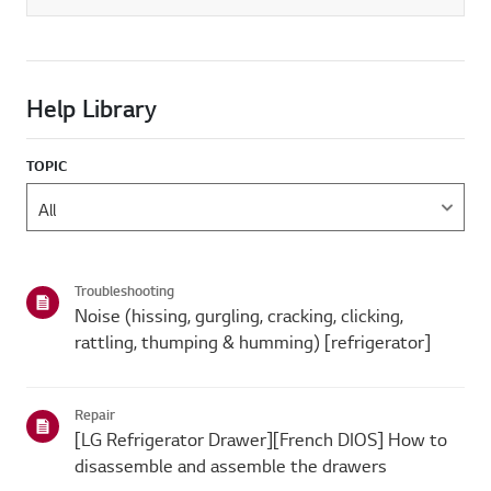
Help Library
TOPIC
Troubleshooting
Noise (hissing, gurgling, cracking, clicking,
rattling, thumping & humming) [refrigerator]
Repair
[LG Refrigerator Drawer][French DIOS] How to
disassemble and assemble the drawers