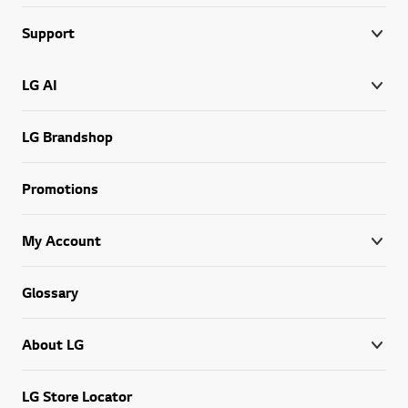
Support
LG AI
LG Brandshop
Promotions
My Account
Glossary
About LG
LG Store Locator