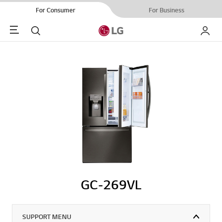
For Consumer
For Business
Menu
Search
My LG
GC-269VL
SUPPORT MENU