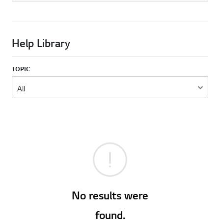
Help Library
TOPIC
No results were
found.