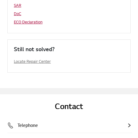
SAR
DoC
ECO Declaration
Still not solved?
Locate Repair Center
Contact
Telephone