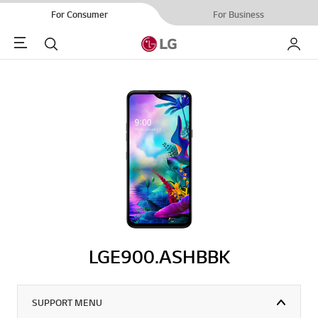
For Consumer
For Business
Menu
Search
My LG
LGE900.ASHBBK
SUPPORT MENU