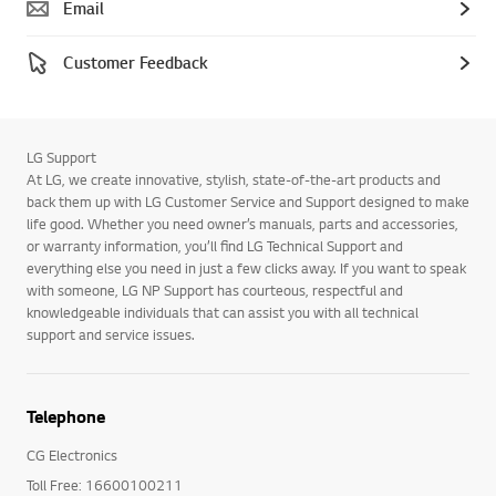
Email
Customer Feedback
LG Support
At LG, we create innovative, stylish, state-of-the-art products and
back them up with LG Customer Service and Support designed to make
life good. Whether you need owner’s manuals, parts and accessories,
or warranty information, you’ll find LG Technical Support and
everything else you need in just a few clicks away. If you want to speak
with someone, LG NP Support has courteous, respectful and
knowledgeable individuals that can assist you with all technical
support and service issues.
Telephone
CG Electronics
Toll Free: 16600100211