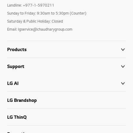
Landline: +977-1-5970211
Sunday to Friday: 9:30am to 5:30pm (Counter)
Saturday & Public Holiday: Closed
Email: lgservice@chaudharygroup.com
Products
Support
LG AI
LG Brandshop
LG ThinQ