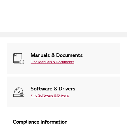
Manuals & Documents
Find Manuals & Documents
Software & Drivers
Find Software & Drivers
Compliance Information