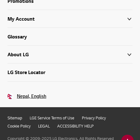
Promotions
My Account
Glossary
About LG
LG Store Locator
Nepal, English
Sitemap
LGE Service Terms of Use
Privacy Policy
Cookie Policy
LEGAL
ACCESSIBILITY HELP
Copyright © 2009-2025 LG Electronics. All Rights Reserved