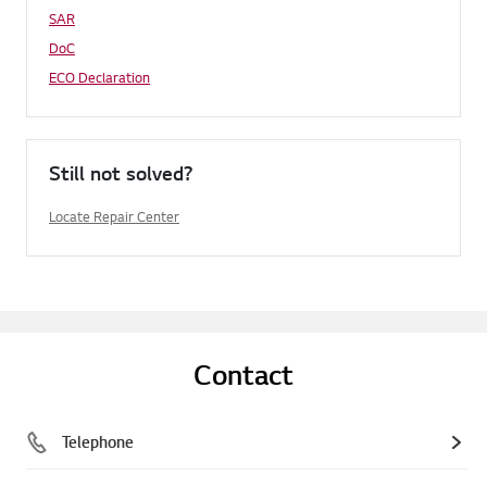
SAR
DoC
ECO Declaration
Still not solved?
Locate Repair Center
Contact
Telephone