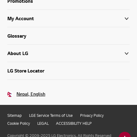
Promotions
My Account
Glossary
About LG
LG Store Locator
Nepal, English
Sitemap
LGE Service Terms of Use
Privacy Policy
Cookie Policy
LEGAL
ACCESSIBILITY HELP
Copyright © 2009-2025 LG Electronics. All Rights Reserved