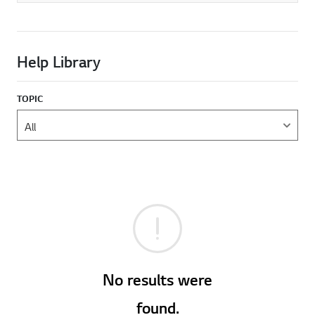
Help Library
TOPIC
No results were
found.