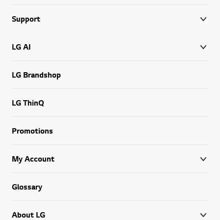
Support
LG AI
LG Brandshop
LG ThinQ
Promotions
My Account
Glossary
About LG