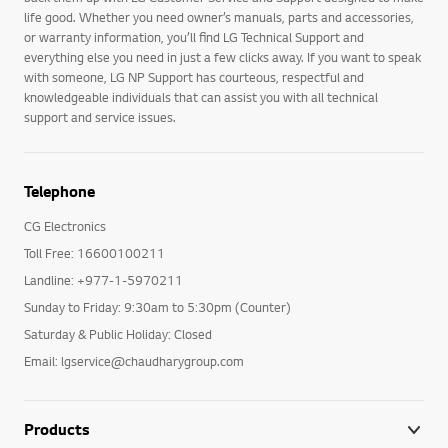
life good. Whether you need owner’s manuals, parts and accessories,
or warranty information, you’ll find LG Technical Support and
everything else you need in just a few clicks away. If you want to speak
with someone, LG NP Support has courteous, respectful and
knowledgeable individuals that can assist you with all technical
support and service issues.
Telephone
CG Electronics
Toll Free: 16600100211
Landline: +977-1-5970211
Sunday to Friday: 9:30am to 5:30pm (Counter)
Saturday & Public Holiday: Closed
Email: lgservice@chaudharygroup.com
Products