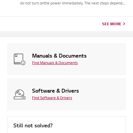
do not turn onthe power immediately. The next steps depend
on the water level. If the waterstayed below the pipe
connections, let the unit dry naturally for two to threedays be...
SEE MORE
Manuals & Documents
Find Manuals & Documents
Software & Drivers
Find Software & Drivers
Still not solved?