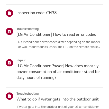
Inspection code: CH38
Troubleshooting
[LG Air Conditioner] How to read error codes
LG air conditioner error codes differ depending on the model.
For wall-mountedunits, check the LED on the remote, while
stand-type models display them on thepanel or LED.See the
examples and instructions for reading the codes.How to Check
Repair
f...
[LG Air Conditioner Power] How does monthly
power consumption of air conditioner stand for
daily hours of running?
Troubleshooting
What to do if water gets into the outdoor unit
If water gets into the outdoor unit of your LG air conditioner,