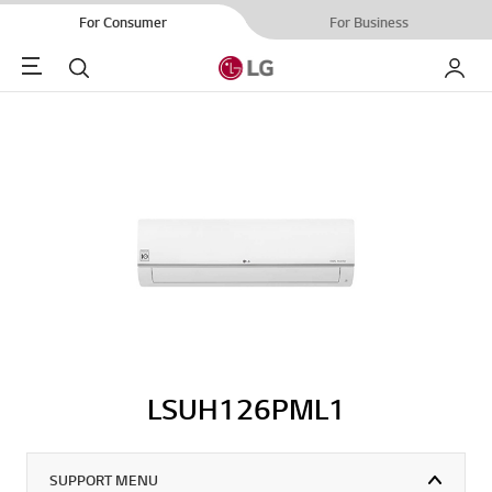
For Consumer
For Business
Menu
Search
My LG
LSUH126PML1
SUPPORT MENU