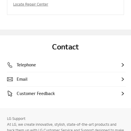
Locate Repair Center
Contact
Telephone
Email
Customer Feedback
LG Support
At LG, we create innovative, stylish, state-of-the-art products and
back them up with LG Customer Service and Support designed to make