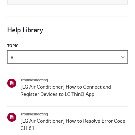
Help Library
TOPIC
Troubleshooting
[LG Air Conditioner] How to Connect and
Register Devices to LG ThinQ App
Troubleshooting
[LG Air Conditioner] How to Resolve Error Code
CH 61