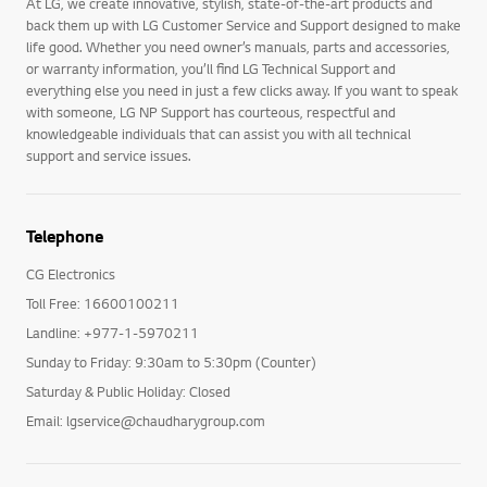
At LG, we create innovative, stylish, state-of-the-art products and
back them up with LG Customer Service and Support designed to make
life good. Whether you need owner’s manuals, parts and accessories,
or warranty information, you’ll find LG Technical Support and
everything else you need in just a few clicks away. If you want to speak
with someone, LG NP Support has courteous, respectful and
knowledgeable individuals that can assist you with all technical
support and service issues.
Telephone
CG Electronics
Toll Free: 16600100211
Landline: +977-1-5970211
Sunday to Friday: 9:30am to 5:30pm (Counter)
Saturday & Public Holiday: Closed
Email: lgservice@chaudharygroup.com