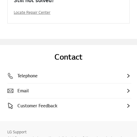
Locate Repair Center
Contact
Telephone
Email
Customer Feedback
LG Support