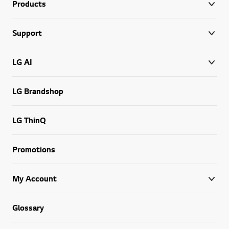
Products
Support
LG AI
LG Brandshop
LG ThinQ
Promotions
My Account
Glossary