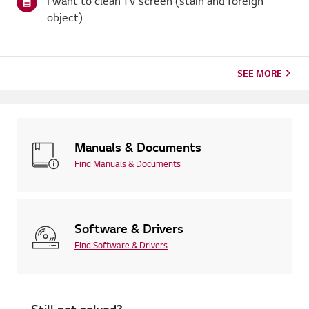
I want to clean TV screen (stain and foreign
object)
SEE MORE
Manuals & Documents
Find Manuals & Documents
Software & Drivers
Find Software & Drivers
Still not solved?