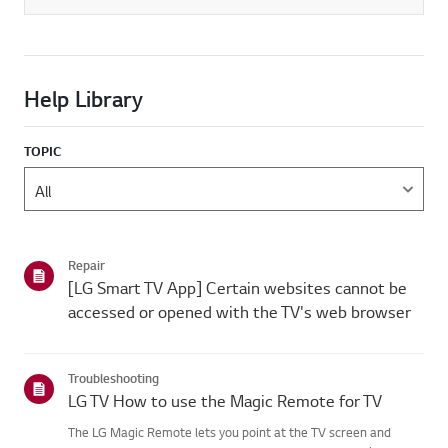
Help Library
TOPIC
Repair
[LG Smart TV App] Certain websites cannot be
accessed or opened with the TV's web browser
Troubleshooting
LG TV How to use the Magic Remote for TV
The LG Magic Remote lets you point at the TV screen and