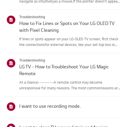
navigate as intuitivelyas a mouse.If the pointer doesn't appear
on screen, the remote has likely lost itsconnection to the TV. To
fix this, re-register the remote to your TV.If voice r...
Troubleshooting
How to Fix Lines or Spots on Your LG OLED TV
with Pixel Cleaning
If lines or spots appear on your LG OLED TV screen, first check
the connectionsfor external devices, like your set-top box or
HDMI cables, to rule out a signalissue.If an external device isn't
the cause, you can easily restore picture quali...
Troubleshooting
LG TV - How to Troubleshoot Your LG Magic
Remote
At a Glance-----------A remote control may become
unresponsive for many reasons. The most commonreasons are
battery issues,interference between the remote and the TV,
the remote not being registered tothe TV (Magic Remote), or
physical dama...
I want to use recording mode.