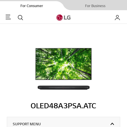
For Consumer
For Business
Menu
Search
My LG
OLED48A3PSA.ATC
SUPPORT MENU