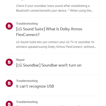
Check if your soundbar loses sound after establishing a
Bluetooth connectionwith your device. * When using the
soundbar with a Bluetooth connection, frequency interference
from wireless devices such as routers may cause sound
Troubleshooting
interruptions....
[LG Sound Suite] What Is Dolby Atmos
FlexConnect?
LG Sound Suite lets you connect your LG TV or soundbar to
wireless speakersusing Dolby Atmos FlexConnect, without
complicated cables.Built-in microphones automatically detect
each speaker's position and fine-tunethe audio for your space,
Repair
de...
[LG Soundbar] Soundbar won’t turn on
Troubleshooting
It can't recognize USB
Troubleshooting