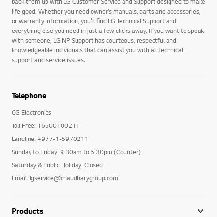
back them up with LG Customer Service and Support designed to make
life good. Whether you need owner’s manuals, parts and accessories,
or warranty information, you’ll find LG Technical Support and
everything else you need in just a few clicks away. If you want to speak
with someone, LG NP Support has courteous, respectful and
knowledgeable individuals that can assist you with all technical
support and service issues.
Telephone
CG Electronics
Toll Free: 16600100211
Landline: +977-1-5970211
Sunday to Friday: 9:30am to 5:30pm (Counter)
Saturday & Public Holiday: Closed
Email: lgservice@chaudharygroup.com
Products