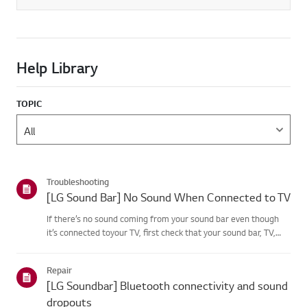
Help Library
TOPIC
Troubleshooting
[LG Sound Bar] No Sound When Connected to TV
If there’s no sound coming from your sound bar even though
it’s connected toyour TV, first check that your sound bar, TV,
and set-top box are not muted andthat the volume is turned
up.If the volume settings are correct, check the cables (HD...
Repair
[LG Soundbar] Bluetooth connectivity and sound
dropouts