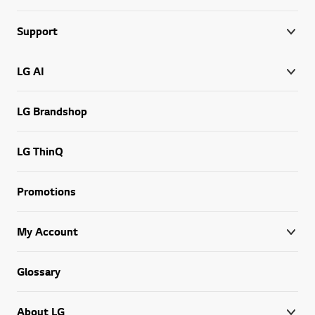
Support
LG AI
LG Brandshop
LG ThinQ
Promotions
My Account
Glossary
About LG