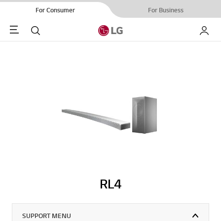
For Consumer
For Business
Menu
Search
My LG
RL4
SUPPORT MENU