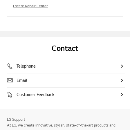
Locate Repair Center
Contact
Telephone
Email
Customer Feedback
LG Support
At LG, we create innovative, stylish, state-of-the-art products and