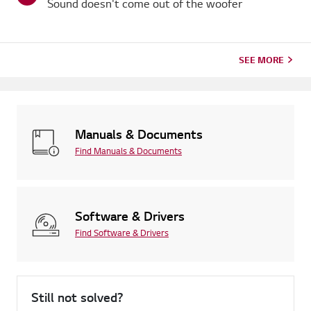
Sound doesn't come out of the woofer
SEE MORE
Manuals & Documents
Find Manuals & Documents
Software & Drivers
Find Software & Drivers
Still not solved?