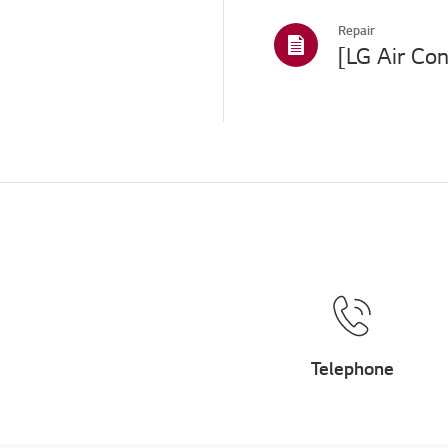
Repair
Telephone