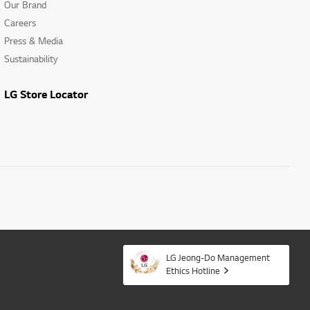
Our Brand
Careers
Press & Media
Sustainability
LG Store Locator
LG Jeong-Do Management
Ethics Hotline