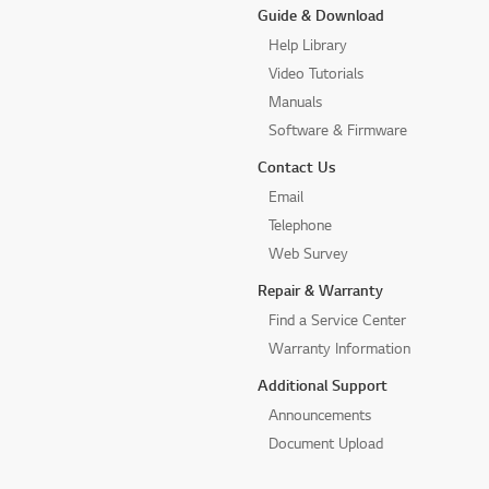
Guide & Download
Help Library
Video Tutorials
Manuals
Software & Firmware
Contact Us
Email
Telephone
Web Survey
Repair & Warranty
Find a Service Center
Warranty Information
Additional Support
Announcements
Document Upload