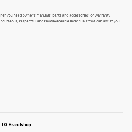
ther you need owner’s manuals, parts and accessories, or warranty
s courteous, respectful and knowledgeable individuals that can assist you
LG Brandshop