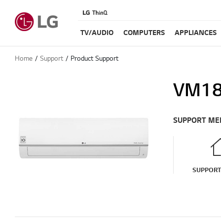
TV/AUDIO
COMPUTERS
APPLIANCES
Home
Support
Product Support
VM1
SUPPORT ME
SUPPOR