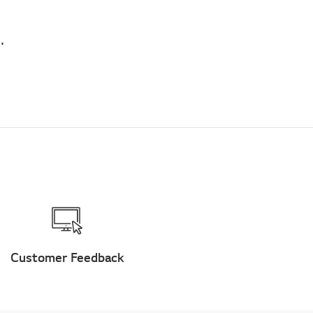
air conditioner stand for daily hours of running?
Customer Feedback