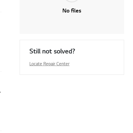
No files
Still not solved?
Locate Repair Center
 Serial Number