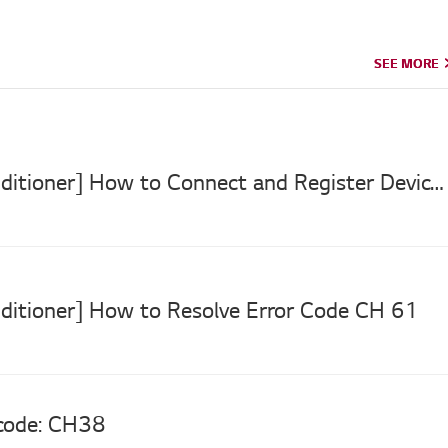
SEE MORE
SEE MORE
[LG Air Conditioner] How to Connect and Register Devices to LG ThinQ App
nditioner] How to Resolve Error Code CH 61
 code: CH38