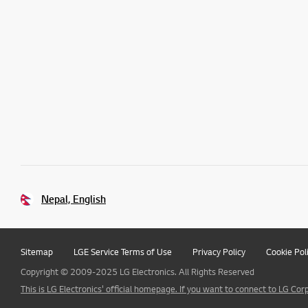
Nepal, English
Sitemap
LGE Service Terms of Use
Privacy Policy
Cookie Pol
Copyright © 2009-2025 LG Electronics. All Rights Reserved
This is LG Electronics' official homepage. If you want to connect to LG Corp.,