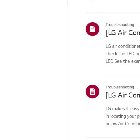
Odor/cleaning
Leak/Condensation/Fro
st/Flooding
Troubleshooting
[LG Air Con
Noise/Vibration
LG air conditione
Cosmetic/Appearance
check the LED on
Remote
LED.See the exam
Control/Buttons
Function/Operation
Smart Function
Troubleshooting
Installation/Connection
LG makes it easy
ThinQ/Smart Features
in locating your
Pre-inspection
below.Air Conditi
/Proactive SVC
Others