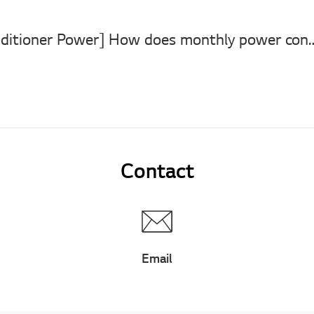
[LG Air Conditioner Power] How does monthly power consumption of 
Contact
Email