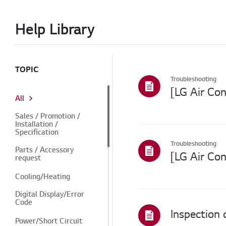
Help Library
TOPIC
Troubleshooting
All
Sales / Promotion /
Installation /
Specification
Troubleshooting
Parts / Accessory
[LG Air Co
request
Cooling/Heating
Digital Display/Error
Code
Inspection
Power/Short Circuit