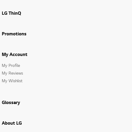
LG ThinQ
Promotions
My Account
My Profile
My Reviews
My Wishlist
Glossary
About LG