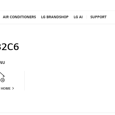
AIR CONDITIONERS
LG BRANDSHOP
LG AI
SUPPORT
82C6
NU
T HOME