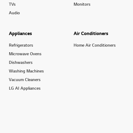
TVs
Monitors
Audio
Appliances
Air Conditioners
Refrigerators
Home Air Conditioners
Microwave Ovens
Dishwashers
Washing Machines
Vacuum Cleaners
LG AI Appliances