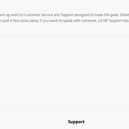
 them up with LG Customer Service and Support designed to make life good. Whe
 in just a few clicks away. If you want to speak with someone, LG NP Support ha
Support