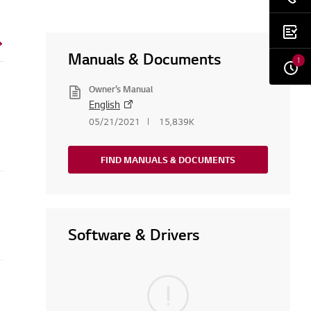
Manuals & Documents
1
Owner’s Manual
English
05/21/2021
15,839K
FIND MANUALS & DOCUMENTS
Software & Drivers