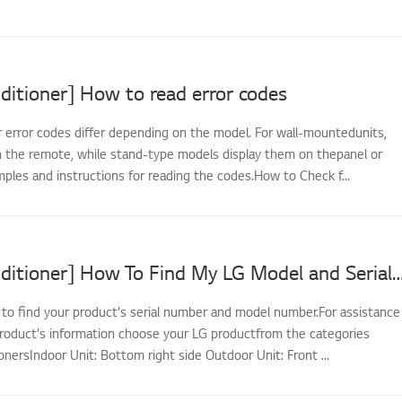
ditioner] How to read error codes
r error codes differ depending on the model. For wall-mountedunits,
 the remote, while stand-type models display them on thepanel or
ples and instructions for reading the codes.How to Check f...
[LG Air Conditioner] How To Find My LG Model and
 to find your product's serial number and model number.For assistance
 product's information choose your LG productfrom the categories
onersIndoor Unit: Bottom right side Outdoor Unit: Front ...