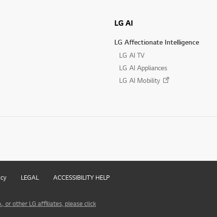
LG AI
LG Affectionate Intelligence
LG AI TV
LG AI Appliances
LG AI Mobility
icy
LEGAL
ACCESSIBILITY HELP
 or other LG affiliates, please click