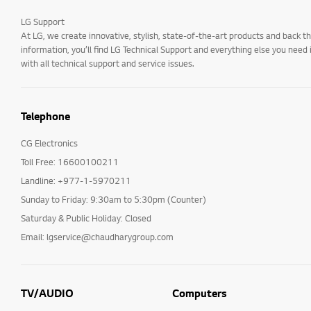
LG Support
At LG, we create innovative, stylish, state-of-the-art products and back
information, you’ll find LG Technical Support and everything else you need
with all technical support and service issues.
Telephone
CG Electronics
Toll Free: 16600100211
Landline: +977-1-5970211
Sunday to Friday: 9:30am to 5:30pm (Counter)
Saturday & Public Holiday: Closed
Email: lgservice@chaudharygroup.com
TV/AUDIO
Computers