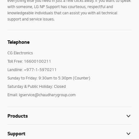
everything else you need in just a few clicks away. If you want to speak
with someone, LG NP Support has courteous, respectful and
knowledgeable individuals that can assist you with all technical
support and service issues.
Telephone
CG Electronics
Toll Free: 16600100211
Landline: +977-1-5970211
Sunday to Friday: 9:30am to 5:30pm (Counter)
Saturday & Public Holiday: Closed
Email: lgservice@chaudharygroup.com
Products
Support