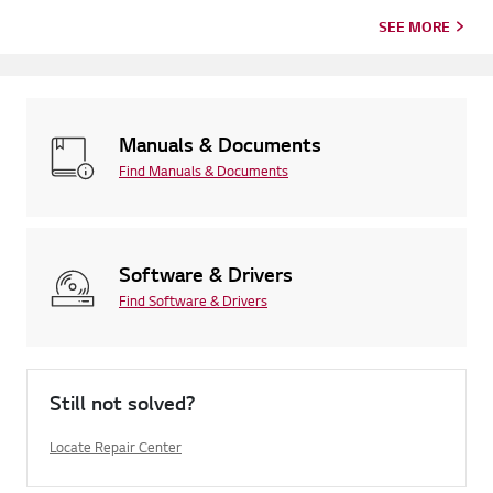
SEE MORE
Manuals & Documents
Find Manuals & Documents
Software & Drivers
Find Software & Drivers
Still not solved?
Locate Repair Center