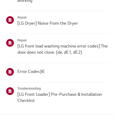
working
Repair
[LG Dryer] Noise From the Dryer
Repair
[LG front load washing machine error codes] The
door does not close. (de, dE1, dE2)
Error Codes)IE
Troubleshooting
[LG Front Loader] Pre-Purchase & Installation
Checklist