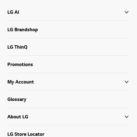
LG AI
LG Brandshop
LG ThinQ
Promotions
My Account
Glossary
About LG
LG Store Locator