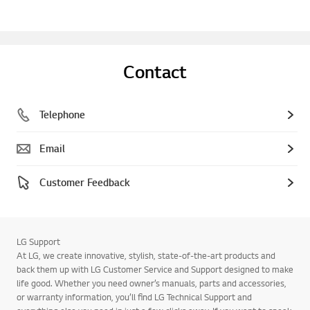
Contact
Telephone
Email
Customer Feedback
LG Support
At LG, we create innovative, stylish, state-of-the-art products and
back them up with LG Customer Service and Support designed to make
life good. Whether you need owner’s manuals, parts and accessories,
or warranty information, you’ll find LG Technical Support and