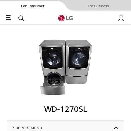
For Consumer
For Business
Menu
Search
My LG
WD-1270SL
SUPPORT MENU