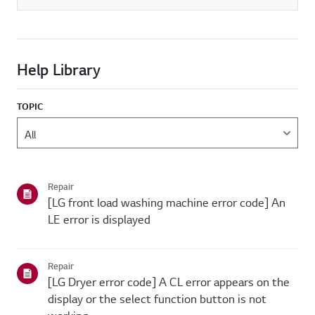
Help Library
TOPIC
Repair
[LG front load washing machine error code] An
LE error is displayed
Repair
[LG Dryer error code] A CL error appears on the
display or the select function button is not