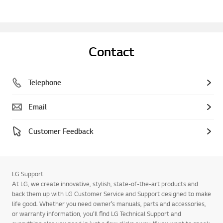
Contact
Telephone
Email
Customer Feedback
LG Support
At LG, we create innovative, stylish, state-of-the-art products and
back them up with LG Customer Service and Support designed to make
life good. Whether you need owner’s manuals, parts and accessories,
or warranty information, you’ll find LG Technical Support and