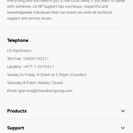
everything else you need in just a few clicks away. If you want to speak
with someone, LG NP Support has courteous, respectful and
knowledgeable individuals that can assist you with all technical
support and service issues.
Telephone
CG Electronics
Toll Free: 16600100211
Landline: +977-1-5970211
Sunday to Friday: 9:30am to 5:30pm (Counter)
Saturday & Public Holiday: Closed
Email: lgservice@chaudharygroup.com
Products
Support