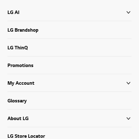
LG AI
LG Brandshop
LG ThinQ
Promotions
My Account
Glossary
About LG
LG Store Locator