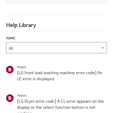
Help Library
TOPIC
Repair
[LG front load washing machine error code] An
LE error is displayed
Repair
[LG Dryer error code] A CL error appears on the
display or the select function button is not