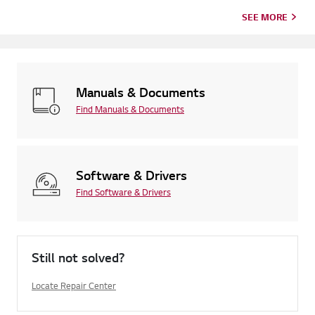
SEE MORE
Manuals & Documents
Find Manuals & Documents
Software & Drivers
Find Software & Drivers
Still not solved?
Locate Repair Center