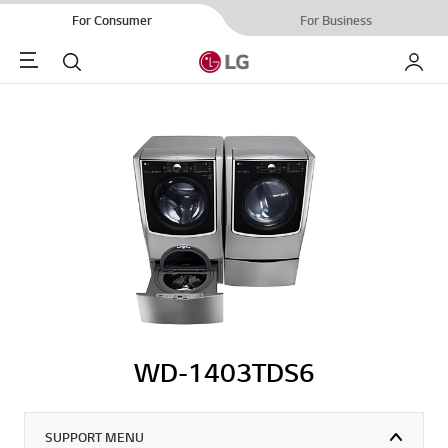
For Consumer
For Business
Menu
Search
My LG
WD-1403TDS6
SUPPORT MENU