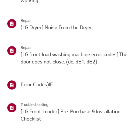
working
Repair
[LG Dryer] Noise From the Dryer
Repair
[LG front load washing machine error codes] The
door does not close. (de, dE1, dE2)
Error Codes)IE
Troubleshooting
[LG Front Loader] Pre-Purchase & Installation
Checklist