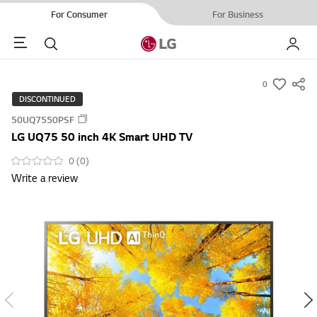
For Consumer
For Business
Menu
Search
My LG
0
s
DISCONTINUED
u
50UQ7550PSF
m
LG UQ75 50 inch 4K Smart UHD TV
m
a
0 (0)
Write a review
r
y
-
w
i
s
h