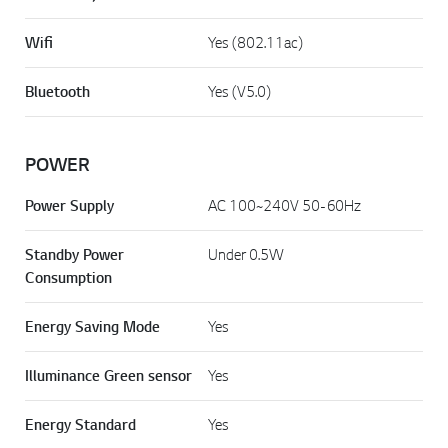
Wifi
Yes (802.11ac)
Bluetooth
Yes (V5.0)
POWER
Power Supply
AC 100~240V 50-60Hz
Standby Power
Under 0.5W
Consumption
Energy Saving Mode
Yes
Illuminance Green sensor
Yes
Energy Standard
Yes