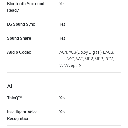
Bluetooth Surround
Yes
Ready
LG Sound Sync
Yes
Sound Share
Yes
Audio Codec
AC4, AC3(Dolby Digital), EAC3,
HE-AAC, AAC, MP2, MP3, PCM,
WMA, apt-X
AI
ThinQ™
Yes
Intelligent Voice
Yes
Recognition