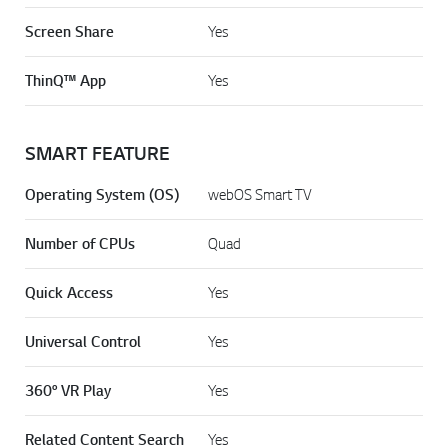
Screen Share
Yes
ThinQ™ App
Yes
SMART FEATURE
Operating System (OS)
webOS Smart TV
Number of CPUs
Quad
Quick Access
Yes
Universal Control
Yes
360° VR Play
Yes
Related Content Search
Yes