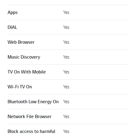
Apps
Yes
DIAL
Yes
Web Browser
Yes
Music Discovery
Yes
TV On With Mobile
Yes
Wi-Fi TV On
Yes
Bluetooth Low Energy On
Yes
Network File Browser
Yes
Block access to harmful
Yes