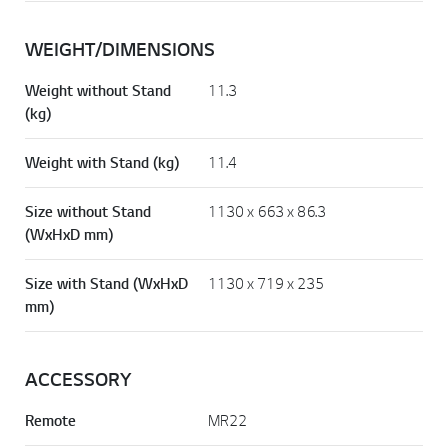
WEIGHT/DIMENSIONS
Weight without Stand
11.3
(kg)
Weight with Stand (kg)
11.4
Size without Stand
1130 x 663 x 86.3
(WxHxD mm)
Size with Stand (WxHxD
1130 x 719 x 235
mm)
ACCESSORY
Remote
MR22