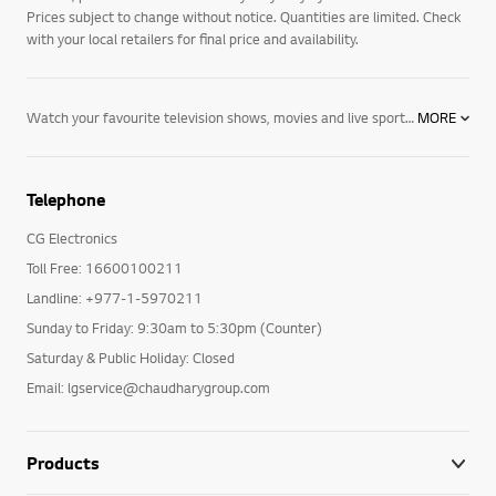
Prices subject to change without notice. Quantities are limited. Check
with your local retailers for final price and availability.
Watch your favourite television shows, movies and live sport in new levels of detail and depth with LG 4K TVs including OLED, NanoCell and Ultra HD. Expand your horizons with hour upon hour of online content streamed directly to your TV. Take control via voice, with AI ThinQ technology and Google Assistant and Alexa compatibility. Explore NanoCell TVs, OLED TVs, and Ultra HD TVs today.
MORE
Telephone
CG Electronics
Toll Free: 16600100211
Landline: +977-1-5970211
Sunday to Friday: 9:30am to 5:30pm (Counter)
Saturday & Public Holiday: Closed
Email: lgservice@chaudharygroup.com
Products