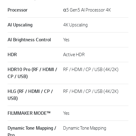
Processor
α5 Gen5 AI Processor 4K
AI Upscaling
4K Upscaling
AI Brightness Control
Yes
HDR
Active HDR
HDR10 Pro (RF / HDMI /
RF / HDMI / CP / USB (4K/2K)
CP / USB)
HLG (RF / HDMI / CP /
RF / HDMI / CP / USB (4K/2K)
USB)
FILMMAKER MODE™
Yes
Dynamic Tone Mapping /
Dynamic Tone Mapping
Pro