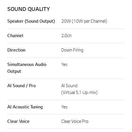
SOUND QUALITY
Speaker (Sound Output)
20W (10W per Channel)
Channel
2.0ch
Direction
Down Firing
Simultaneous Audio
Yes
Output
AI Sound / Pro
AI Sound
(Virtual 5.1 Up-mix)
AI Acoustic Tuning
Yes
Clear Voice
Clear Voice Pro