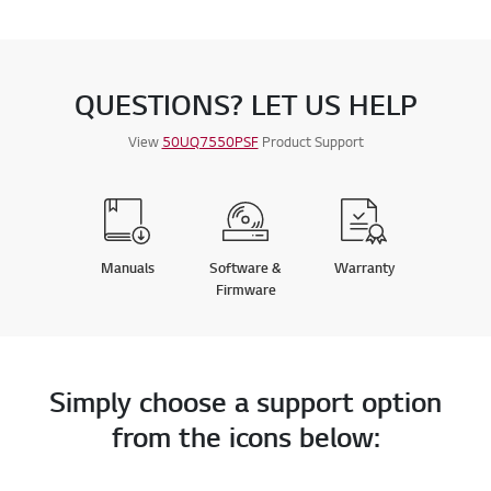
QUESTIONS? LET US HELP
View
50UQ7550PSF
Product Support
Manuals
Software &
Warranty
Firmware
Simply choose a support option
from the icons below: