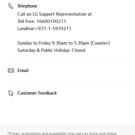
Telephone
Call an LG Support Representative at
Toll Free: 16600100211
Landline:+977-1-5970211
Sunday to Friday 9.30am to 5.30pm (Counter)
Saturday & Public Holiday: Closed
Email
Customer Feedback
*Prices, promotions and availability may vary by store and online.