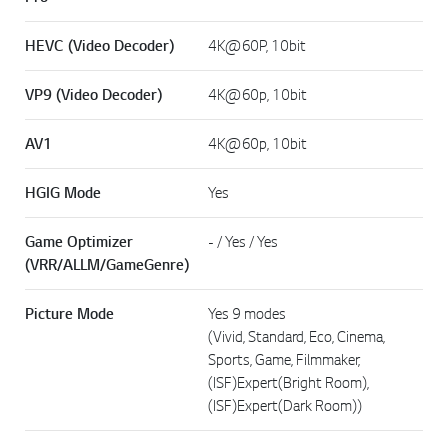
HEVC (Video Decoder)
4K@60P, 10bit
VP9 (Video Decoder)
4K@60p, 10bit
AV1
4K@60p, 10bit
HGIG Mode
Yes
Game Optimizer
- / Yes / Yes
(VRR/ALLM/GameGenre)
Picture Mode
Yes 9 modes
(Vivid, Standard, Eco, Cinema,
Sports, Game, Filmmaker,
(ISF)Expert(Bright Room),
(ISF)Expert(Dark Room))