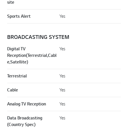
site
Sports Alert
Yes
BROADCASTING SYSTEM
Digital TV
Yes
Reception(Terrestrial,Cabl
e,Satellite)
Terrestrial
Yes
Cable
Yes
Analog TV Reception
Yes
Data Broadcasting
Yes
(Country Spec)