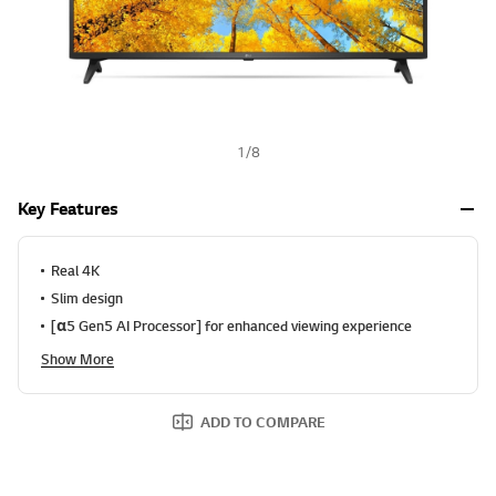
1
/
8
Key Features
Real 4K
Slim design
[α5 Gen5 AI Processor] for enhanced viewing experience
Show More
ADD TO COMPARE