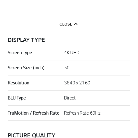
CLOSE
DISPLAY TYPE
Screen Type
4K UHD
Screen Size (inch)
50
Resolution
3840 x 2160
BLU Type
Direct
TruMotion / Refresh Rate
Refresh Rate 60Hz
PICTURE QUALITY