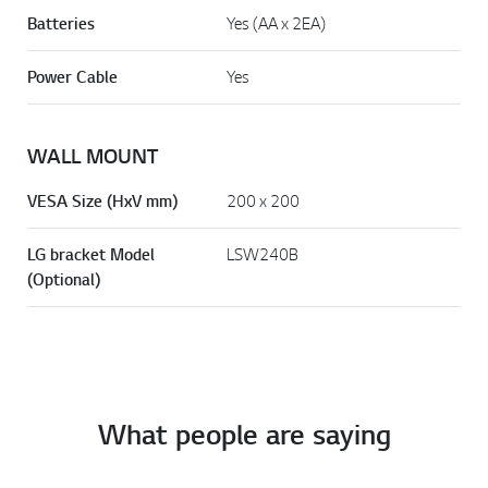
Batteries
Yes (AA x 2EA)
Power Cable
Yes
WALL MOUNT
VESA Size (HxV mm)
200 x 200
LG bracket Model
LSW240B
(Optional)
What people are saying