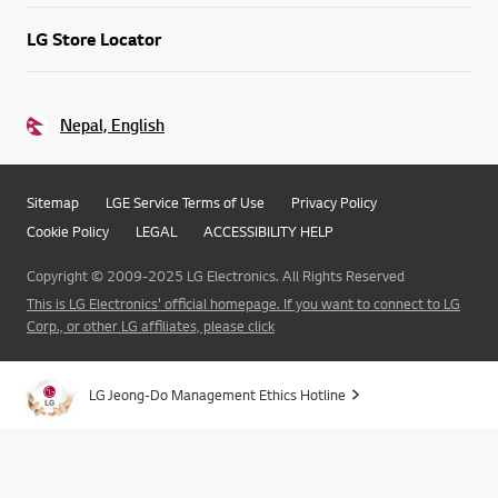
LG Store Locator
Nepal, English
Sitemap
LGE Service Terms of Use
Privacy Policy
Cookie Policy
LEGAL
ACCESSIBILITY HELP
Copyright © 2009-2025 LG Electronics. All Rights Reserved
This is LG Electronics' official homepage. If you want to connect to LG
Corp., or other LG affiliates, please click
LG Jeong-Do Management Ethics Hotline
Go t