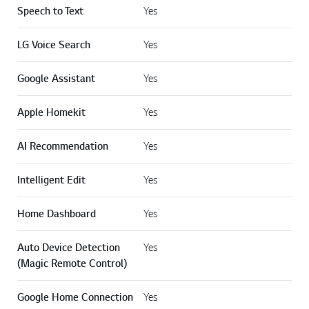
Speech to Text
Yes
LG Voice Search
Yes
Google Assistant
Yes
Apple Homekit
Yes
AI Recommendation
Yes
Intelligent Edit
Yes
Home Dashboard
Yes
Auto Device Detection
Yes
(Magic Remote Control)
Google Home Connection
Yes