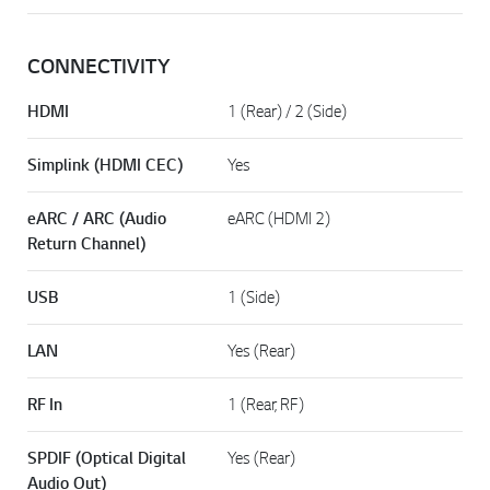
CONNECTIVITY
HDMI
1 (Rear) / 2 (Side)
Simplink (HDMI CEC)
Yes
eARC / ARC (Audio
eARC (HDMI 2)
Return Channel)
USB
1 (Side)
LAN
Yes (Rear)
RF In
1 (Rear, RF)
SPDIF (Optical Digital
Yes (Rear)
Audio Out)