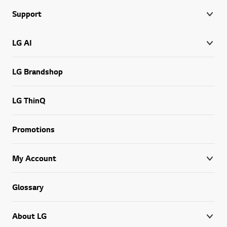
Support
LG AI
LG Brandshop
LG ThinQ
Promotions
My Account
Glossary
About LG