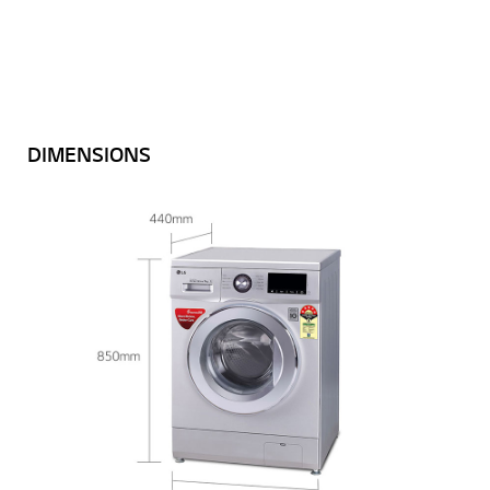
DIMENSIONS