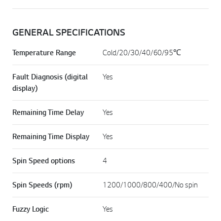
GENERAL SPECIFICATIONS
Temperature Range
Cold/20/30/40/60/95℃
Fault Diagnosis (digital
Yes
display)
Remaining Time Delay
Yes
Remaining Time Display
Yes
Spin Speed options
4
Spin Speeds (rpm)
1200/1000/800/400/No spin
Fuzzy Logic
Yes