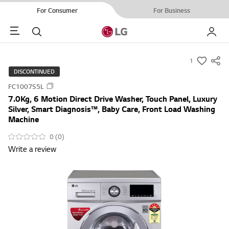
For Consumer
For Business
Menu
Search
My LG
1
s
DISCONTINUED
u
FC1007S5L
m
7.0Kg, 6 Motion Direct Drive Washer, Touch Panel, Luxury
m
Silver, Smart Diagnosis™, Baby Care, Front Load Washing
a
Machine
r
0 (0)
y
Write a review
-
w
i
s
h