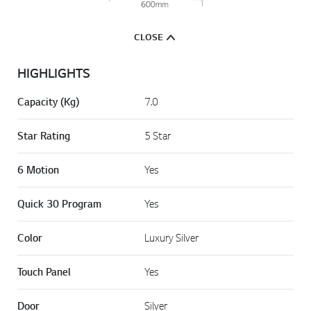
CLOSE
HIGHLIGHTS
Capacity (Kg)
7.0
Star Rating
5 Star
6 Motion
Yes
Quick 30 Program
Yes
Color
Luxury Silver
Touch Panel
Yes
Door
Silver