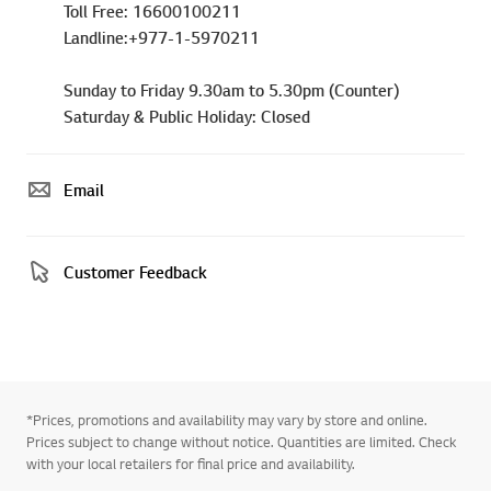
Toll Free: 16600100211
Landline:+977-1-5970211
Sunday to Friday 9.30am to 5.30pm (Counter)
Saturday & Public Holiday: Closed
Email
Customer Feedback
*Prices, promotions and availability may vary by store and online.
Prices subject to change without notice. Quantities are limited. Check
with your local retailers for final price and availability.