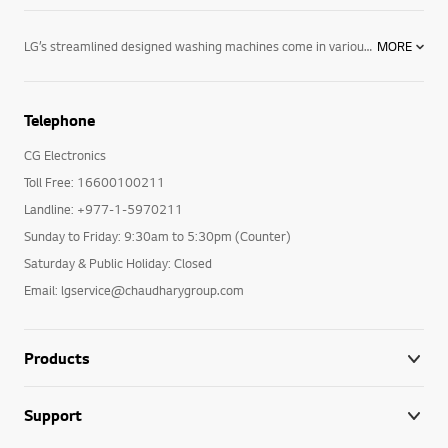
LG’s streamlined designed washing machines come in various colours with user-friendly control panels, as well as the options and performance you need. LG’s line of washing machines offer innovative features including: Varied capacities: Whatever size you are looking for, LG has the washing machine to fit your lifestyle and laundry loads. 6 Motion technology: Combines up to six different wash motions for the ultimate cleaning technology. Direct Drive motors: LG washing machines feature fewer moving parts creating a longer-lasting product. The direct drive motor is coupled with a 5-year warranty for ultimate purchasing peace of mind. TurboWash™ technology: LG’s revolutionary TurboWash™ technology offers the industry’s fastest cycle times by saving you 20 minutes on each cycle. For enhanced cleaning and superior performance, browse LG’s selection of innovative washing machines designed with you in mind. LG washing machines offer innovative features like TurboWash™ and 6 Motion technology—providing the latest in cutting-edge technology and innovation with the dependability you have to come to expect. Browse LG washing machines and all of our innovative home appliances, including our entire collection of washer dryers, tumble dryers and more and see how we are making life good.
MORE
Telephone
CG Electronics
Toll Free: 16600100211
Landline: +977-1-5970211
Sunday to Friday: 9:30am to 5:30pm (Counter)
Saturday & Public Holiday: Closed
Email: lgservice@chaudharygroup.com
Products
Support