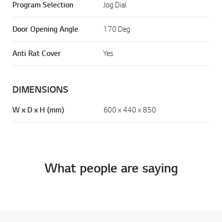
Program Selection
Jog Dial
Door Opening Angle
170 Deg
Anti Rat Cover
Yes
DIMENSIONS
W x D x H (mm)
600 x 440 x 850
What people are saying