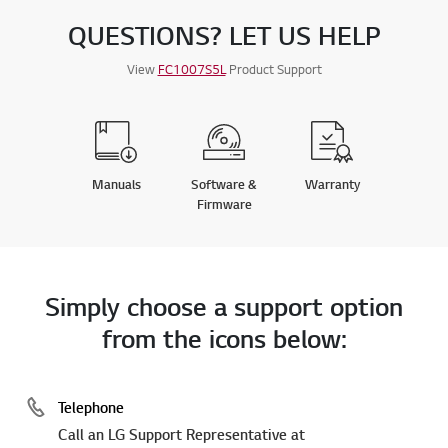
QUESTIONS? LET US HELP
View
FC1007S5L
Product Support
Manuals
Software &
Warranty
Firmware
Simply choose a support option
from the icons below:
Telephone
Call an LG Support Representative at