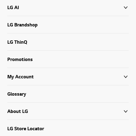
LG AI
LG Brandshop
LG ThinQ
Promotions
My Account
Glossary
About LG
LG Store Locator