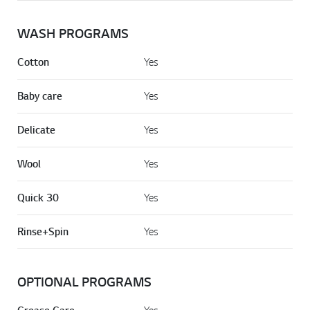
WASH PROGRAMS
Cotton
Yes
Baby care
Yes
Delicate
Yes
Wool
Yes
Quick 30
Yes
Rinse+Spin
Yes
OPTIONAL PROGRAMS
Yes