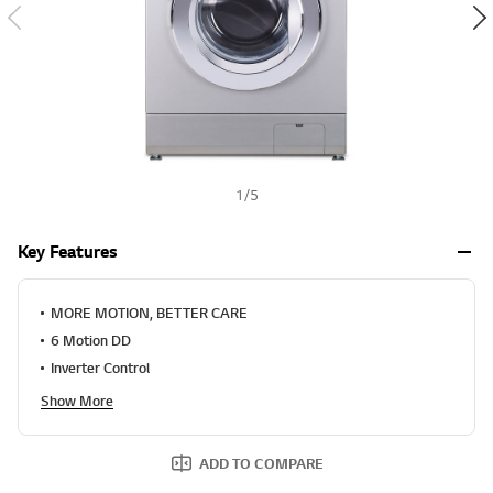
1
/
5
Key Features
MORE MOTION, BETTER CARE
6 Motion DD
Inverter Control
Show More
ADD TO COMPARE