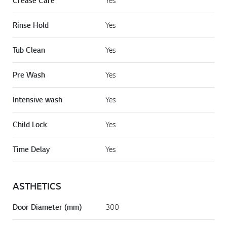
Crease Care
Rinse Hold
Yes
Tub Clean
Yes
Pre Wash
Yes
Intensive wash
Yes
Child Lock
Yes
Time Delay
Yes
ASTHETICS
Door Diameter (mm)
300