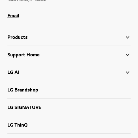
Email
Products
Support Home
LG AI
LG Brandshop
LG SIGNATURE
LG ThinQ