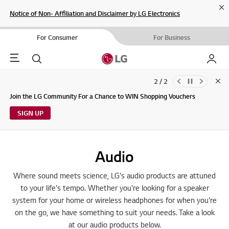
Cl
Notice of Non- Affiliation and Disclaimer by LG Electronics
For Consumer
For Business
Menu
Search
My LG
2 / 2
Clo
Updates to LG Electronics Service Privacy Policy (04/29/2026)
Join the LG Community For a Chance to WIN Shopping Vouchers
SIGN UP
Audio
Where sound meets science, LG's audio products are attuned
to your life's tempo. Whether you're looking for a speaker
system for your home or wireless headphones for when you're
on the go, we have something to suit your needs. Take a look
at our audio products below.