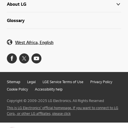
About LG
Glossary
West Africa, English
Sitemap
Legal
LGE Service Terms of Use
Privacy Policy
Cookie Policy
Accessibility help
Copyright © 2009-2025 LG Electronics. All Rights Reserved
This is LG Electronics' official homepage. If you want to connect to LG
Corp., or other LG affiliates, please click