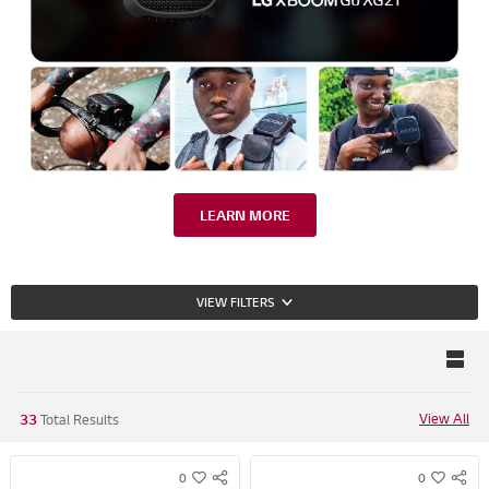
LEARN MORE
VIEW FILTERS
View All
33
Total Results
0
0
S
S