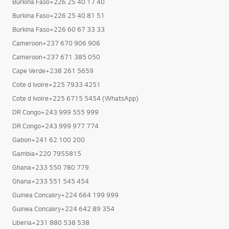
Burkina Faso+226 25 40 17 40
Burkina Faso+226 25 40 81 51
Burkina Faso+226 60 67 33 33
Cameroon+237 670 906 906
Cameroon+237 671 385 050
Cape Verde+238 261 5659
Cote d Ivoire+225 7933 4251
Cote d Ivoire+225 6715 5454 (WhatsApp)
DR Congo+243 999 555 999
DR Congo+243 999 977 774
Gabon+241 62 100 200
Gambia+220 7955815
Ghana+233 550 780 779
Ghana+233 551 545 454
Guinea Concakry+224 664 199 999
Guinea Concakry+224 642 89 354
Liberia+231 880 538 538