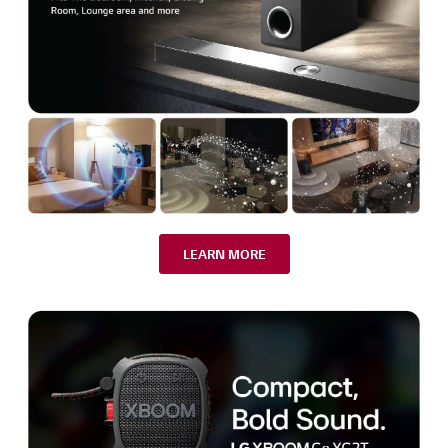
LEARN MORE