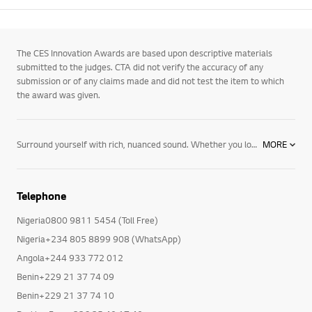
The CES Innovation Awards are based upon descriptive materials
submitted to the judges. CTA did not verify the accuracy of any
submission or of any claims made and did not test the item to which
the award was given.
Surround yourself with rich, nuanced sound. Whether you love classical music or want to rock out, hear your favorite movies in crystal-clear detail, or kick back with your favorite podcast, our newest collection of Bluetooth speakers and home audio systems has just what you need to do it all, including:
MORE
- Wireless Speakers: Take your favorite tunes wherever you roam. Our collection of portable Bluetooth speakers delivers booming bass and long-lasting batteries so you can listen to music at your campsite, your favorite spot at the beach, or just in your own backyard – for hours on end. Or, with one of our wireless surround sound systems, you can hear the whole picture – for a more immersive experience no matter what you're watching.
- Sound Bars: Featuring sleek, slim designs and superior sonic depth, our sound bars were created to elevate your space – and your favorite entertainment. Available features include Dolby Atmos® and DTS:X for multidimensional sound, USB playback, Bluetooth streaming, Adaptive Sound Control for an optimal audio experience, 4K and Dolby Vision® video passthrough, Google Assistant built in, and Meridian audio technologies.
- Speaker Systems: Get a home stereo system that brings the party to you. With powerful sound and all the features you want, like Bluetooth control, Party Lights, Karaoke Creator, Voice Filters, DJ Effects, DJ Sharing, Party Accelerator and Bass Blast+, our bookshelf speakers are the ultimate party speaker – whether you're a party for one or hosting 100.
Telephone
LG speakers and home theater systems give you the power to create a sound system designed for the way you live. From wireless surround sound systems to single speakers you can take wherever you roam, party speakers to minimalistic sound bars featuring the latest technology, we make it easy to find everything you need to elevate your space, as well as your favorite movies and music. Browse our newest TVs, audio and video devices – and get more from the entertainment you love most.
Nigeria0800 9811 5454 (Toll Free)
Nigeria+234 805 8899 908 (WhatsApp)
Angola+244 933 772 012
Benin+229 21 37 74 09
Benin+229 21 37 74 10