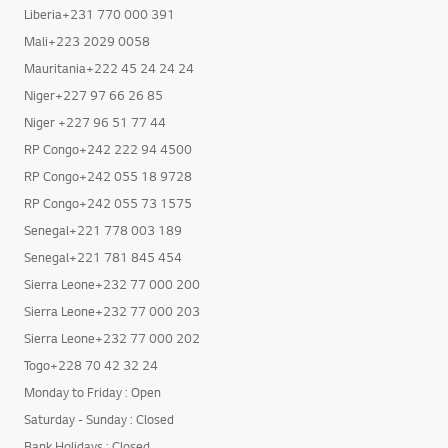
Liberia+231 770 000 391
Mali+223 2029 0058
Mauritania+222 45 24 24 24
Niger+227 97 66 26 85
Niger +227 96 51 77 44
RP Congo+242 222 94 4500
RP Congo+242 055 18 9728
RP Congo+242 055 73 1575
Senegal+221 778 003 189
Senegal+221 781 845 454
Sierra Leone+232 77 000 200
Sierra Leone+232 77 000 203
Sierra Leone+232 77 000 202
Togo+228 70 42 32 24
Monday to Friday : Open
Saturday - Sunday : Closed
Bank Holidays : Closed