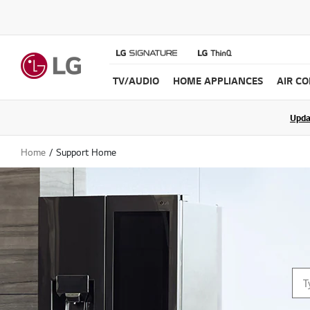
TV/AUDIO
HOME APPLIANCES
AIR C
Join the LG C
Upda
Home
Support Home