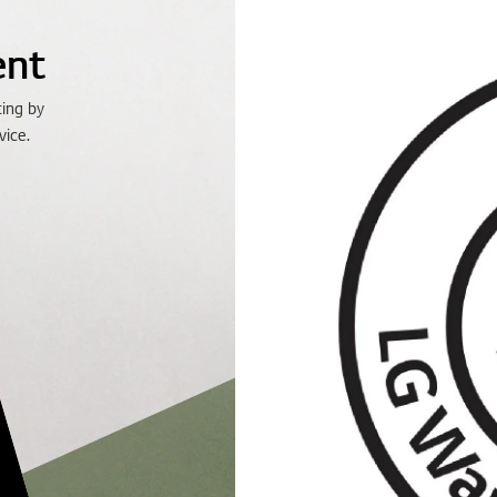
ent
ting by
vice.