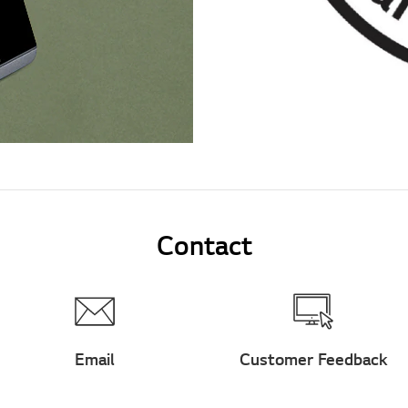
Contact
Email
Customer Feedback