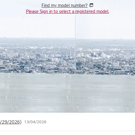
Find my model number?
Please Sign in to select a registered model.
 Privacy Policy (12/12/2024)
25/11/2024
 Login Services
06/07/2026
04/29/2026)
13/04/2026