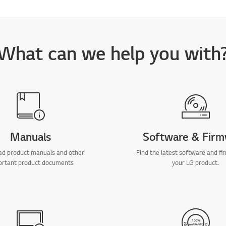
What can we help you with
Manuals
Software & Fir
d product manuals and other
Find the latest software and fi
ortant product documents
your LG product.