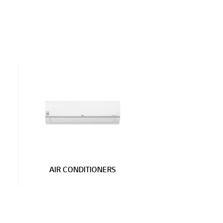
AIR CONDITIONERS