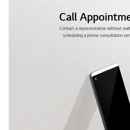
Call Appointm
Contact a representative without wai
scheduling a phone consultation ser