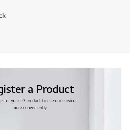
ck
gister a Product
gister your LG product to use our services
more conveniently