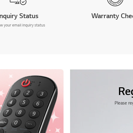
Inquiry Status
Warranty Che
w your email inquiry status
Re
Please re