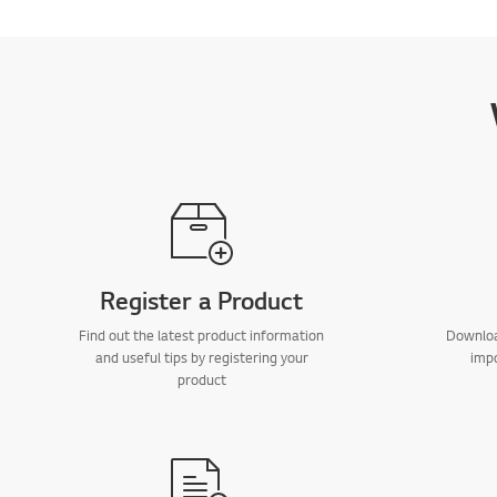
Register a Product
Find out the latest product information
Downloa
and useful tips by registering your
imp
product