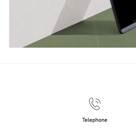
Telephone