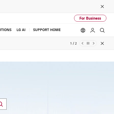
Close
For Business
TIONS
LG AI
SUPPORT HOME
Language option
My LG
Sear
2 / 2
Close