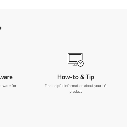
?
mware
How-to & Tip
rmware for
Find helpful information about your LG
product