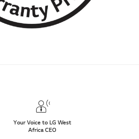
Your Voice to LG West
Africa CEO