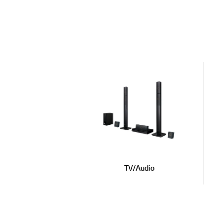
Updates to LG Electronics Service Privacy Policy (
Updates to LG Electronics Service Terms of Use and
Notice of Discontinuation of Certain Social Account
Updates to LG Electronics Service Privacy Policy (
Notice of Spotify Service Termination
31/03/2026
Updates to LG Electronics Service Privacy Policy (
Updates to LG Electronics Service Terms of Use and
TV/Audio