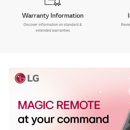
Warranty Information
Discover information on standard &
Revie
extended warranties
.
.