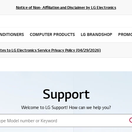
Notice of Non- Affiliation and Disclaimer by LG Electronics
ONDITIONERS
COMPUTER PRODUCTS
LG BRANDSHOP
PROMO
ommunity For a Chance to WIN Shopping Vouchers
tes to LG Electronics Service Privacy Policy (04/29/2026)
SIGN UP
Support
Welcome to LG Support!
How can we help you?