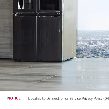
Updates to LG Electronics Service Terms of Use and
Notice of Discontinuation of Certain Social Account
NOTICE
Updates to LG Electronics Service Privacy Policy (
Notice of Spotify Service Termination
31/03/2026