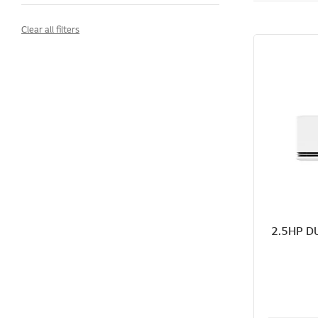
Clear all filters
2.5HP DU