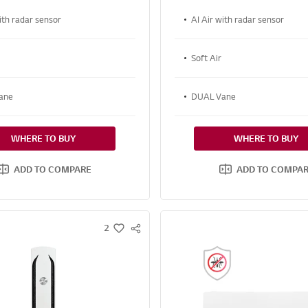
ith radar sensor
AI Air with radar sensor
Soft Air
ane
DUAL Vane
WHERE TO BUY
WHERE TO BUY
ADD TO COMPARE
ADD TO COMPA
2
S
w
N
i
S
s
S
h
H
A