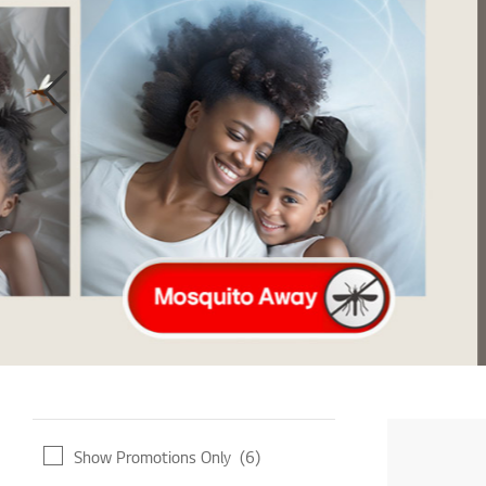
LEARN MORE
Show Promotions Only
(6)