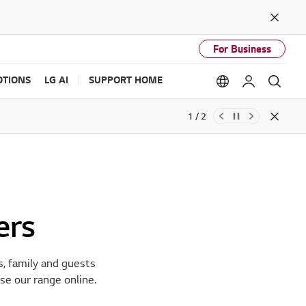
Close
For Business
TIONS
LG AI
SUPPORT HOME
Language option
My LG
Sear
2 / 2
Close
ers
s, family and guests
se our range online.