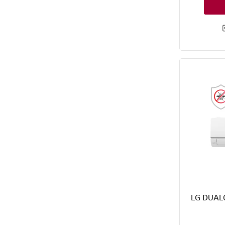
LG DUAL