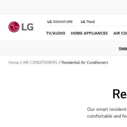
TV/AUDIO
HOME APPLIANCES
AIR C
Join the LG C
Upda
Home
AIR CONDITIONERS
Residential Air Conditioners
Re
Our smart residenti
comfortable and fee