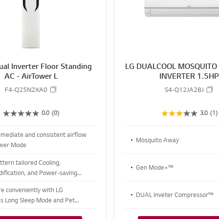
R
E
al Inverter Floor Standing
LG DUALCOOL MOSQUITO
AC - AirTower L
INVERTER 1.5H
F4-Q25N2XA0
S4-Q12JA28J
0.0
(0)
3.0
(1)
mmediate and consistent airflow
Mosquito Away
ower Mode
tern tailored Cooling,
Gen Mode+™
ification, and Power-saving
re conveniently with LG
DUAL Inveter Compressor™
s Long Sleep Mode and Pet
ode