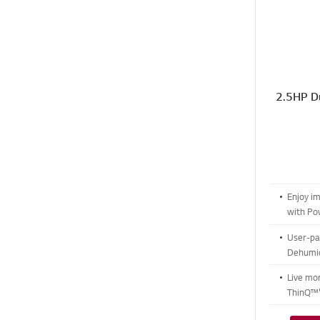
2.5HP Du
Enjoy i
with P
User-pat
Dehumid
modes
Live mo
ThinQ™'
Care M