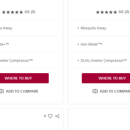
0.0
(0)
0.0
(0)
to Away
Mosquito Away
+
ode+™
Gen Mode
™
nveter Compressor™
DUAL Inveter Compressor™
WHERE TO BUY
WHERE TO BUY
ADD TO COMPARE
ADD TO COMPA
0
S
w
N
i