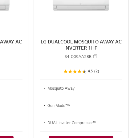
R
R
E
E
 AWAY AC
LG DUALCOOL MOSQUITO AWAY AC
P
INVERTER 1HP
S4-Q09AA28B
4.5
(2)
Mosquito Away
+
Gen Mode
™
DUAL Inveter Compressor™