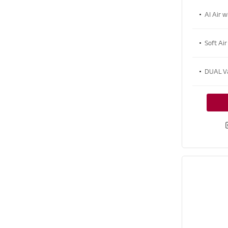
AI Air w
Soft Air
DUAL V