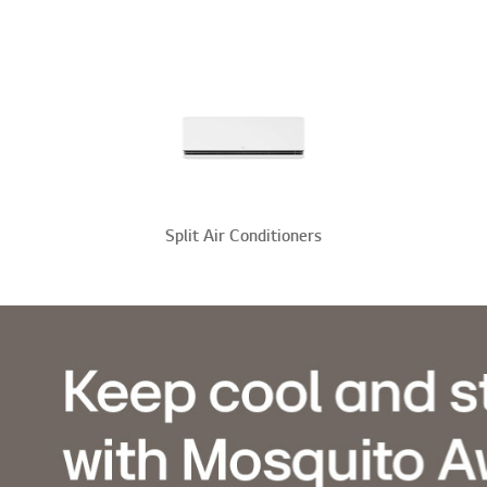
Split Air Conditioners