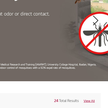
Next
24
Total Results
View All