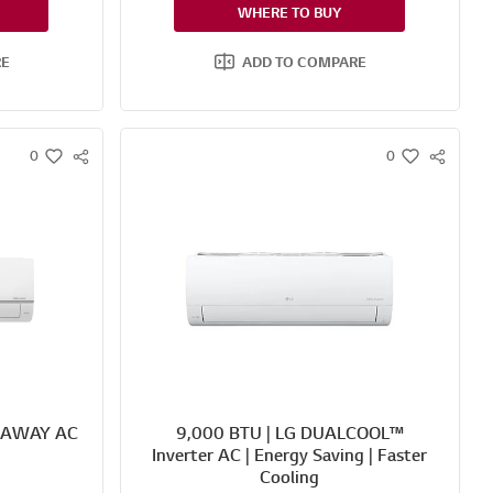
WHERE TO BUY
RE
ADD TO COMPARE
0
0
S
S
w
w
N
N
i
i
S
S
s
s
S
S
h
h
H
H
A
A
R
R
E
E
 AWAY AC
9,000 BTU | LG DUALCOOL™
Inverter AC | Energy Saving | Faster
Cooling