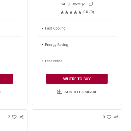
S4-Q09WAQAL
0.0
(0)
Fast Cooling
Energy Saving
Less Noise
WHERE TO BUY
RE
ADD TO COMPARE
2
0
S
S
w
w
N
N
i
i