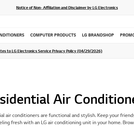
Notice of Non- Affiliation and Disclaimer by LG Electronics
ONDITIONERS
COMPUTER PRODUCTS
LG BRANDSHOP
PROMO
ommunity For a Chance to WIN Shopping Vouchers
tes to LG Electronics Service Privacy Policy (04/29/2026)
SIGN UP
sidential Air Condition
al air conditioners are functional and stylish. Keep your friend
ling fresh with an LG air conditioning unit in your home. Brow