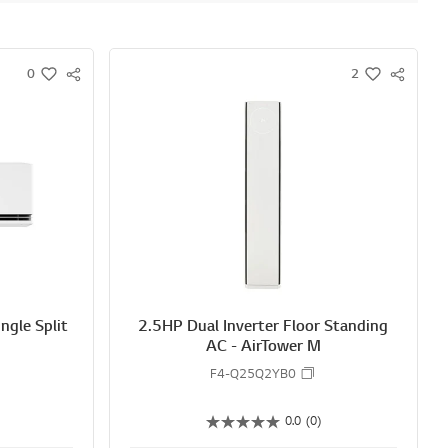
0
2
S
S
w
w
N
N
i
i
S
S
s
s
S
S
h
h
H
H
A
A
R
R
E
E
ngle Split
2.5HP Dual Inverter Floor Standing
AC - AirTower M
F4-Q25Q2YB0
0.0
(0)