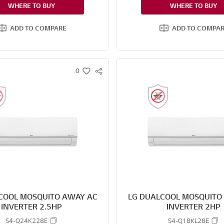
WHERE TO BUY
WHERE TO BUY
ADD TO COMPARE
ADD TO COMPA
0
S
w
N
i
S
s
S
h
H
A
R
E
COOL MOSQUITO AWAY AC
LG DUALCOOL MOSQUITO
INVERTER 2.5HP
INVERTER 2HP
S4-Q24K228E
S4-Q18KL28E