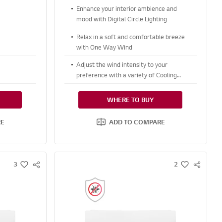
Enhance your interior ambience and
mood with Digital Circle Lighting
Relax in a soft and comfortable breeze
with One Way Wind
Adjust the wind intensity to your
preference with a variety of Cooling
options
WHERE TO BUY
RE
ADD TO COMPARE
3
2
S
S
w
w
N
N
i
i
S
S
s
s
S
S
h
h
H
H
A
A