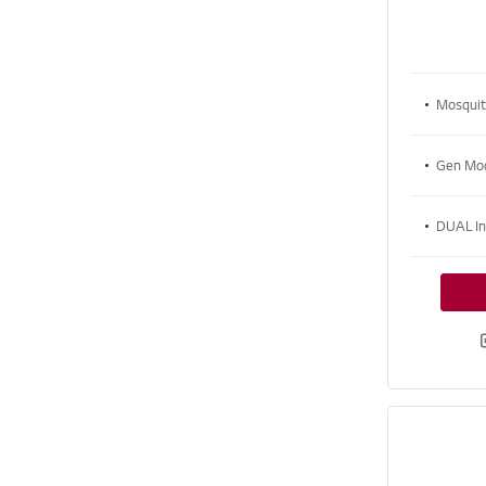
Mosqui
Gen M
DUAL I