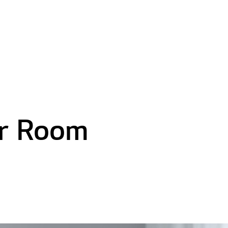
er Room