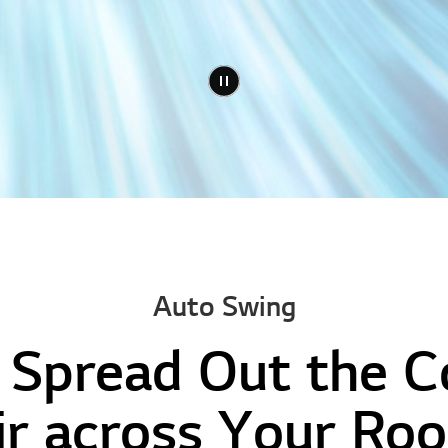
Auto Swing
 Spread Out the 
ir across Your Ro