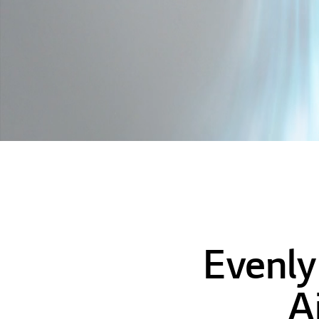
Evenly
A