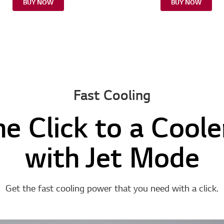
BUY NOW
BUY NOW
Fast Cooling
ne Click to a Cool
with Jet Mode
Get the fast cooling power that you need with a click.