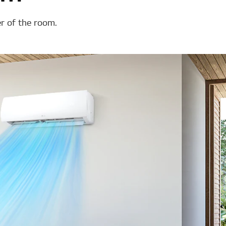
er of the room.