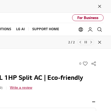
Close
For Business
TIONS
LG AI
SUPPORT HOME
Language option
My LG
Sear
2 / 2
Close
0
w
i
 1HP Split AC | Eco-friendly
s
h
Write a review
0)