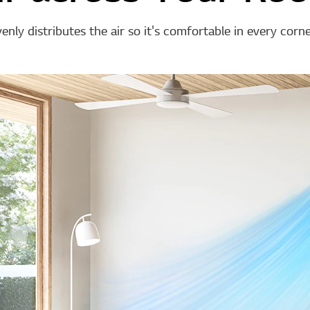
nly distributes the air so it's comfortable in every corn