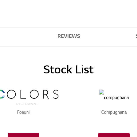
REVIEWS
Stock List
Foauni
Compughana