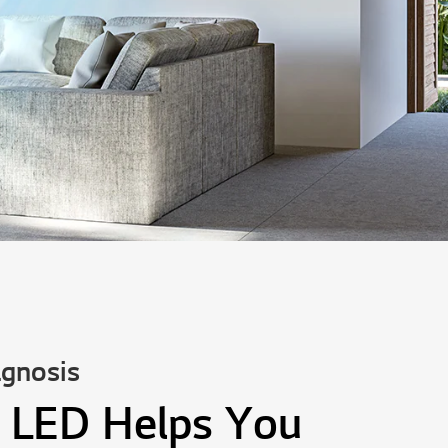
gnosis
 LED Helps You