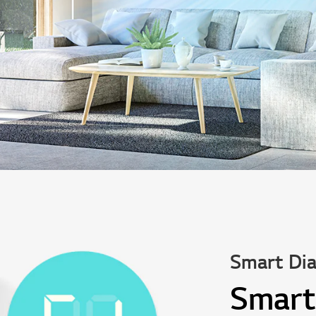
Smart Dia
Smart