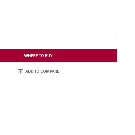
WHERE TO BUY
ADD TO COMPARE