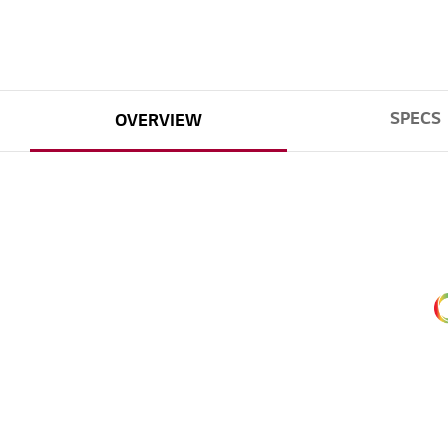
SPECS
OVERVIEW