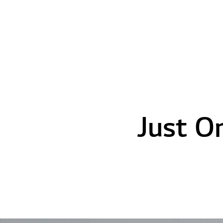
Just O