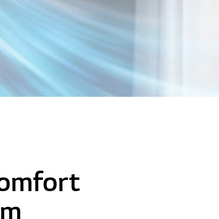
Comfort
om