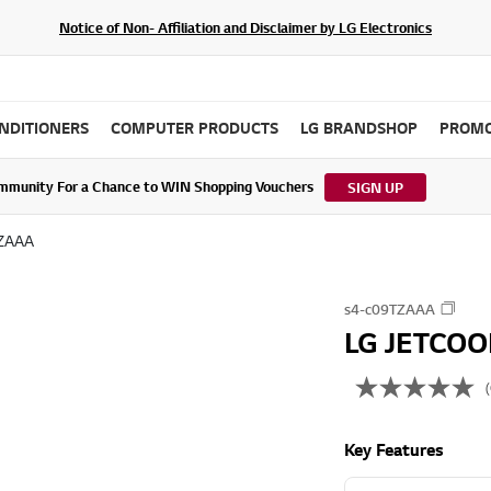
Notice of Non- Affiliation and Disclaimer by LG Electronics
ONDITIONERS
COMPUTER PRODUCTS
LG BRANDSHOP
PROMO
ommunity For a Chance to WIN Shopping Vouchers
tes to LG Electronics Service Privacy Policy (04/29/2026)
SIGN UP
TZAAA
s4-c09TZAAA
LG JETCOOL
(
N
o
r
Key Features
a
t
i