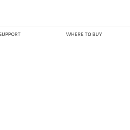
SUPPORT
WHERE TO BUY