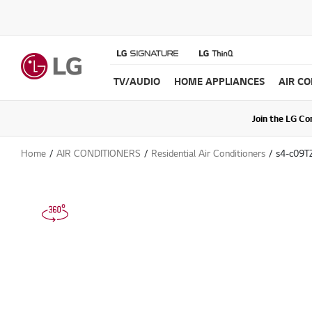
TV/AUDIO
HOME APPLIANCES
AIR C
Join the LG C
Upda
Home
AIR CONDITIONERS
Residential Air Conditioners
s4-c09