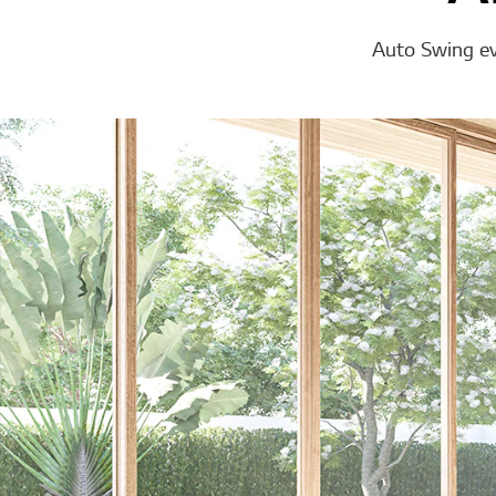
Auto Swing eve