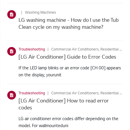
Washing Machines
LG washing machine - How do I use the Tub
Clean cycle on my washing machine?
Troubleshooting
Commercial Air Conditioners, Residential Air Conditioners, Commercial Air Conditioners, Window Air Conditioners
[LG Air Conditioner] Guide to Error Codes
If the LED lamp blinks or an error code [CH 00] appears
on the display, yourunit
Troubleshooting
Commercial Air Conditioners, Residential Air Conditioners, Commercial Air Conditioners, Window Air Conditioners
[LG Air Conditioner] How to read error
codes
LG air conditioner error codes differ depending on the
model. For wallmounteduni