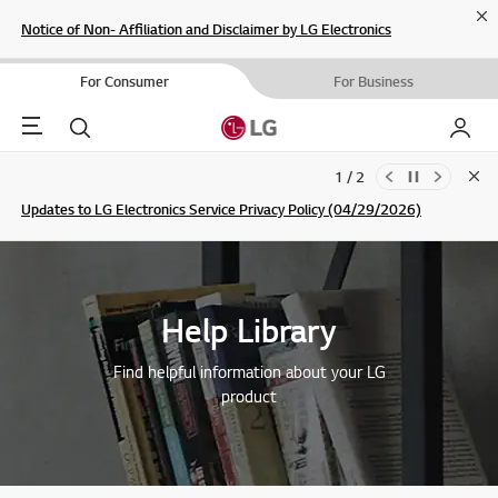
Cl
Notice of Non- Affiliation and Disclaimer by LG Electronics
For Consumer
For Business
Menu
Search
My LG
1 / 2
Clo
Updates to LG Electronics Service Privacy Policy (04/29/2026)
SIGN UP
Help Library
Find helpful information about your LG
product