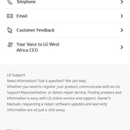
Telephone
Email
Customer Feedback
Your Voice to LG West
Africa CEO
LG Support
Need information? Got a question? We can help.
Whether you need to register your product, communicate with an LG
Support Representative, or obtain repair service. Finding answers and
information is easy with LG online service and support. Owner’s
Manuals, requesting a repair, software updates and warranty
information are all just a click away.