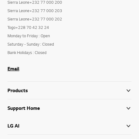
Sierra Leone+232 77 000 200
Sierra Leone+232 77 000 203
Sierra Leone+232 77 000 202
Togo+228 70 42 32 24
Monday to Friday : Open
Saturday - Sunday : Closed
Bank Holidays : Closed
Email
Products
Support Home
LG AI