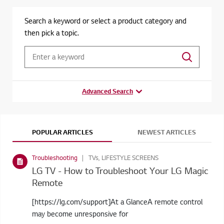
Search a keyword or select a product category and
then pick a topic.
Advanced Search
POPULAR ARTICLES
NEWEST ARTICLES
Troubleshooting
TVs, LIFESTYLE SCREENS
LG TV - How to Troubleshoot Your LG Magic
Remote
[https://lg.com/support]At a GlanceA remote control
may become unresponsive for