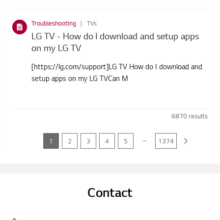
Troubleshooting
TVs
LG TV - How do I download and setup apps
on my LG TV
[https://lg.com/support]LG TV How do I download and
setup apps on my LG TVCan M
6870
results
...
1
2
3
4
5
1374
Contact