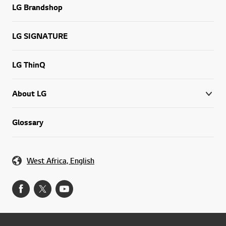
LG Brandshop
LG SIGNATURE
LG ThinQ
About LG
Glossary
West Africa, English