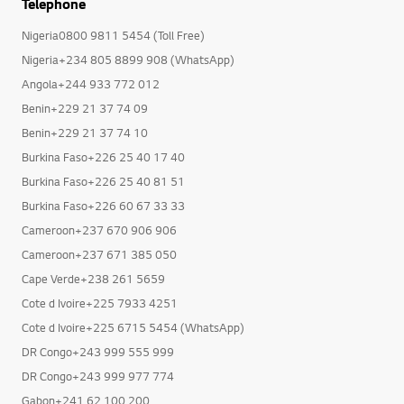
Telephone
Nigeria0800 9811 5454 (Toll Free)
Nigeria+234 805 8899 908 (WhatsApp)
Angola+244 933 772 012
Benin+229 21 37 74 09
Benin+229 21 37 74 10
Burkina Faso+226 25 40 17 40
Burkina Faso+226 25 40 81 51
Burkina Faso+226 60 67 33 33
Cameroon+237 670 906 906
Cameroon+237 671 385 050
Cape Verde+238 261 5659
Cote d Ivoire+225 7933 4251
Cote d Ivoire+225 6715 5454 (WhatsApp)
DR Congo+243 999 555 999
DR Congo+243 999 977 774
Gabon+241 62 100 200