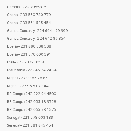
Gambia+220 7955815
Ghana+233 550 780 779
Ghana+233 551 545 454
Guinea Concakry+224 664 199 999
Guinea Concakry+224 642 89 354
Liberia+231 880 538 538
Liberia+231 770 000 391
Mali+223 2029 0058
Mauritania+222 45 24 24 24
Niger+227 97 66 26 85
Niger +227 96 51 77 44
RP Congo+242 222 94 4500
RP Congo+242 055 18 9728
RP Congo+242 055 73 1575
Senegal+221 778 003 189
Senegal+221 781 845 454