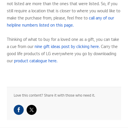
not listed are more than the ones that were listed. So, if you
still require a location that is closer to where you would like to
make the purchase from, please, feel free to
call any of our
helpline numbers listed on this page.
Thinking of what to buy for a loved one as a gift, you can take
a cue from our
nine gift ideas post by clicking here.
Carry the
good life products of LG everywhere you go by downloading
our
product catalogue here.
Love this content? Share it with those who need it.
Facebook Share
Twitter Share