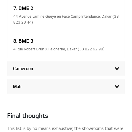
7. BME 2
44 Avenue Lamine Gueye en Face Camp Intendance, Dakar (33
823 23 44)
8. BME 3
4 Rue Robert Brun X Faidherbe, Dakar (33 822 62 98)
Cameroon
exp
Mali
exp
Final thoughts
This list is by no means exhaustive; the showrooms that were