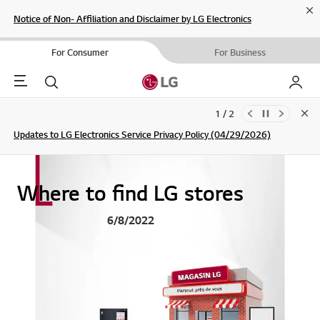
Cl
Notice of Non- Affiliation and Disclaimer by LG Electronics
For Consumer
For Business
Menu
Search
My LG
1 / 2
Clo
Updates to LG Electronics Service Privacy Policy (04/29/2026)
SIGN UP
Where to find LG stores
6/8/2022