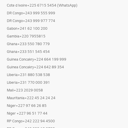
Cote d Ivoire+225 6715 5454 (WhatsApp)
DR Congo+243 999 555 999
DR Congo+243 999 977 774
Gabon+241 62 100 200
Gambia+220 7955815
Ghana+233 550 780 779
Ghana+233 551 545 454
Guinea Concakry+224 664 199 999
Guinea Concakry+224 642 89 354
Liberia+231 880 538 538
Liberia+231 770 000 391
Mali+223 2029 0058
Mauritania+222 45 24 24 24
Niger+227 97 66 26 85
Niger +227 96 51 77 44
RP Congo+242 222 94 4500