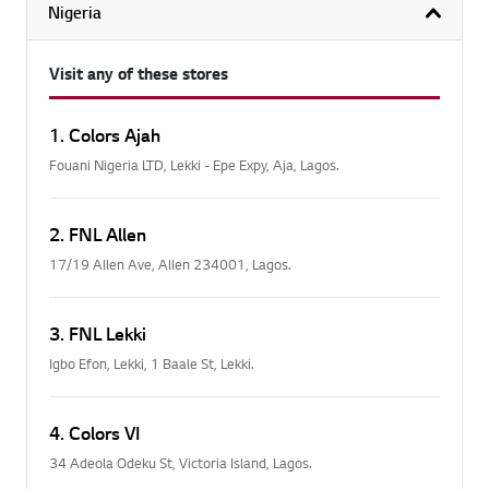
Nigeria
col
Visit any of these stores
1. Colors Ajah
Fouani Nigeria LTD, Lekki - Epe Expy, Aja, Lagos.
2. FNL Allen
17/19 Allen Ave, Allen 234001, Lagos.
3. FNL Lekki
Igbo Efon, Lekki, 1 Baale St, Lekki.
4. Colors VI
34 Adeola Odeku St, Victoria Island, Lagos.