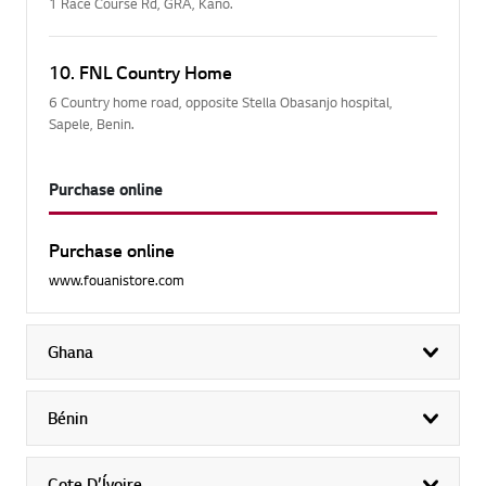
1 Race Course Rd, GRA, Kano.
10. FNL Country Home
6 Country home road, opposite Stella Obasanjo hospital,
Sapele, Benin.
Purchase online
Purchase online
www.fouanistore.com
Ghana
exp
Bénin
exp
Cote D’Ívoire