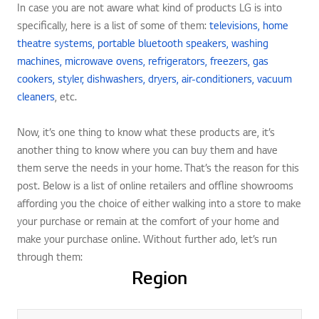
In case you are not aware what kind of products LG is into
specifically, here is a list of some of them:
televisions,
home
theatre systems,
portable bluetooth speakers,
washing
machines,
microwave ovens,
refrigerators,
freezers,
gas
cookers,
styler,
dishwashers,
dryers,
air-conditioners,
vacuum
cleaners
, etc.
Now, it’s one thing to know what these products are, it’s
another thing to know where you can buy them and have
them serve the needs in your home. That’s the reason for this
post. Below is a list of online retailers and offline showrooms
affording you the choice of either walking into a store to make
your purchase or remain at the comfort of your home and
make your purchase online. Without further ado, let’s run
through them:
Region