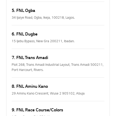
5. FNL Ogba
34 Ijaiye Road, Ogba, Ikeja, 100218, Lagos.
6. FNL Dugbe
15 Ijebu Bypass, New Gra 200211, Ibadan.
7. FNL Trans Amadi
Plot 268, Trans Amadi Industrial Layout, Trans Amadi 500211,
Port Harcourt, Rivers.
8. FNL Aminu Kano
29 Aminu Kano Crescent, Wuse 2 905102, Abuja
9. FNL Race Course/Colors