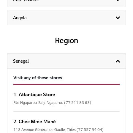
exp
Angola
exp
Region
Senegal
col
Visit any of these stores
1. Atlantique Store
Rte Ngaparou-Saly, Ngaparou (77 511 83 63)
2. Chez Mme Mané
113 Avenue Général de Gaulle, Thiès (77 557 94 04)