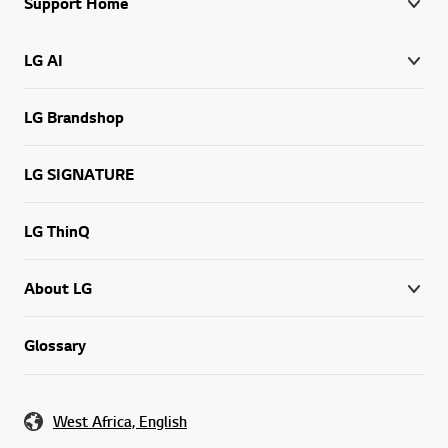
Support Home
LG AI
LG Brandshop
LG SIGNATURE
LG ThinQ
About LG
Glossary
West Africa, English