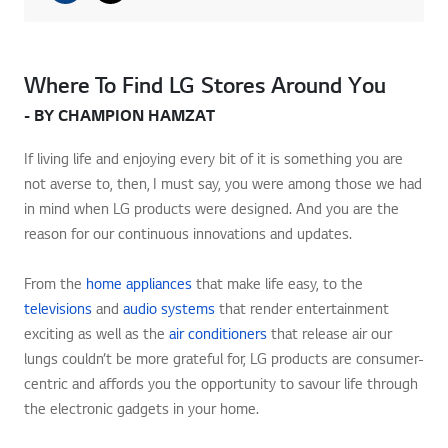
Where To Find LG Stores Around You
- BY CHAMPION HAMZAT
If living life and enjoying every bit of it is something you are
not averse to, then, I must say, you were among those we had
in mind when LG products were designed. And you are the
reason for our continuous innovations and updates.
From the
home appliances
that make life easy, to the
televisions
and
audio systems
that render entertainment
exciting as well as the
air conditioners
that release air our
lungs couldn’t be more grateful for, LG products are consumer-
centric and affords you the opportunity to savour life through
the electronic gadgets in your home.