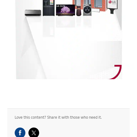
Love this content? Share it with those who need it.
Facebook Share
Twitter Share