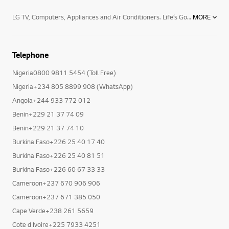
LG TV, Computers, Appliances and Air Conditioners. Life’s Good with LG and its range of products. Begin by transforming your TV viewing experience and enjoy the thrill of premium TV/Audio/Video, with LG Electronics superior TV viewing technology. Enjoy the next level TV viewing with widest range of Nanocell TVs, LED and OLED TVs , 4K Resolution, and Smart TV.Now being in touch with your loved ones is easier with LG’s stylish and advanced mobile phones and accessories ranging from smartphones , tablets, mobile accessories and smart watches. Now browse guilt free with powerful operating system to your rescue and shine professionally with latest computer products powered by Blu-ray technology.Your household chores will never seem a burden with LG’s premium home appliances. Choose from microwave ovens , Side By Side Refrigerators, Dishwashers, top and front load washing machines including the revolutionary Twin Wash machines, air conditioners, air dehumidifiers, LED lighting and host of other efficient functional devices. With LG’s efficient Water Purifiers and Vacuum Cleaners, you will always remain fit and healthy, free from all harmful bacteria.Keep track of every move and let LG’s professional equipment leave a lasting impression behind your back. The range includes LG commercial TVs, Commercial monitors, projectors ,video conference call systems and security cameras.Breathe a sigh of relief and experience bacteria-free purified air with the innovative air conditioner technology. Be it the mosquito repellent split air conditioner or superior functioning of commercial and floor standing air conditioners, ceiling cassette, ceiling concealed duct type and HRV cooling solutions.
MORE
Telephone
Nigeria0800 9811 5454 (Toll Free)
Nigeria+234 805 8899 908 (WhatsApp)
Angola+244 933 772 012
Benin+229 21 37 74 09
Benin+229 21 37 74 10
Burkina Faso+226 25 40 17 40
Burkina Faso+226 25 40 81 51
Burkina Faso+226 60 67 33 33
Cameroon+237 670 906 906
Cameroon+237 671 385 050
Cape Verde+238 261 5659
Cote d Ivoire+225 7933 4251