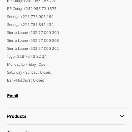
RP Congo+242 055 18 9728
RP Congo+242 055 73 1575
Senegal+221 778 003 189
Senegal+221 781 845 454
Sierra Leone+232 77 000 200
Sierra Leone+232 77 000 203
Sierra Leone+232 77 000 202
Togo+228 70 42 32 24
Monday to Friday : Open
Saturday - Sunday : Closed
Bank Holidays : Closed
Email
Products