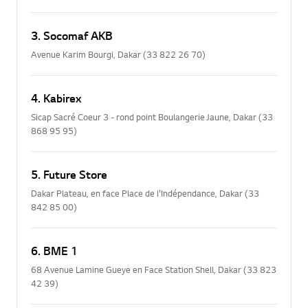
3. Socomaf AKB
Avenue Karim Bourgi, Dakar (33 822 26 70)
4. Kabirex
Sicap Sacré Coeur 3 - rond point Boulangerie Jaune, Dakar (33
868 95 95)
5. Future Store
Dakar Plateau, en face Place de l'Indépendance, Dakar (33
842 85 00)
6. BME 1
68 Avenue Lamine Gueye en Face Station Shell, Dakar (33 823
42 39)