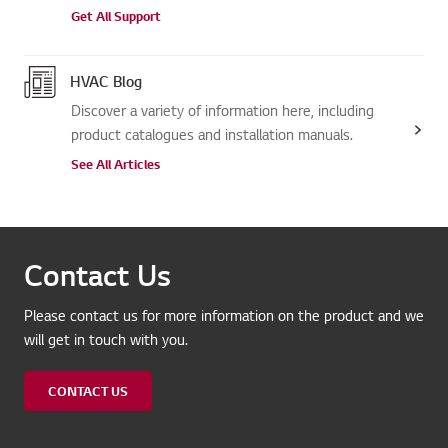
Get All Support
HVAC Blog
Discover a variety of information here, including
product catalogues and installation manuals.
See All Articles
Contact Us
Please contact us for more information on the product and we
will get in touch with you.
CONTACT US