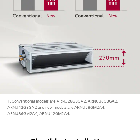
1. Conventional models are ARNU28GBGA2, ARNU36GBGA2,
ARNU42GBGA2 and new models are ARNU28GM2A4,
ARNU36GM2A4, ARNU42GM2A4.