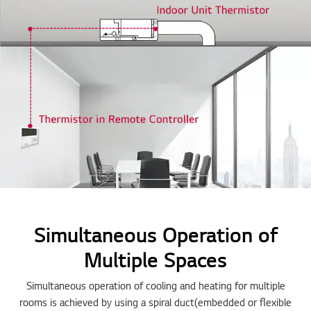
Simultaneous Operation of
Multiple Spaces
Simultaneous operation of cooling and heating for multiple
rooms is achieved by using a spiral duct(embedded or flexible