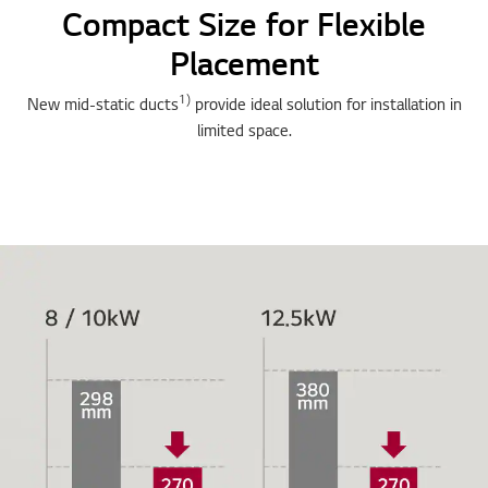
Compact Size for Flexible
Placement
1)
New mid-static ducts
provide ideal solution for installation in
limited space.