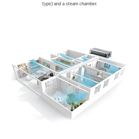
type) and a steam chamber.