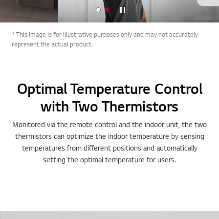
Stop
* This image is for illustrative purposes only and may not accurately
represent the actual product.
Optimal Temperature Control
with Two Thermistors
Monitored via the remote control and the indoor unit, the two
thermistors can optimize the indoor temperature by sensing
temperatures from different positions and automatically
setting the optimal temperature for users.