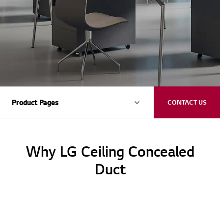
Product Pages
Product Pages
CONTACT US
Why LG Ceiling Concealed
Duct