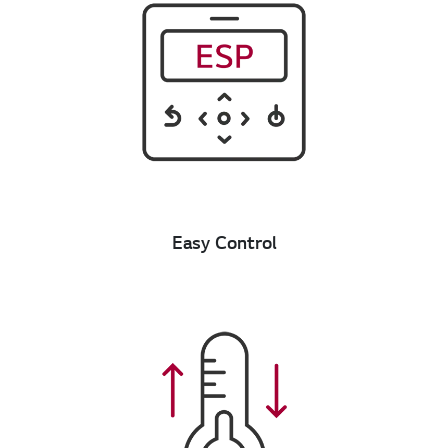
Easy Control