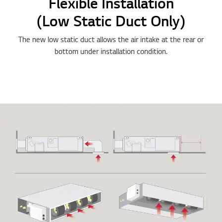
Flexible Installation
(Low Static Duct Only)
The new low static duct allows the air intake at the rear or
bottom under installation condition.