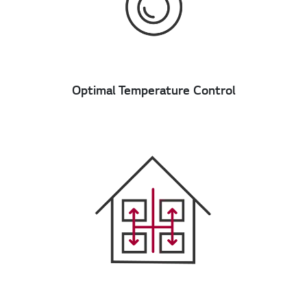
Optimal Temperature Control