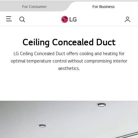
For Consumer
For Business
Menu
Search
My LG
Ceiling Concealed Duct
LG Ceiling Concealed Duct offers cooling and heating for
optimal temperature control without compromising interior
aesthetics.