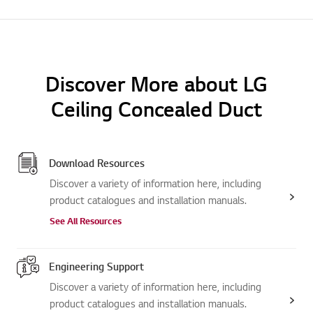
Discover More about LG
Ceiling Concealed Duct
Download Resources
Discover a variety of information here, including
product catalogues and installation manuals.
See All Resources
Engineering Support
Discover a variety of information here, including
product catalogues and installation manuals.