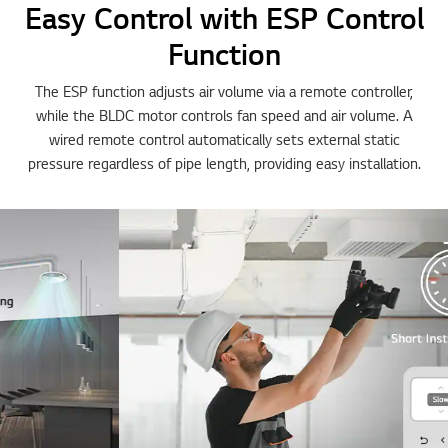
Easy Control with ESP Control
Function
The ESP function adjusts air volume via a remote controller,
while the BLDC motor controls fan speed and air volume. A
wired remote control automatically sets external static
pressure regardless of pipe length, providing easy installation.