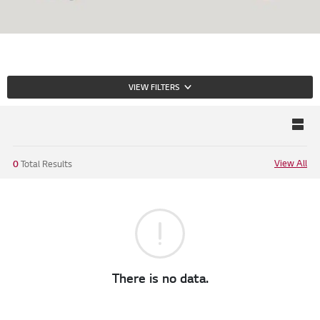
VIEW FILTERS
View All
0
Total Results
There is no data.