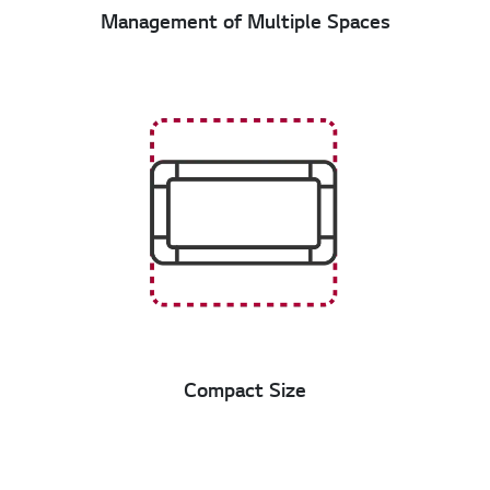
Management of Multiple Spaces
Compact Size