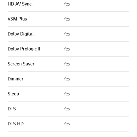
SOUND MODE
HD AV Sync.
Yes
VSM Plus
Yes
Dolby Digital
Yes
Dolby Prologic II
Yes
Screen Saver
Yes
Dimmer
Yes
Sleep
Yes
DTS
Yes
DTS HD
Yes