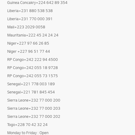
Guinea Concakry+224 664 199 999
Guinea Concakry+224 642 89 354
Liberia+231 880 538 538
Liberia+231 770 000 391
Mali+223 2029 0058
Mauritania+222 45 24 24 24
Niger+227 97 66 26 85
Niger +227 96 51 77 44
RP Congo+242 222 94 4500
RP Congo+242 055 18 9728
RP Congo+242 055 73 1575
Senegal+221 778 003 189
Senegal+221 781 845 454
Sierra Leone+232 77 000 200
Sierra Leone+232 77 000 203
Sierra Leone+232 77 000 202