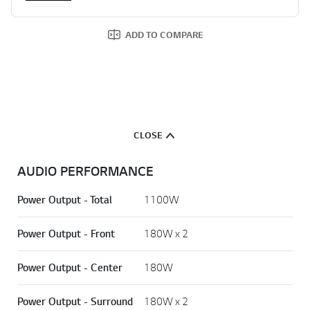
2 HDMI INPUTS
Show More
ADD TO COMPARE
CLOSE
AUDIO PERFORMANCE
Power Output - Total
1100W
Power Output - Front
180W x 2
Power Output - Center
180W