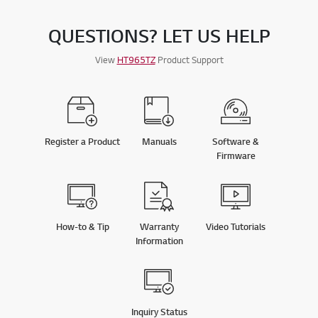
QUESTIONS? LET US HELP
View
HT965TZ
Product Support
Register a Product
Manuals
Software &
Firmware
How-to & Tip
Warranty
Video Tutorials
Information