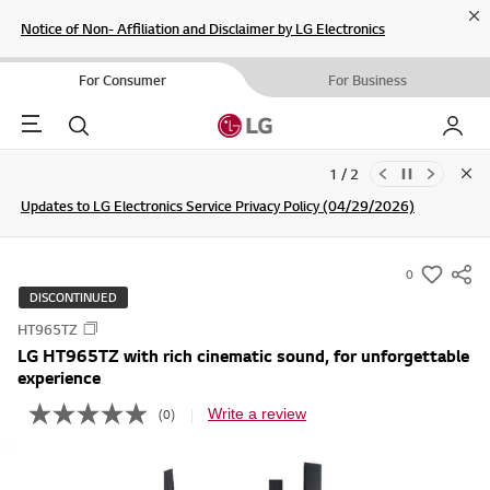
Cl
Notice of Non- Affiliation and Disclaimer by LG Electronics
For Consumer
For Business
Menu
Search
My LG
2 / 2
Clo
Updates to LG Electronics Service Privacy Policy (04/29/2026)
Join the LG Community For a Chance to WIN Shopping Vouchers
SIGN UP
0
s
DISCONTINUED
u
HT965TZ
m
LG HT965TZ with rich cinematic sound, for unforgettable
m
experience
a
Write a review
(0)
r
N
o
y