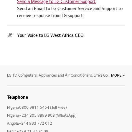
Email
Send a Message to LG Customer Support.
Send an Email to LG Customer Service and Support to
receive response from LG support
Your Voice to LG West Africa CEO
LG TV, Computers, Appliances and Air Conditioners. Life’s Good with LG and its range of products. Begin by transforming your TV viewing experience and enjoy the thrill of premium TV/Audio/Video, with LG Electronics superior TV viewing technology. Enjoy the next level TV viewing with widest range of Nanocell TVs, LED and OLED TVs , 4K Resolution, and Smart TV.Now being in touch with your loved ones is easier with LG’s stylish and advanced mobile phones and accessories ranging from smartphones , tablets, mobile accessories and smart watches. Now browse guilt free with powerful operating system to your rescue and shine professionally with latest computer products powered by Blu-ray technology.Your household chores will never seem a burden with LG’s premium home appliances. Choose from microwave ovens , Side By Side Refrigerators, Dishwashers, top and front load washing machines including the revolutionary Twin Wash machines, air conditioners, air dehumidifiers, LED lighting and host of other efficient functional devices. With LG’s efficient Water Purifiers and Vacuum Cleaners, you will always remain fit and healthy, free from all harmful bacteria.Keep track of every move and let LG’s professional equipment leave a lasting impression behind your back. The range includes LG commercial TVs, Commercial monitors, projectors ,video conference call systems and security cameras.Breathe a sigh of relief and experience bacteria-free purified air with the innovative air conditioner technology. Be it the mosquito repellent split air conditioner or superior functioning of commercial and floor standing air conditioners, ceiling cassette, ceiling concealed duct type and HRV cooling solutions.
MORE
Telephone
Nigeria0800 9811 5454 (Toll Free)
Nigeria+234 805 8899 908 (WhatsApp)