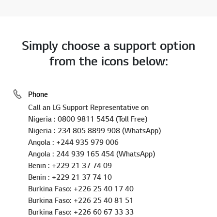
Inquiry Status
Simply choose a support option
from the icons below:
Phone
Call an LG Support Representative on
Nigeria : 0800 9811 5454 (Toll Free)
Nigeria : 234 805 8899 908 (WhatsApp)
Angola : +244 935 979 006
Angola : 244 939 165 454 (WhatsApp)
Benin : +229 21 37 74 09
Benin : +229 21 37 74 10
Burkina Faso: +226 25 40 17 40