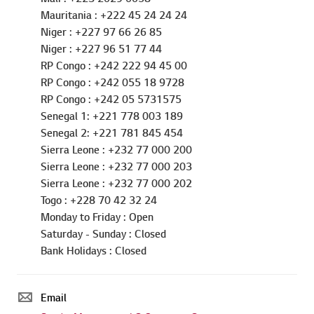
Liberia : +231 770000391
Mali : +223 2029 0058
Mauritania : +222 45 24 24 24
Niger : +227 97 66 26 85
Niger : +227 96 51 77 44
RP Congo : +242 222 94 45 00
RP Congo : +242 055 18 9728
RP Congo : +242 05 5731575
Senegal 1: +221 778 003 189
Senegal 2: +221 781 845 454
Sierra Leone : +232 77 000 200
Sierra Leone : +232 77 000 203
Sierra Leone : +232 77 000 202
Togo : +228 70 42 32 24
Monday to Friday : Open
Saturday - Sunday : Closed
Bank Holidays : Closed