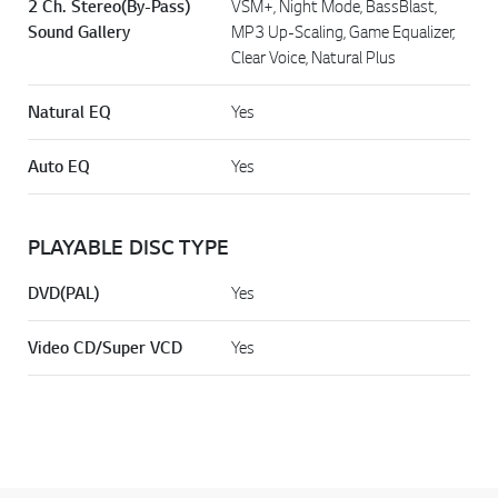
2 Ch. Stereo(By-Pass)
VSM+, Night Mode, BassBlast,
Sound Gallery
MP3 Up-Scaling, Game Equalizer,
Clear Voice, Natural Plus
Natural EQ
Yes
Auto EQ
Yes
PLAYABLE DISC TYPE
DVD(PAL)
Yes
Video CD/Super VCD
Yes