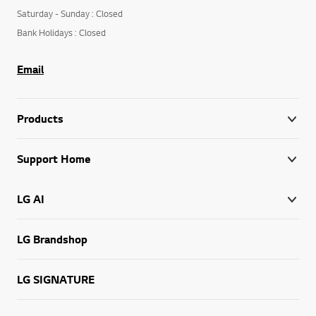
Togo+228 70 42 32 24
Monday to Friday : Open
Saturday - Sunday : Closed
Bank Holidays : Closed
Email
Products
Support Home
LG AI
LG Brandshop
LG SIGNATURE