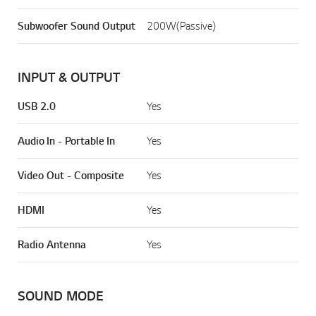
Power Output - Surround
180W x 2
Subwoofer Sound Output
200W(Passive)
INPUT & OUTPUT
USB 2.0
Yes
Audio In - Portable In
Yes
Video Out - Composite
Yes
HDMI
Yes
Radio Antenna
Yes