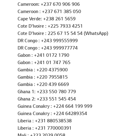
Burkina Faso: +226 25 40 81 51
Burkina Faso: +226 60 67 33 33
Cameroon: +237 670 906 906
Cameroon : +237 671 385 050
Cape Verde: +238 261 5659
Cote D'Ivoire : +225 7933 4251
Cote D'Ivoire : 225 67 15 54 54 (WhatsApp)
DR Congo : +243 999555999
DR Congo : +243 999977774
Gabon : +241 0172 1790
Gabon : +241 01 747 765
Gambia : +220 4375900
Gambia : +220 7955815
Gambia : +220 439 6669
Ghana 1: +233 550 780 779
Ghana 2: +233 551 545 454
Guinea Conakry : +224 664 199 999
Guinea Conakry : +224 64289354
Liberia : +231 880538538