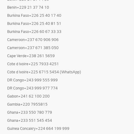
Angola+244 933 772 012
Benin+229 21 37 74 09
Benin+229 21 37 74 10
Burkina Faso+226 25 40 17 40
Burkina Faso+226 25 40 81 51
Burkina Faso+226 60 67 33 33
Cameroon+237 670 906 906
Cameroon+237 671 385 050
Cape Verde+238 261 5659
Cote d Ivoire+225 7933 4251
Cote d Ivoire+225 6715 5454 (WhatsApp)
DR Congo+243 999 555 999
DR Congo+243 999 977 774
Gabon+241 62 100 200
Gambia+220 7955815
Ghana+233 550 780 779
Ghana+233 551 545 454