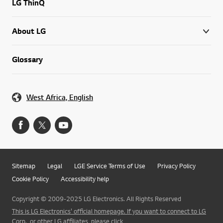
LG ThinQ
About LG
Glossary
West Africa, English
Sitemap
Legal
LGE Service Terms of Use
Privacy Policy
Cookie Policy
Accessibility help
Copyright © 2009-2025 LG Electronics. All Rights Reserved