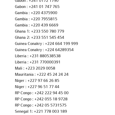
Gabon : +241 0172 1790
Gabon : +241 01 747 765
Gambia : +220 4375900
Gambia : +220 7955815
Gambia : +220 439 6669
Ghana 1: +233 550 780 779
Ghana 2: +233 551 545 454
Guinea Conakry : +224 664 199 999
Guinea Conakry : +224 64289354
Liberia : +231 880538538
Liberia : +231 770000391
Mali : +223 2029 0058
Mauritania : +222 45 24 24 24
Niger : +227 97 66 26 85
Niger : +227 96 51 77 44
RP Congo : +242 222 94 45 00
RP Congo : +242 055 18 9728
RP Congo : +242 05 5731575
Senegal 1: +221 778 003 189