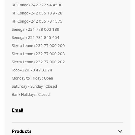
RP Congo+242 222 94 4500
RP Congo+242 055 18 9728
RP Congo+242 055 73 1575
Senegal+221 778 003 189
Senegal+221 781 845 454
Sierra Leone+232 77 000 200
Sierra Leone+232 77 000 203
Sierra Leone+232 77 000 202
Togo+228 70 42 32 24
Monday to Friday : Open
Saturday - Sunday : Closed
Bank Holidays : Closed
Email
Products