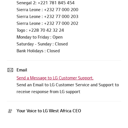
Senegal 2: +221 781 845 454
Sierra Leone : +232 77 000 200
Sierra Leone : +232 77 000 203
Sierra Leone : +232 77 000 202
Togo : +228 70 42 32 24
Monday to Friday : Open
Saturday - Sunday : Closed
Bank Holidays : Closed
Email
Send a Message to LG Customer Support.
Send an Email to LG Customer Service and Support to
receive response from LG support
Your Voice to LG West Africa CEO