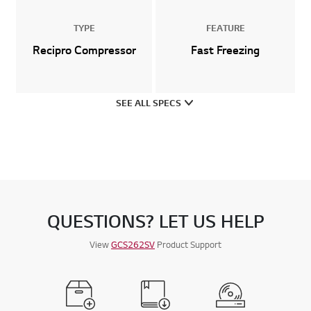
TYPE
FEATURE
Recipro Compressor
Fast Freezing
SEE ALL SPECS
QUESTIONS? LET US HELP
View
GCS262SV
Product Support