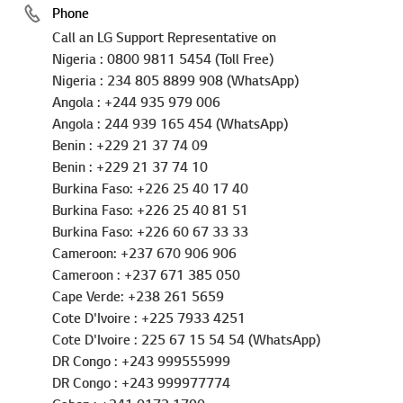
Phone
Call an LG Support Representative on
Nigeria : 0800 9811 5454 (Toll Free)
Nigeria : 234 805 8899 908 (WhatsApp)
Angola : +244 935 979 006
Angola : 244 939 165 454 (WhatsApp)
Benin : +229 21 37 74 09
Benin : +229 21 37 74 10
Burkina Faso: +226 25 40 17 40
Burkina Faso: +226 25 40 81 51
Burkina Faso: +226 60 67 33 33
Cameroon: +237 670 906 906
Cameroon : +237 671 385 050
Cape Verde: +238 261 5659
Cote D'Ivoire : +225 7933 4251
Cote D'Ivoire : 225 67 15 54 54 (WhatsApp)
DR Congo : +243 999555999
DR Congo : +243 999977774