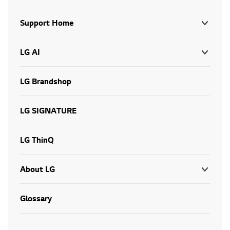
Support Home
LG AI
LG Brandshop
LG SIGNATURE
LG ThinQ
About LG
Glossary