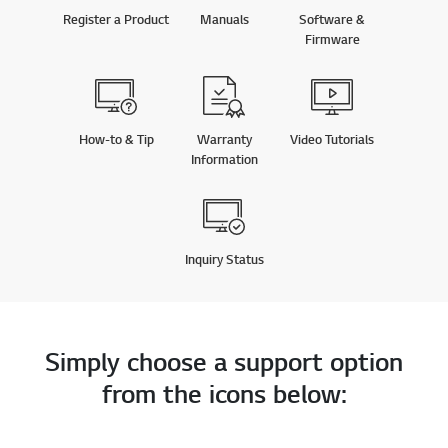
Register a Product
Manuals
Software &
Firmware
How-to & Tip
Warranty
Video Tutorials
Information
Inquiry Status
Simply choose a support option
from the icons below: