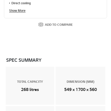
Direct cooling
Show More
ADD TO COMPARE
SPEC SUMMARY
TOTAL CAPACITY
DIMENSION (MM)
268 litres
549 x 1700 x 560