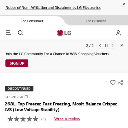
Cl
Notice of Non- Affiliation and Disclaimer by LG Electronics
For Consumer
For Business
Menu
Search
My LG
2 / 2
Clo
Updates to LG Electronics Service Privacy Policy (04/29/2026)
Join the LG Community For a Chance to WIN Shopping Vouchers
SIGN UP
1
s
DISCONTINUED
u
GCS262SV
m
268L, Top Freezer, Fast Freezing, Mosit Balance Crisper,
m
LVS (Low Voltage Stability)
a
Write a review
(0)
r
N
o
y