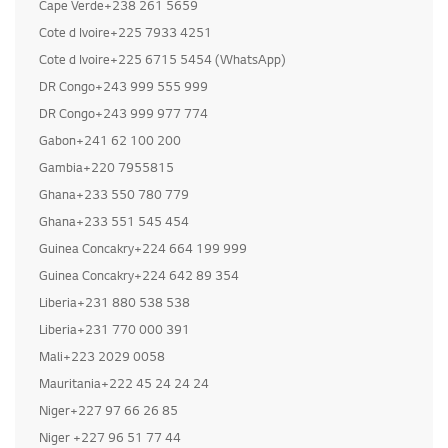
Cape Verde+238 261 5659
Cote d Ivoire+225 7933 4251
Buy LG Refrigerat
Cote d Ivoire+225 6715 5454 (WhatsApp)
DR Congo+243 999 555 999
DR Congo+243 999 977 774
Gabon+241 62 100 200
Gambia+220 7955815
Ghana+233 550 780 779
Ghana+233 551 545 454
Guinea Concakry+224 664 199 999
Guinea Concakry+224 642 89 354
Liberia+231 880 538 538
Liberia+231 770 000 391
Mali+223 2029 0058
Mauritania+222 45 24 24 24
Niger+227 97 66 26 85
Niger +227 96 51 77 44