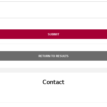
SUBMIT
RETURN TO RESULTS
Contact