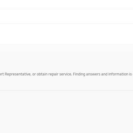
 Representative, or obtain repair service. Finding answers and information is 