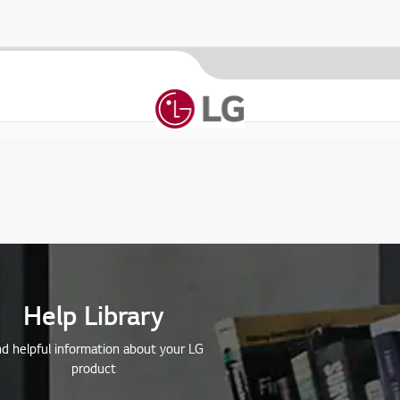
Help Library
nd helpful information about your LG
product