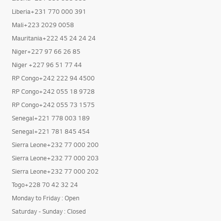
Liberia+231 770 000 391
Mali+223 2029 0058
Mauritania+222 45 24 24 24
Niger+227 97 66 26 85
Niger +227 96 51 77 44
RP Congo+242 222 94 4500
RP Congo+242 055 18 9728
RP Congo+242 055 73 1575
Senegal+221 778 003 189
Senegal+221 781 845 454
Sierra Leone+232 77 000 200
Sierra Leone+232 77 000 203
Sierra Leone+232 77 000 202
Togo+228 70 42 32 24
Monday to Friday : Open
Saturday - Sunday : Closed