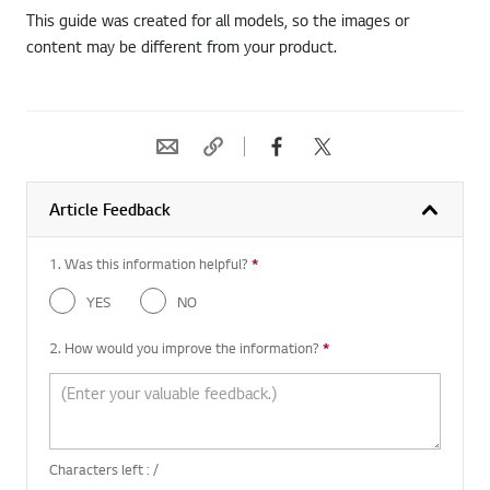
This guide was created for all models, so the images or
content may be different from your product.
Article Feedback
1. Was this information helpful?
*
Required question
YES
NO
2. How would you improve the information?
*
Required question
Characters left :
/