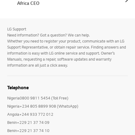
Africa CEO
LG Support
Need information? Got a question? We can help.
Whether you need to register your product, communicate with an LG
Support Representative, or obtain repair service. Finding answers and
information is easy with LG online service and support. Owner’s
Manuals, requesting a repair, software updates and warranty
information are all just a click away.
Telephone
Nigeria0800 9811 5454 (Toll Free)
Nigeria+234 805 8899 908 (WhatsApp)
Angola+244 933 772 012
Benin+229 21 37 74 09
Benin+229 21 37 74 10