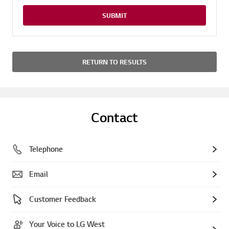
SUBMIT
RETURN TO RESULTS
Contact
Telephone
Email
Customer Feedback
Your Voice to LG West