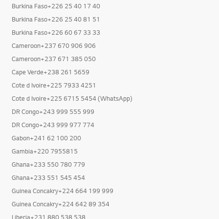
Burkina Faso+226 25 40 17 40
Burkina Faso+226 25 40 81 51
Burkina Faso+226 60 67 33 33
Cameroon+237 670 906 906
Cameroon+237 671 385 050
Cape Verde+238 261 5659
Cote d Ivoire+225 7933 4251
Cote d Ivoire+225 6715 5454 (WhatsApp)
DR Congo+243 999 555 999
DR Congo+243 999 977 774
Gabon+241 62 100 200
Gambia+220 7955815
Ghana+233 550 780 779
Ghana+233 551 545 454
Guinea Concakry+224 664 199 999
Guinea Concakry+224 642 89 354
Liberia+231 880 538 538