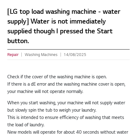
[LG top load washing machine - water
supply] Water is not immediately
supplied though I pressed the Start
button.
Repair
Washing Machines
14/08/2025
Check if the cover of the washing machine is open.
If there is a dE error and the washing machine cover is open,
your machine will not operate normally.
When you start washing, your machine will not supply water
but slowly spin the tub to weigh your laundry.
This is intended to ensure efficiency of washing that meets
the load of laundry.
New models will operate for about 40 seconds without water