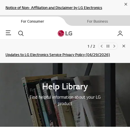
Cl
Notice of Non- Affiliation and Disclaimer by LG Electronics
For Consumer
For Business
Menu
Search
My LG
1 / 2
Clo
Updates to LG Electronics Service Privacy Policy (04/29/2026)
SIGN UP
Help Library
Find helpful information about your LG
product