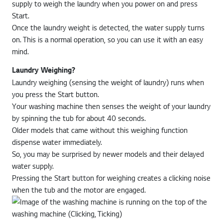
supply to weigh the laundry when you power on and press
Start.
Once the laundry weight is detected, the water supply turns
on. This is a normal operation, so you can use it with an easy
mind.
Laundry Weighing?
Laundry weighing (sensing the weight of laundry) runs when
you press the Start button.
Your washing machine then senses the weight of your laundry
by spinning the tub for about 40 seconds.
Older models that came without this weighing function
dispense water immediately.
So, you may be surprised by newer models and their delayed
water supply.
Pressing the Start button for weighing creates a clicking noise
when the tub and the motor are engaged.