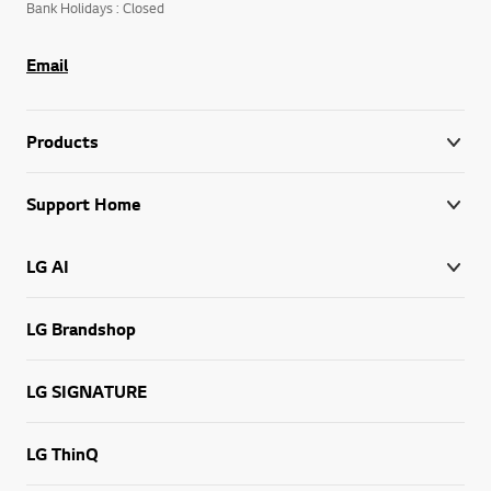
Bank Holidays : Closed
Email
Products
Support Home
LG AI
LG Brandshop
LG SIGNATURE
LG ThinQ