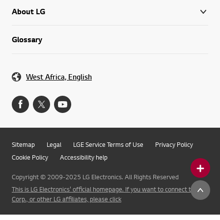
About LG
Glossary
West Africa, English
Sitemap
Legal
LGE Service Terms of Use
Privacy Policy
Cookie Policy
Accessibility help
Copyright © 2009-2025 LG Electronics. All Rights Reserved
This is LG Electronics' official homepage. If you want to connect to LG
Corp., or other LG affiliates, please click