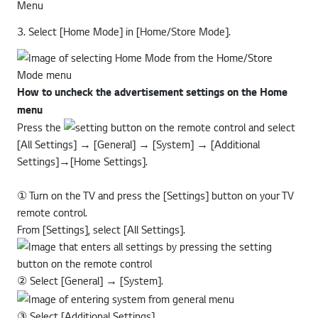
3. Select [Home Mode] in [Home/Store Mode].
How to uncheck the advertisement settings on the Home
menu
Press the
button on the remote control and select
[All Settings] → [General] → [System] → [Additional
Settings]→[Home Settings].
① Turn on the TV and press the [Settings] button on your TV
remote control.
From [Settings], select [All Settings].
② Select [General] → [System].