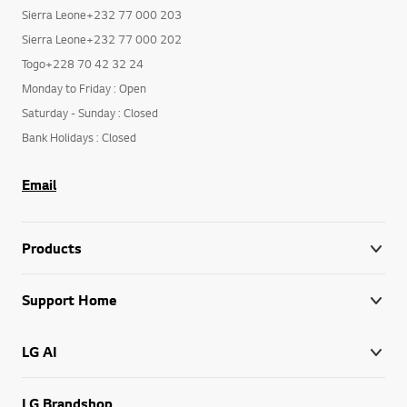
Sierra Leone+232 77 000 200
Sierra Leone+232 77 000 203
Sierra Leone+232 77 000 202
Togo+228 70 42 32 24
Monday to Friday : Open
Saturday - Sunday : Closed
Bank Holidays : Closed
Email
Products
Support Home
LG AI