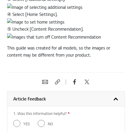
③ Select [Additional Settings].
④ Select [Home Settings].
⑤ Uncheck [Content Recommendation].
This guide was created for all models, so the images or
content may be different from your product.
Article Feedback
1. Was this information helpful?
*
Required question
YES
NO