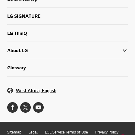
LG Brandshop
LG SIGNATURE
LG ThinQ
About LG
Glossary
West Africa, English