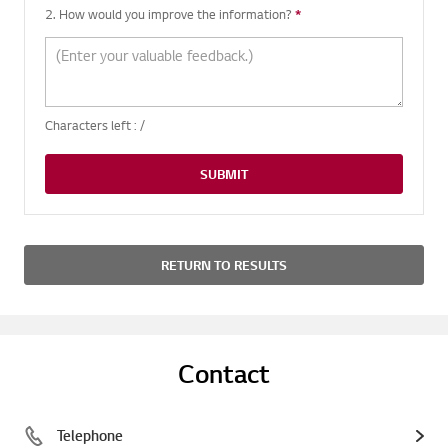
2. How would you improve the information?
*
Required question
Characters left :
/
SUBMIT
RETURN TO RESULTS
Contact