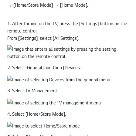
[All Settings] → [General] → [Devices] → [TV Management]
→ [Home/Store Mode] → [Home Mode].
1. After turning on the TV, press the [Settings] button on the
remote control.
From [Settings], select [All Settings].
2. Select [General] and then [Devices].
3. Select TV Management.
4. Select [Home/Store Mode].