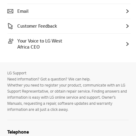
Telephone
Email
Customer Feedback
Your Voice to LG West
Africa CEO
LG Support
Need information? Got a question? We can help.
Whether you need to register your product, communicate with an LG
Support Representative, or obtain repair service. Finding answers and
information is easy with LG online service and support. Owner’s
Manuals, requesting a repair, software updates and warranty
information are all just a click away.
Telephone