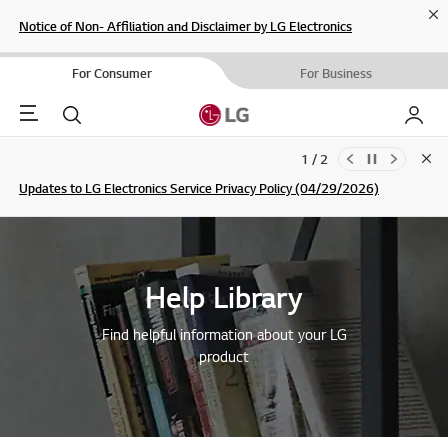
Cl
Notice of Non- Affiliation and Disclaimer by LG Electronics
For Consumer
For Business
Menu
Search
My LG
1 / 2
Clo
Updates to LG Electronics Service Privacy Policy (04/29/2026)
SIGN UP
Help Library
Find helpful information about your LG
product