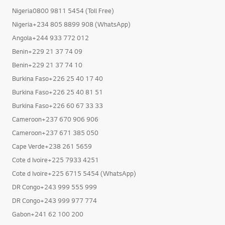
Nigeria0800 9811 5454 (Toll Free)
Nigeria+234 805 8899 908 (WhatsApp)
Angola+244 933 772 012
Benin+229 21 37 74 09
Benin+229 21 37 74 10
Burkina Faso+226 25 40 17 40
Burkina Faso+226 25 40 81 51
Burkina Faso+226 60 67 33 33
Cameroon+237 670 906 906
Cameroon+237 671 385 050
Cape Verde+238 261 5659
Cote d Ivoire+225 7933 4251
Cote d Ivoire+225 6715 5454 (WhatsApp)
DR Congo+243 999 555 999
DR Congo+243 999 977 774
Gabon+241 62 100 200