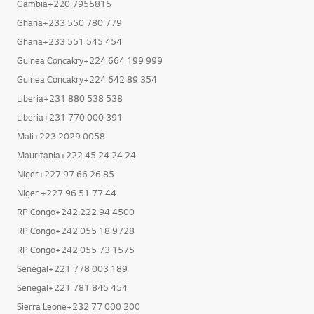
Gambia+220 7955815
Ghana+233 550 780 779
Ghana+233 551 545 454
Guinea Concakry+224 664 199 999
Guinea Concakry+224 642 89 354
Liberia+231 880 538 538
Liberia+231 770 000 391
Mali+223 2029 0058
Mauritania+222 45 24 24 24
Niger+227 97 66 26 85
Niger +227 96 51 77 44
RP Congo+242 222 94 4500
RP Congo+242 055 18 9728
RP Congo+242 055 73 1575
Senegal+221 778 003 189
Senegal+221 781 845 454