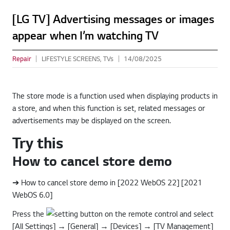
[LG TV] Advertising messages or images
appear when I’m watching TV
Repair
LIFESTYLE SCREENS, TVs
14/08/2025
The store mode is a function used when displaying products in
a store, and when this function is set, related messages or
advertisements may be displayed on the screen.
Try this
How to cancel store demo
➔ How to cancel store demo in [2022 WebOS 22] [2021
WebOS 6.0]
Press the
button on the remote control and select