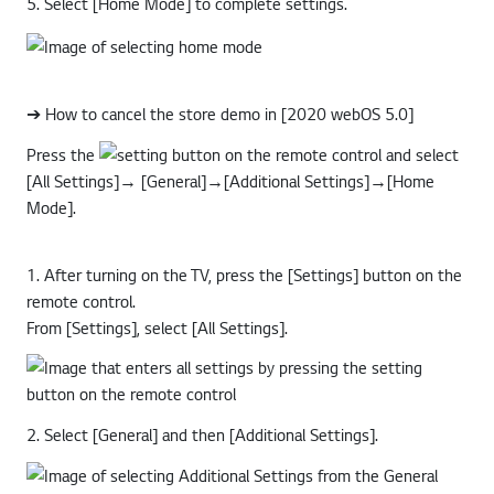
5. Select [Home Mode] to complete settings.
➔ How to cancel the store demo in [2020 webOS 5.0]
Press the
button on the remote control and select
[All Settings]→ [General]→[Additional Settings]→[Home
Mode].
1. After turning on the TV, press the [Settings] button on the
remote control.
From [Settings], select [All Settings].
2. Select [General] and then [Additional Settings].