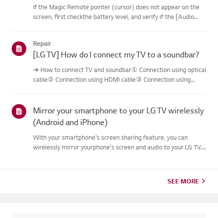
If the Magic Remote pointer (cursor) does not appear on the
screen, first checkthe battery level, and verify if the [Audio
Guidance] feature is enabled.If the batteries and settings are
correct, it may be because the remote isdisconnected f...
Repair
[LG TV] How do I connect my TV to a soundbar?
➔ How to connect TV and soundbar① Connection using optical
cable② Connection using HDMI cable③ Connection using
Bluetooth※ Depending on the model, the buttons of the
remote control and the body may bedifferent.Try this--------
Connection usi...
Mirror your smartphone to your LG TV wirelessly
(Android and iPhone)
With your smartphone's screen sharing feature, you can
wirelessly mirror yourphone's screen and audio to your LG TV.
No cables required.On Android, swipe down from the top of
your screen to open the Quick Settingspanel, and select your
LG T...
SEE MORE