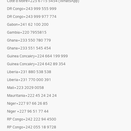
Cote d Ivoire+225 6715 5454 (WhatsApp)
DR Congo+243 999 555 999
DR Congo+243 999 977 774
Gabon+241 62 100 200
Gambia+220 7955815
Ghana+233 550 780 779
Ghana+233 551 545 454
Guinea Concakry+224 664 199 999
Guinea Concakry+224 642 89 354
Liberia+231 880 538 538
Liberia+231 770 000 391
Mali+223 2029 0058
Mauritania+222 45 24 24 24
Niger+227 97 66 26 85
Niger +227 96 51 77 44
RP Congo+242 222 94 4500
RP Congo+242 055 18 9728