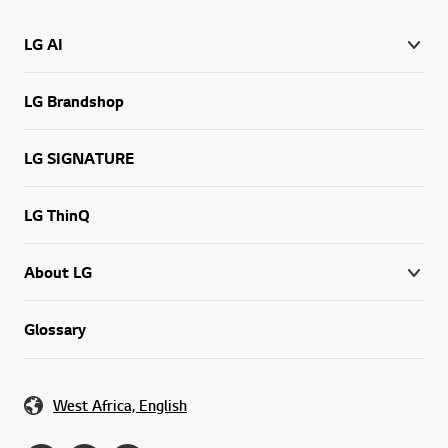
LG AI
LG Brandshop
LG SIGNATURE
LG ThinQ
About LG
Glossary
West Africa, English