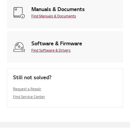
Manuals & Documents
Find Manuals & Documents
Software & Firmware
Find Software & Drivers
Still not solved?
Request a Repair
Find Service Center