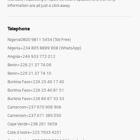
information are all just a click away.
Telephone
Nigeria0800 9811 5454 (Toll Free)
Nigeria+234 805 8899 908 (WhatsApp)
Angola+244 933 772 012
Benin+229 21 37 74 09
Benin+229 21 37 74 10
Burkina Faso+226 25 40 17 40
Burkina Faso+226 25 40 81 51
Burkina Faso+226 60 67 33 33
Cameroon+237 670 906 906
Cameroon+237 671 385 050
Cape Verde+238 261 5659
Cote d Ivoire+225 7933 4251