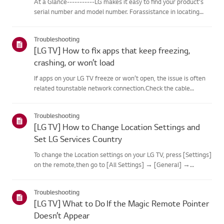
At a Glance-----------LG makes it easy to find your product's
serial number and model number. Forassistance in locating
your product's information choose your LG product fromthe
categories below.Select Your ProductThis guide was created
Troubleshooting
for...
[LG TV] How to fix apps that keep freezing,
crashing, or won’t load
If apps on your LG TV freeze or won’t open, the issue is often
related tounstable network connection.Check the cable
connections between the TV and your router, then check
thenetwork status in the TV’s [Settings] menu.Try connecting
Troubleshooting
to a di...
[LG TV] How to Change Location Settings and
Set LG Services Country
To change the Location settings on your LG TV, press [Settings]
on the remote,then go to [All Settings] → [General] →
[System] or [Location].The menu path may vary depending on
your webOS version. Set-top box settings maybe restricted for
Troubleshooting
m...
[LG TV] What to Do If the Magic Remote Pointer
Doesn’t Appear