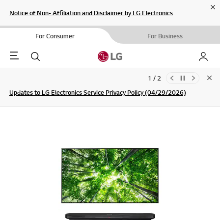
Cl
Notice of Non- Affiliation and Disclaimer by LG Electronics
For Consumer
For Business
Menu
Search
My LG
1 / 2
Clo
Updates to LG Electronics Service Privacy Policy (04/29/2026)
SIGN UP