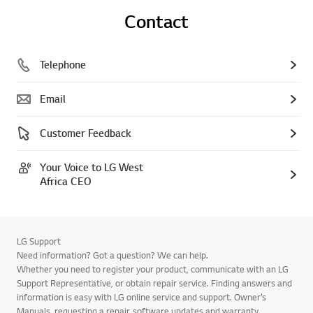
Contact
Telephone
Email
Customer Feedback
Your Voice to LG West
Africa CEO
LG Support
Need information? Got a question? We can help.
Whether you need to register your product, communicate with an LG
Support Representative, or obtain repair service. Finding answers and
information is easy with LG online service and support. Owner’s
Manuals, requesting a repair, software updates and warranty