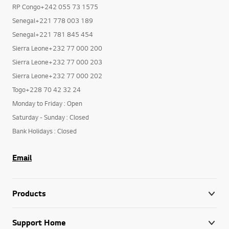
RP Congo+242 055 73 1575
Senegal+221 778 003 189
Senegal+221 781 845 454
Sierra Leone+232 77 000 200
Sierra Leone+232 77 000 203
Sierra Leone+232 77 000 202
Togo+228 70 42 32 24
Monday to Friday : Open
Saturday - Sunday : Closed
Bank Holidays : Closed
Email
Products
Support Home