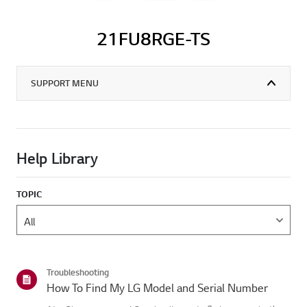
21FU8RGE-TS
SUPPORT MENU
Help Library
TOPIC
Troubleshooting
How To Find My LG Model and Serial Number