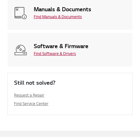
Manuals & Documents
Find Manuals & Documents
Software & Firmware
Find Software & Drivers
Still not solved?
Request a Repair
Find Service Center