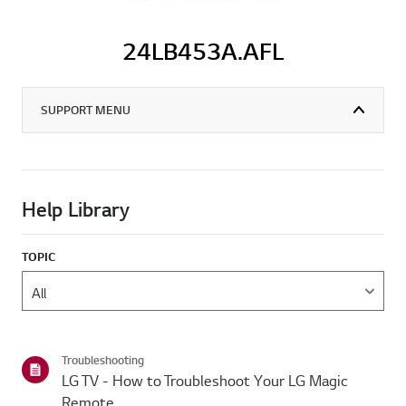
24LB453A.AFL
SUPPORT MENU
Help Library
TOPIC
Troubleshooting
LG TV - How to Troubleshoot Your LG Magic
Remote