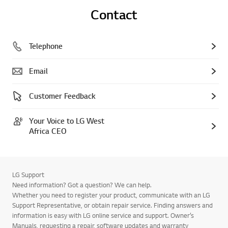
Contact
Telephone
Email
Customer Feedback
Your Voice to LG West
Africa CEO
LG Support
Need information? Got a question? We can help.
Whether you need to register your product, communicate with an LG
Support Representative, or obtain repair service. Finding answers and
information is easy with LG online service and support. Owner’s
Manuals, requesting a repair, software updates and warranty