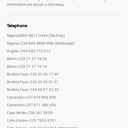
information are all just a click away.
Telephone
Nigeria0800 9811 5454 (Toll Free)
Nigeria+234 805 8899 908 (WhatsApp)
Angola+244 933 772 012
Benin+229 21 37 74 09
Benin+229 21 37 74 10
Burkina Faso+226 25 40 17 40
Burkina Faso+226 25 40 81 51
Burkina Faso+226 60 67 33 33
Cameroon+237 670 906 906
Cameroon+237 671 385 050
Cape Verde+238 261 5659
Cote d Ivoire+225 7933 4251
Cote d Ivoire+225 6715 5454 (WhatsApp)