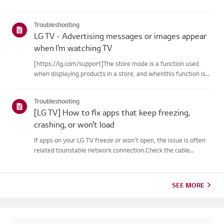
Troubleshooting
LG TV - Advertising messages or images appear
when I’m watching TV
[https://lg.com/support]The store mode is a function used
when displaying products in a store, and whenthis function is
set, related messages or advertisements may be displayed on
thescreen.Try this--------How to cancel store demo➔ How to
Troubleshooting
c...
[LG TV] How to fix apps that keep freezing,
crashing, or won’t load
If apps on your LG TV freeze or won’t open, the issue is often
related tounstable network connection.Check the cable
connections between the TV and your router, then check
thenetwork status in the TV’s [Settings] menu.Try connecting
to a di...
SEE MORE