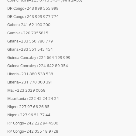
DR Congo+243 999 555 999
DR Congo+243 999 977 774
Gabon+241 62 100 200
Gambia+220 7955815
Ghana+233 550 780 779
Ghana+233 551 545 454
Guinea Concakry+224 664 199 999
Guinea Concakry+224 642 89 354
Liberia+231 880 538 538
Liberia+231 770 000 391
Mali+223 2029 0058
Mauritania+222 45 24 24 24
Niger+227 97 66 26 85
Niger +227 96 51 77 44
RP Congo+242 222 94 4500
RP Congo+242 055 18 9728