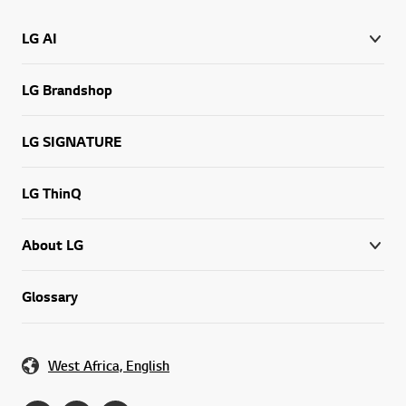
LG AI
LG Brandshop
LG SIGNATURE
LG ThinQ
About LG
Glossary
West Africa, English