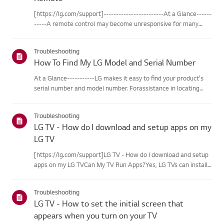
[https://lg.com/support]------------------------At a Glance------
-----A remote control may become unresponsive for many
reasons. The most commonreasons are battery
issues,interference between the remote and the TV, the
Troubleshooting
remote not being regi...
How To Find My LG Model and Serial Number
At a Glance-----------LG makes it easy to find your product's
serial number and model number. Forassistance in locating
your product's information choose your LG product fromthe
categories below.Select Your ProductThis guide was created
Troubleshooting
for...
LG TV - How do I download and setup apps on my
LG TV
[https://lg.com/support]LG TV - How do I download and setup
apps on my LG TVCan My TV Run Apps?Yes, LG TVs can install
and run apps supported by the webOS platform.How to Access
Installed Apps: * Press the Home button on your remote
Troubleshooting
control...
LG TV - How to set the initial screen that
appears when you turn on your TV