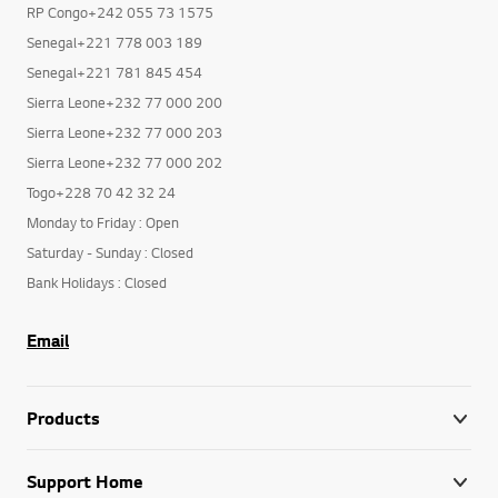
RP Congo+242 055 73 1575
Senegal+221 778 003 189
Senegal+221 781 845 454
Sierra Leone+232 77 000 200
Sierra Leone+232 77 000 203
Sierra Leone+232 77 000 202
Togo+228 70 42 32 24
Monday to Friday : Open
Saturday - Sunday : Closed
Bank Holidays : Closed
Email
Products
Support Home