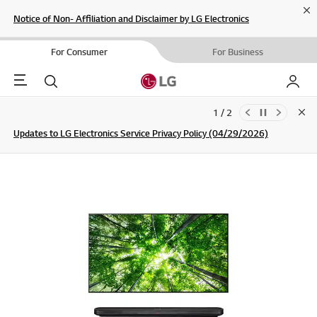
Cl
Notice of Non- Affiliation and Disclaimer by LG Electronics
For Consumer
For Business
Menu
Search
My LG
1 / 2
Clo
Updates to LG Electronics Service Privacy Policy (04/29/2026)
SIGN UP