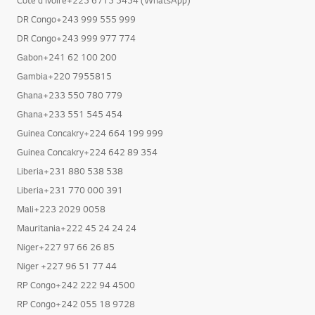
DR Congo+243 999 555 999
DR Congo+243 999 977 774
Gabon+241 62 100 200
Gambia+220 7955815
Ghana+233 550 780 779
Ghana+233 551 545 454
Guinea Concakry+224 664 199 999
Guinea Concakry+224 642 89 354
Liberia+231 880 538 538
Liberia+231 770 000 391
Mali+223 2029 0058
Mauritania+222 45 24 24 24
Niger+227 97 66 26 85
Niger +227 96 51 77 44
RP Congo+242 222 94 4500
RP Congo+242 055 18 9728