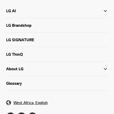
LG AI
LG Brandshop
LG SIGNATURE
LG ThinQ
About LG
Glossary
West Africa, English