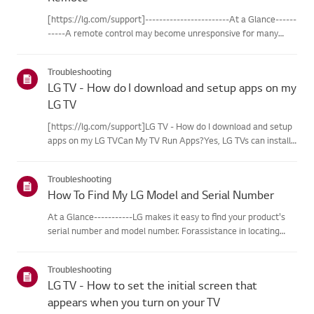
[https://lg.com/support]------------------------At a Glance------
-----A remote control may become unresponsive for many
reasons. The most commonreasons are battery
issues,interference between the remote and the TV, the
Troubleshooting
remote not being regi...
LG TV - How do I download and setup apps on my
LG TV
[https://lg.com/support]LG TV - How do I download and setup
apps on my LG TVCan My TV Run Apps?Yes, LG TVs can install
and run apps supported by the webOS platform.How to Access
Installed Apps: * Press the Home button on your remote
Troubleshooting
control...
How To Find My LG Model and Serial Number
At a Glance-----------LG makes it easy to find your product's
serial number and model number. Forassistance in locating
your product's information choose your LG product fromthe
categories below.Select Your ProductThis guide was created
Troubleshooting
for...
LG TV - How to set the initial screen that
appears when you turn on your TV