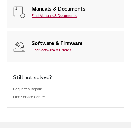
Manuals & Documents
Find Manuals & Documents
Software & Firmware
Find Software & Drivers
Still not solved?
Request a Repair
Find Service Center