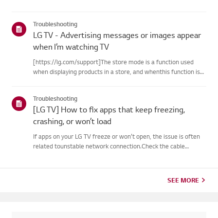
Troubleshooting
LG TV - Advertising messages or images appear
when I’m watching TV
[https://lg.com/support]The store mode is a function used
when displaying products in a store, and whenthis function is
set, related messages or advertisements may be displayed on
thescreen.Try this--------How to cancel store demo➔ How to
Troubleshooting
c...
[LG TV] How to fix apps that keep freezing,
crashing, or won’t load
If apps on your LG TV freeze or won’t open, the issue is often
related tounstable network connection.Check the cable
connections between the TV and your router, then check
thenetwork status in the TV’s [Settings] menu.Try connecting
to a di...
SEE MORE