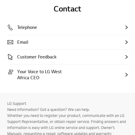
Contact
Telephone
Email
Customer Feedback
Your Voice to LG West
Africa CEO
LG Support
Need information? Got a question? We can help.
Whether you need to register your product, communicate with an LG
Support Representative, or obtain repair service. Finding answers and
information is easy with LG online service and support. Owner’s
Manuals, requesting a repair, software updates and warranty