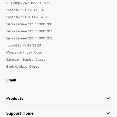
RP Congo+242 055 73 1575
Senegal+221 778 003 189
Senegal+221 781 845 454
Sierra Leone+232 77 000 200
Sierra Leone+232 77 000 203
Sierra Leone+232 77 000 202
Togo+228 70 42 32 24
Monday to Friday : Open
Saturday - Sunday : Closed
Bank Holidays : Closed
Email
Products
Support Home