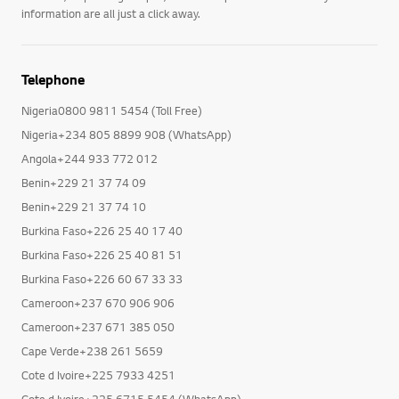
information are all just a click away.
Telephone
Nigeria0800 9811 5454 (Toll Free)
Nigeria+234 805 8899 908 (WhatsApp)
Angola+244 933 772 012
Benin+229 21 37 74 09
Benin+229 21 37 74 10
Burkina Faso+226 25 40 17 40
Burkina Faso+226 25 40 81 51
Burkina Faso+226 60 67 33 33
Cameroon+237 670 906 906
Cameroon+237 671 385 050
Cape Verde+238 261 5659
Cote d Ivoire+225 7933 4251
Cote d Ivoire+225 6715 5454 (WhatsApp)