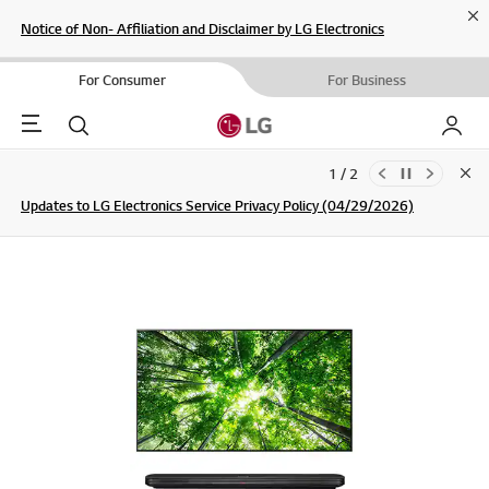
Cl
Notice of Non- Affiliation and Disclaimer by LG Electronics
For Consumer
For Business
Menu
Search
My LG
1 / 2
Clo
Updates to LG Electronics Service Privacy Policy (04/29/2026)
SIGN UP