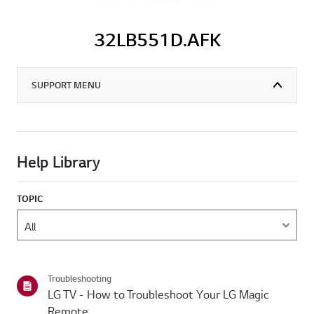
32LB551D.AFK
SUPPORT MENU
Help Library
TOPIC
Troubleshooting
LG TV - How to Troubleshoot Your LG Magic
Remote