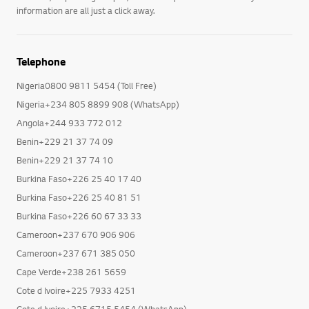
information are all just a click away.
Telephone
Nigeria0800 9811 5454 (Toll Free)
Nigeria+234 805 8899 908 (WhatsApp)
Angola+244 933 772 012
Benin+229 21 37 74 09
Benin+229 21 37 74 10
Burkina Faso+226 25 40 17 40
Burkina Faso+226 25 40 81 51
Burkina Faso+226 60 67 33 33
Cameroon+237 670 906 906
Cameroon+237 671 385 050
Cape Verde+238 261 5659
Cote d Ivoire+225 7933 4251
Cote d Ivoire+225 6715 5454 (WhatsApp)