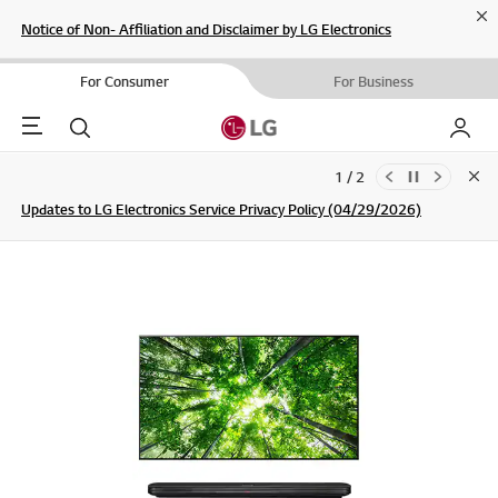
Cl
Notice of Non- Affiliation and Disclaimer by LG Electronics
For Consumer
For Business
Menu
Search
My LG
1 / 2
Clo
Updates to LG Electronics Service Privacy Policy (04/29/2026)
SIGN UP