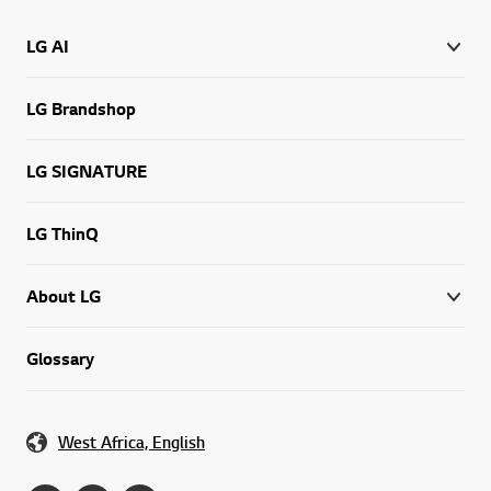
LG AI
LG Brandshop
LG SIGNATURE
LG ThinQ
About LG
Glossary
West Africa, English