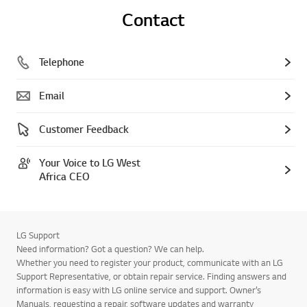
Contact
Telephone
Email
Customer Feedback
Your Voice to LG West
Africa CEO
LG Support
Need information? Got a question? We can help.
Whether you need to register your product, communicate with an LG
Support Representative, or obtain repair service. Finding answers and
information is easy with LG online service and support. Owner’s
Manuals, requesting a repair, software updates and warranty