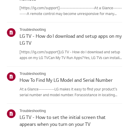
[https://lg.com/support]------------------------At a Glance------
-----A remote control may become unresponsive for many
reasons. The most commonreasons are battery
issues,interference between the remote and the TV, the
Troubleshooting
remote not being regi...
LG TV - How do I download and setup apps on my
LG TV
[https://lg.com/support]LG TV - How do I download and setup
apps on my LG TVCan My TV Run Apps?Yes, LG TVs can install
and run apps supported by the webOS platform.How to Access
Installed Apps: * Press the Home button on your remote
Troubleshooting
control...
How To Find My LG Model and Serial Number
At a Glance-----------LG makes it easy to find your product's
serial number and model number. Forassistance in locating
your product's information choose your LG product fromthe
categories below.Select Your ProductThis guide was created
Troubleshooting
for...
LG TV - How to set the initial screen that
appears when you turn on your TV