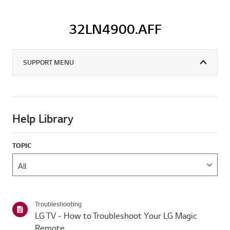
32LN4900.AFF
SUPPORT MENU
Help Library
TOPIC
Troubleshooting
LG TV - How to Troubleshoot Your LG Magic
Remote