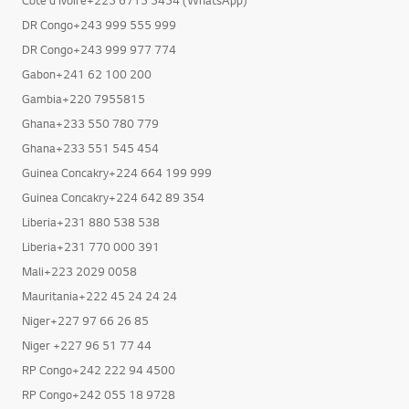
DR Congo+243 999 555 999
DR Congo+243 999 977 774
Gabon+241 62 100 200
Gambia+220 7955815
Ghana+233 550 780 779
Ghana+233 551 545 454
Guinea Concakry+224 664 199 999
Guinea Concakry+224 642 89 354
Liberia+231 880 538 538
Liberia+231 770 000 391
Mali+223 2029 0058
Mauritania+222 45 24 24 24
Niger+227 97 66 26 85
Niger +227 96 51 77 44
RP Congo+242 222 94 4500
RP Congo+242 055 18 9728