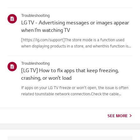
Troubleshooting
LG TV - Advertising messages or images appear
when I’m watching TV
[https://lg.com/support]The store mode is a function used
when displaying products in a store, and whenthis function is
set, related messages or advertisements may be displayed on
thescreen.Try this--------How to cancel store demo➔ How to
Troubleshooting
c...
[LG TV] How to fix apps that keep freezing,
crashing, or won’t load
If apps on your LG TV freeze or won’t open, the issue is often
related tounstable network connection.Check the cable
connections between the TV and your router, then check
thenetwork status in the TV’s [Settings] menu.Try connecting
to a di...
SEE MORE