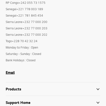
RP Congo+242 055 73 1575
Senegal+221 778 003 189
Senegal+221 781 845 454
Sierra Leone+232 77 000 200
Sierra Leone+232 77 000 203
Sierra Leone+232 77 000 202
Togo+228 70 42 32 24
Monday to Friday : Open
Saturday - Sunday : Closed
Bank Holidays : Closed
Email
Products
Support Home