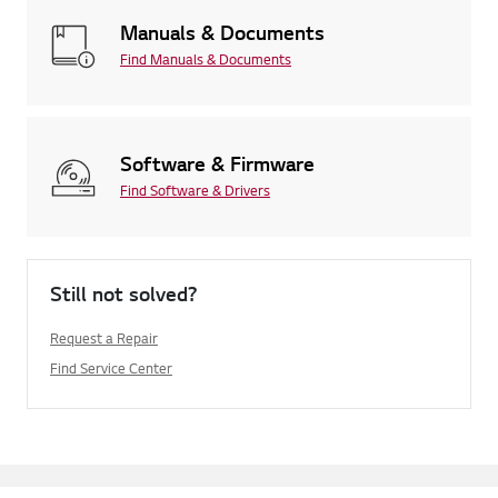
Manuals & Documents
Find Manuals & Documents
Software & Firmware
Find Software & Drivers
Still not solved?
Request a Repair
Find Service Center