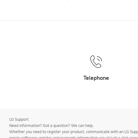
Telephone
LG Support
Need information? Got a question? We can help.
Whether you need to register your product, communicate with an LG Suppor
repair, software updates and warranty information are all just a click away