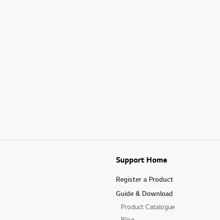
Support Home
Register a Product
Guide & Download
Product Catalogue
Blog