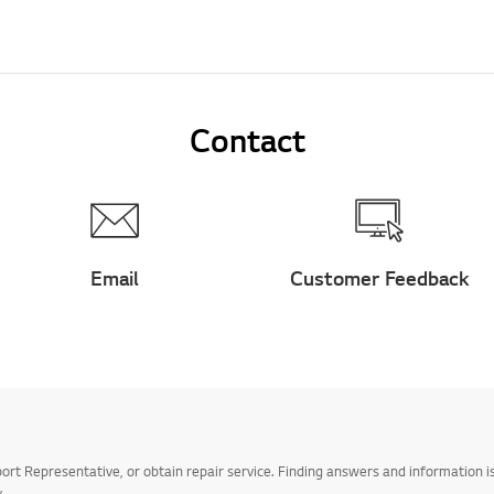
Contact
Email
Customer Feedback
t Representative, or obtain repair service. Finding answers and information is
.