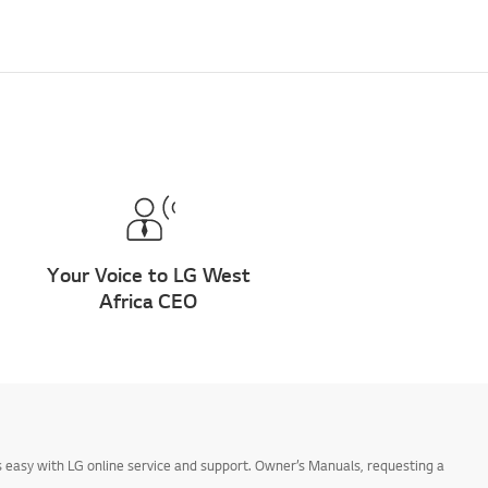
Your Voice to LG West
Africa CEO
 easy with LG online service and support. Owner’s Manuals, requesting a