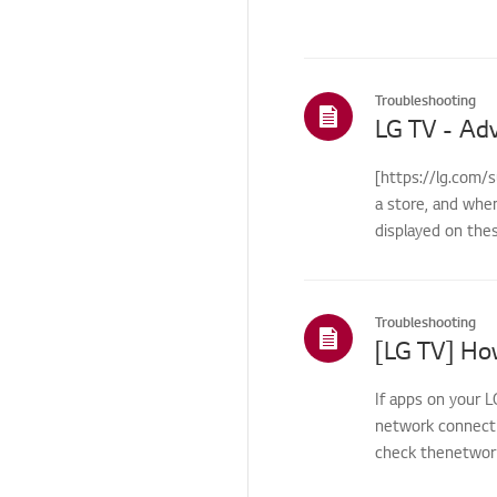
Others
Troubleshooting
[https://lg.com/
a store, and whe
displayed on the
Troubleshooting
If apps on your L
network connecti
check thenetwork 