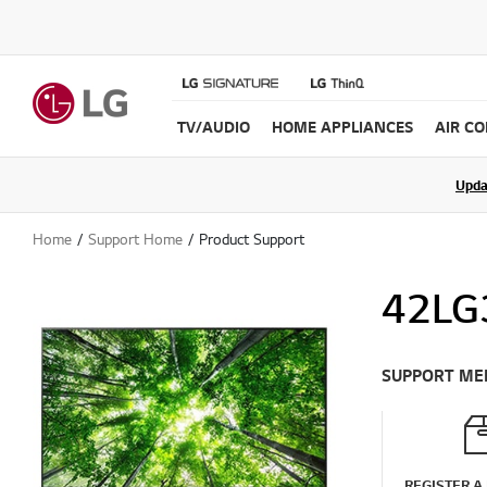
TV/AUDIO
HOME APPLIANCES
AIR C
Upda
Home
Support Home
Product Support
42LG
SUPPORT ME
REGISTER A