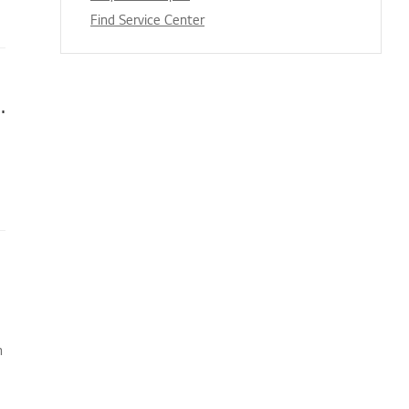
Find Service Center
s appear when I’m watching TV
n