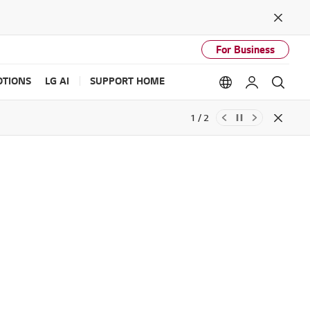
Close
For Business
TIONS
LG AI
SUPPORT HOME
Language option
My LG
Sear
1 / 2
Close