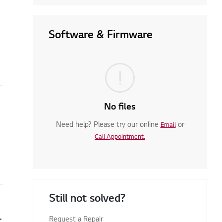
Software & Firmware
No files
Need help? Please try our online
or
Email
Call Appointment.
Still not solved?
en you turn on your TV
Request a Repair