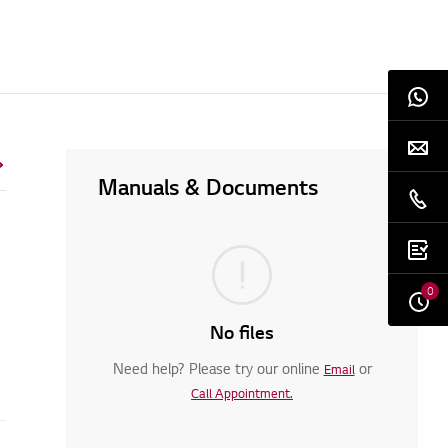
Manuals & Documents
0
No files
Need help? Please try our online
or
Email
Call Appointment.