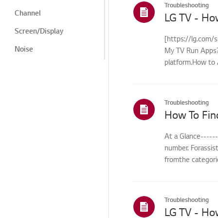
Troubleshooting
Channel
LG TV - Ho
Screen/Display
[https://lg.com/
Noise
My TV Run Apps?Y
platform.How to 
Heat/Odor
control...
Cosmetic/Appearance/
Objects
Troubleshooting
Remote
How To Fin
Control/Buttons
Menu/Settings
At a Glance-----
number. Forassis
Installation/Connection
fromthe categorie
Home/ThinQ/Network/
App
International Warranty
Troubleshooting
Service