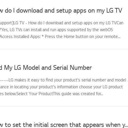
w do I download and setup apps on my LG TV
support]LG TV - How do I download and setup apps on my LG TVCan
es, LG TVs can install and run apps supported by the webOS
Access Installed Apps: * Press the Home button on your remote
d My LG Model and Serial Number
------LG makes it easy to find your product's serial number and model
tance in locating your product's information choose your LG product
s below.Select Your ProductThis guide was created for...
LG TV - How to set the initial screen that appears wh