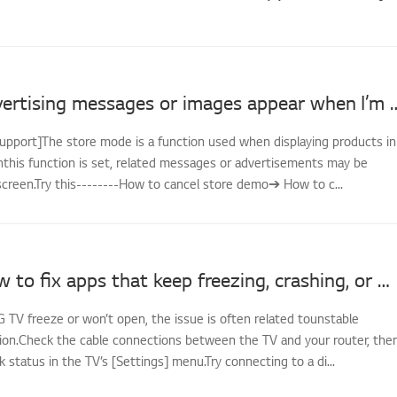
LG TV - Advertising messages or image
support]The store mode is a function used when displaying products in
nthis function is set, related messages or advertisements may be
screen.Try this--------How to cancel store demo➔ How to c...
[LG TV] How to fix apps that keep freezing, crashing, or won’t load
G TV freeze or won’t open, the issue is often related tounstable
on.Check the cable connections between the TV and your router, the
status in the TV’s [Settings] menu.Try connecting to a di...