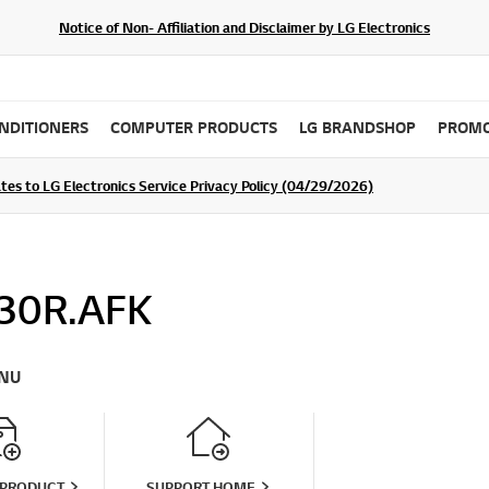
Notice of Non- Affiliation and Disclaimer by LG Electronics
ONDITIONERS
COMPUTER PRODUCTS
LG BRANDSHOP
PROMO
tes to LG Electronics Service Privacy Policy (04/29/2026)
SIGN UP
30R.AFK
NU
 PRODUCT
SUPPORT HOME