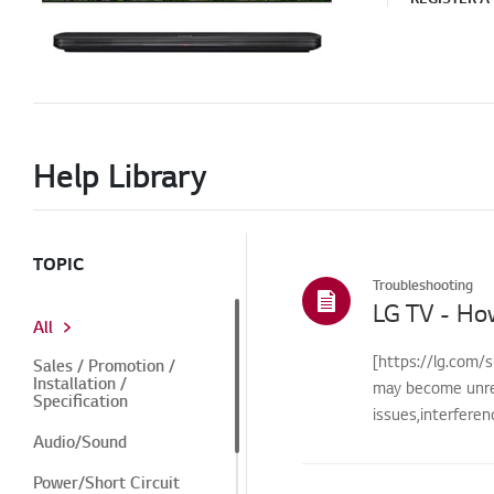
Help Library
TOPIC
Troubleshooting
LG TV - Ho
All
[https://lg.com/s
Sales / Promotion /
Installation /
may become unre
Specification
issues,interfere
Audio/Sound
Power/Short Circuit