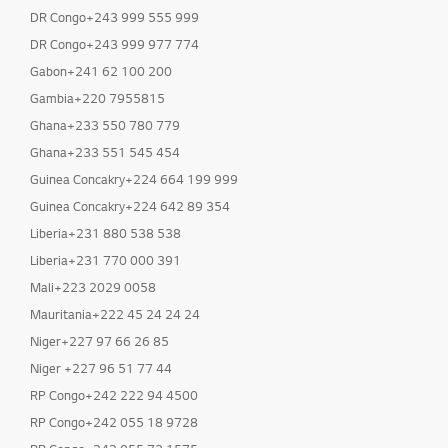
DR Congo+243 999 555 999
DR Congo+243 999 977 774
Gabon+241 62 100 200
Gambia+220 7955815
Ghana+233 550 780 779
Ghana+233 551 545 454
Guinea Concakry+224 664 199 999
Guinea Concakry+224 642 89 354
Liberia+231 880 538 538
Liberia+231 770 000 391
Mali+223 2029 0058
Mauritania+222 45 24 24 24
Niger+227 97 66 26 85
Niger +227 96 51 77 44
RP Congo+242 222 94 4500
RP Congo+242 055 18 9728