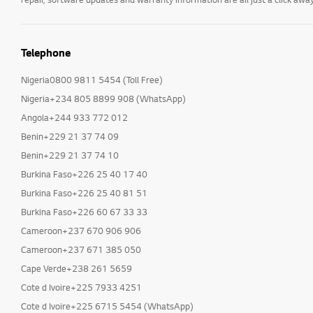
Telephone
Nigeria0800 9811 5454 (Toll Free)
Nigeria+234 805 8899 908 (WhatsApp)
Angola+244 933 772 012
Benin+229 21 37 74 09
Benin+229 21 37 74 10
Burkina Faso+226 25 40 17 40
Burkina Faso+226 25 40 81 51
Burkina Faso+226 60 67 33 33
Cameroon+237 670 906 906
Cameroon+237 671 385 050
Cape Verde+238 261 5659
Cote d Ivoire+225 7933 4251
Cote d Ivoire+225 6715 5454 (WhatsApp)