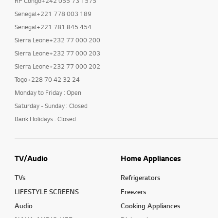
RP Congo+242 055 73 1575
Senegal+221 778 003 189
Senegal+221 781 845 454
Sierra Leone+232 77 000 200
Sierra Leone+232 77 000 203
Sierra Leone+232 77 000 202
Togo+228 70 42 32 24
Monday to Friday : Open
Saturday - Sunday : Closed
Bank Holidays : Closed
TV/Audio
Home Appliances
TVs
Refrigerators
LIFESTYLE SCREENS
Freezers
Audio
Cooking Appliances