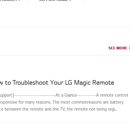
SEE MORE
SEE MORE
w to Troubleshoot Your LG Magic Remote
upport]------------------------At a Glance-----------A remote control
sponsive for many reasons. The most commonreasons are battery
nce between the remote and the TV, the remote not being regi...