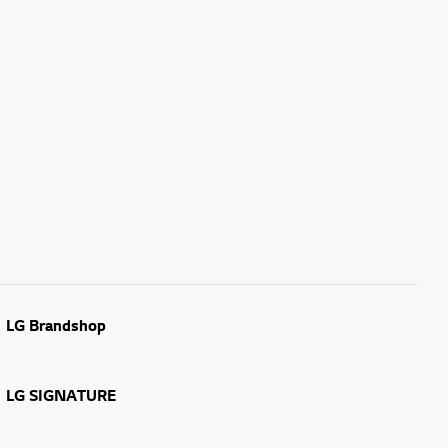
LG Brandshop
LG SIGNATURE