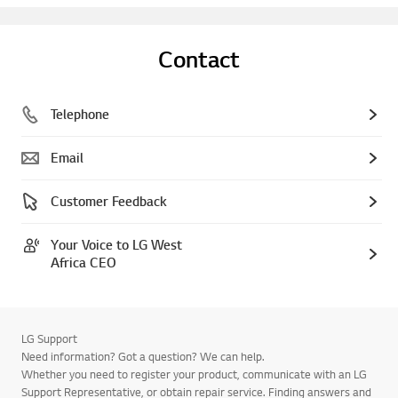
Contact
Telephone
Email
Customer Feedback
Your Voice to LG West
Africa CEO
LG Support
Need information? Got a question? We can help.
Whether you need to register your product, communicate with an LG
Support Representative, or obtain repair service. Finding answers and