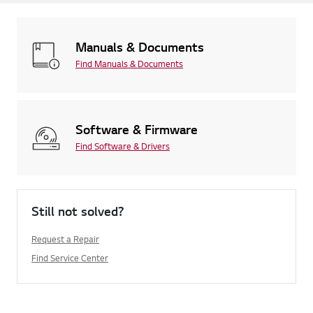
Manuals & Documents
Find Manuals & Documents
Software & Firmware
Find Software & Drivers
Still not solved?
Request a Repair
Find Service Center