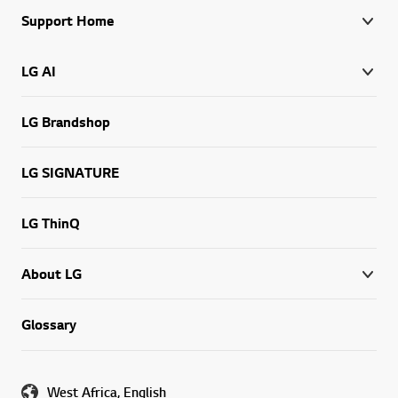
Support Home
LG AI
LG Brandshop
LG SIGNATURE
LG ThinQ
About LG
Glossary
West Africa, English