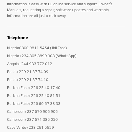
information is easy with LG online service and support. Owner’s
Manuals, requesting a repair, software updates and warranty
information are all just a click away.
Telephone
Nigeria0800 9811 5454 (Toll Free)
Nigeria+234 805 8899 908 (WhatsApp)
Angola+244 933 772 012
Benin+229 21 37 74 09
Benin+229 21 37 74 10
Burkina Faso+226 25 40 17 40
Burkina Faso+226 25 40 81 51
Burkina Faso+226 60 67 33 33
Cameroon+237 670 906 906
Cameroon+237 671 385 050
Cape Verde+238 261 5659