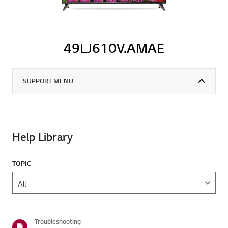
49LJ610V.AMAE
SUPPORT MENU
Help Library
TOPIC
Troubleshooting