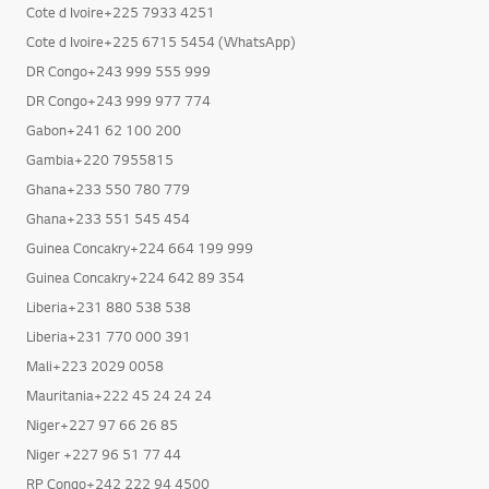
Cote d Ivoire+225 7933 4251
Cote d Ivoire+225 6715 5454 (WhatsApp)
DR Congo+243 999 555 999
DR Congo+243 999 977 774
Gabon+241 62 100 200
Gambia+220 7955815
Ghana+233 550 780 779
Ghana+233 551 545 454
Guinea Concakry+224 664 199 999
Guinea Concakry+224 642 89 354
Liberia+231 880 538 538
Liberia+231 770 000 391
Mali+223 2029 0058
Mauritania+222 45 24 24 24
Niger+227 97 66 26 85
Niger +227 96 51 77 44
RP Congo+242 222 94 4500