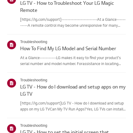
LG TV - How to Troubleshoot Your LG Magic
Remote
[https://lg.com/support]------------------------At a Glance------
-----A remote control may become unresponsive for many
reasons. The most commonreasons are battery
issues,interference between the remote and the TV, the
Troubleshooting
remote not being regi...
How To Find My LG Model and Serial Number
At a Glance-----------LG makes it easy to find your product's
serial number and model number. Forassistance in locating
your product's information choose your LG product fromthe
categories below.Select Your ProductThis guide was created
Troubleshooting
for...
LG TV - How do I download and setup apps on my
LG TV
[https://lg.com/support]LG TV - How do I download and setup
apps on my LG TVCan My TV Run Apps?Yes, LG TVs can install
and run apps supported by the webOS platform.How to Access
Installed Apps: * Press the Home button on your remote
Troubleshooting
control...
LG TV - How to set the initial screen that