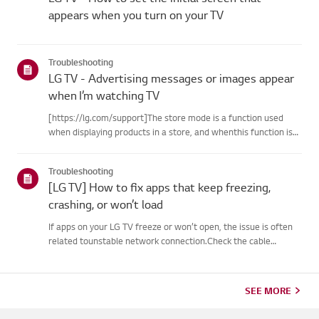
appears when you turn on your TV
Troubleshooting
LG TV - Advertising messages or images appear
when I’m watching TV
[https://lg.com/support]The store mode is a function used
when displaying products in a store, and whenthis function is
set, related messages or advertisements may be displayed on
thescreen.Try this--------How to cancel store demo➔ How to
Troubleshooting
c...
[LG TV] How to fix apps that keep freezing,
crashing, or won’t load
If apps on your LG TV freeze or won’t open, the issue is often
related tounstable network connection.Check the cable
connections between the TV and your router, then check
thenetwork status in the TV’s [Settings] menu.Try connecting
to a di...
SEE MORE