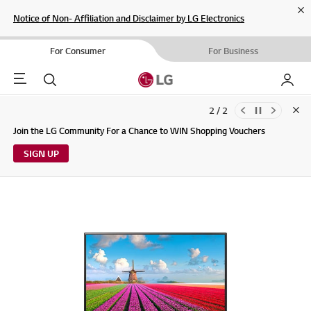
Cl
Notice of Non- Affiliation and Disclaimer by LG Electronics
For Consumer
For Business
Menu
Search
My LG
2 / 2
Clo
Updates to LG Electronics Service Privacy Policy (04/29/2026)
Join the LG Community For a Chance to WIN Shopping Vouchers
SIGN UP