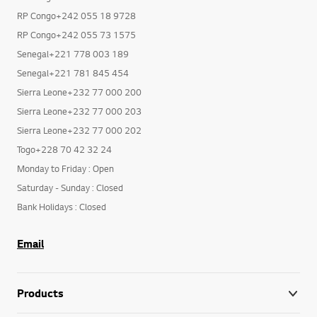
RP Congo+242 055 18 9728
RP Congo+242 055 73 1575
Senegal+221 778 003 189
Senegal+221 781 845 454
Sierra Leone+232 77 000 200
Sierra Leone+232 77 000 203
Sierra Leone+232 77 000 202
Togo+228 70 42 32 24
Monday to Friday : Open
Saturday - Sunday : Closed
Bank Holidays : Closed
Email
Products