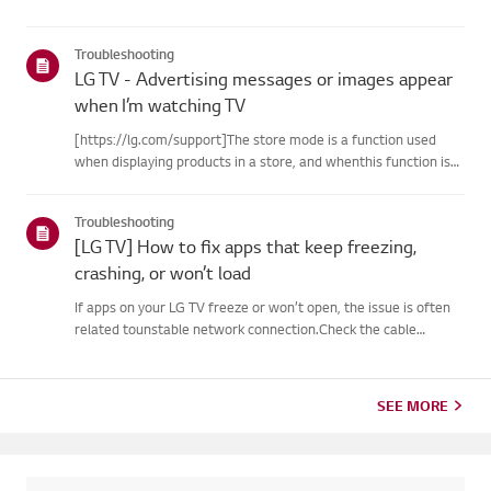
Troubleshooting
LG TV - Advertising messages or images appear
when I’m watching TV
[https://lg.com/support]The store mode is a function used
when displaying products in a store, and whenthis function is
set, related messages or advertisements may be displayed on
thescreen.Try this--------How to cancel store demo➔ How to
Troubleshooting
c...
[LG TV] How to fix apps that keep freezing,
crashing, or won’t load
If apps on your LG TV freeze or won’t open, the issue is often
related tounstable network connection.Check the cable
connections between the TV and your router, then check
thenetwork status in the TV’s [Settings] menu.Try connecting
to a di...
SEE MORE