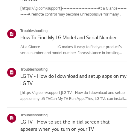
[https://lg.com/support]------------------------At a Glance------
-----A remote control may become unresponsive for many
reasons. The most commonreasons are battery
issues,interference between the remote and the TV, the
Troubleshooting
remote not being regi...
How To Find My LG Model and Serial Number
At a Glance-----------LG makes it easy to find your product's
serial number and model number. Forassistance in locating
your product's information choose your LG product fromthe
categories below.Select Your ProductThis guide was created
Troubleshooting
for...
LG TV - How do I download and setup apps on my
LG TV
[https://lg.com/support]LG TV - How do I download and setup
apps on my LG TVCan My TV Run Apps?Yes, LG TVs can install
and run apps supported by the webOS platform.How to Access
Installed Apps: * Press the Home button on your remote
Troubleshooting
control...
LG TV - How to set the initial screen that
appears when you turn on your TV