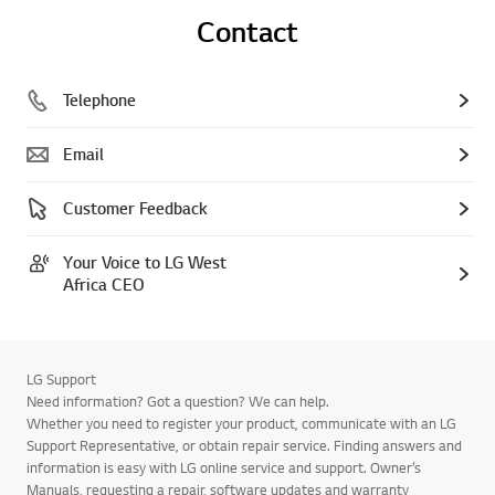
Contact
Telephone
Email
Customer Feedback
Your Voice to LG West
Africa CEO
LG Support
Need information? Got a question? We can help.
Whether you need to register your product, communicate with an LG
Support Representative, or obtain repair service. Finding answers and
information is easy with LG online service and support. Owner’s
Manuals, requesting a repair, software updates and warranty