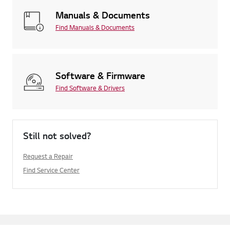
Manuals & Documents
Find Manuals & Documents
Software & Firmware
Find Software & Drivers
Still not solved?
Request a Repair
Find Service Center