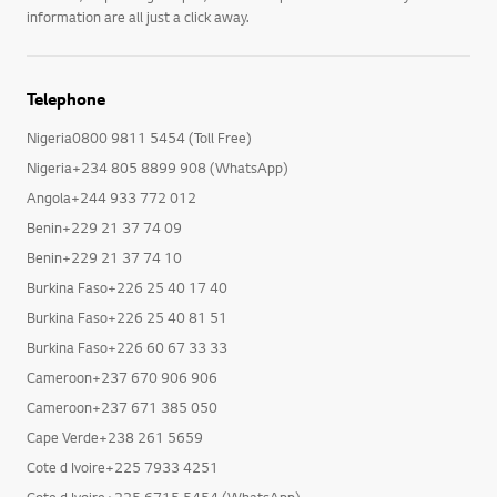
information are all just a click away.
Telephone
Nigeria0800 9811 5454 (Toll Free)
Nigeria+234 805 8899 908 (WhatsApp)
Angola+244 933 772 012
Benin+229 21 37 74 09
Benin+229 21 37 74 10
Burkina Faso+226 25 40 17 40
Burkina Faso+226 25 40 81 51
Burkina Faso+226 60 67 33 33
Cameroon+237 670 906 906
Cameroon+237 671 385 050
Cape Verde+238 261 5659
Cote d Ivoire+225 7933 4251
Cote d Ivoire+225 6715 5454 (WhatsApp)