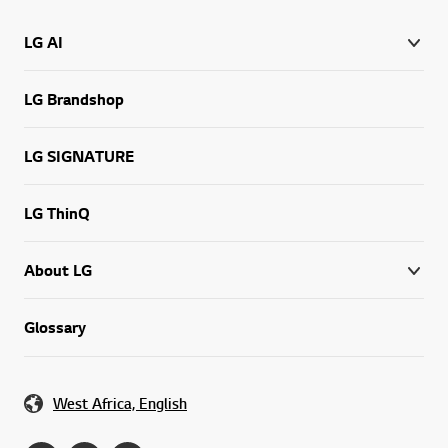
LG AI
LG Brandshop
LG SIGNATURE
LG ThinQ
About LG
Glossary
West Africa, English