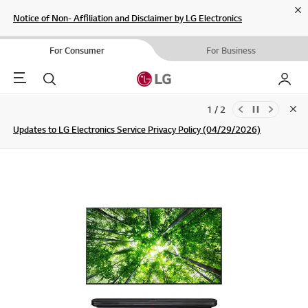
Cl
Notice of Non- Affiliation and Disclaimer by LG Electronics
For Consumer
For Business
Menu
Search
My LG
1 / 2
Clo
Updates to LG Electronics Service Privacy Policy (04/29/2026)
SIGN UP