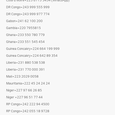
DR Congo+243 999 555 999
DR Congo+243 999 977 774
Gabon+241 62 100 200
Gambia+220 7955815
Ghana+233 550 780 779
Ghana+233 551 545 454
Guinea Concakry+224 664 199 999
Guinea Concakry+224 642 89 354
Liberia+231 880 538 538
Liberia+231 770 000 391
Mali+223 2029 0058
Mauritania+222 45 24 24 24
Niger+227 97 66 26 85
Niger +227 96 51 77 44
RP Congo+242 222 94 4500
RP Congo+242 055 18 9728