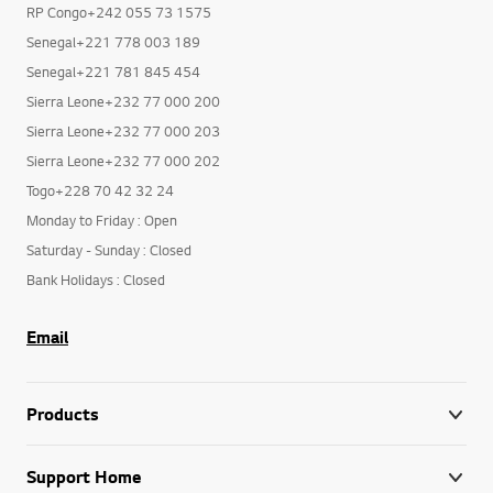
RP Congo+242 055 73 1575
Senegal+221 778 003 189
Senegal+221 781 845 454
Sierra Leone+232 77 000 200
Sierra Leone+232 77 000 203
Sierra Leone+232 77 000 202
Togo+228 70 42 32 24
Monday to Friday : Open
Saturday - Sunday : Closed
Bank Holidays : Closed
Email
Products
Support Home