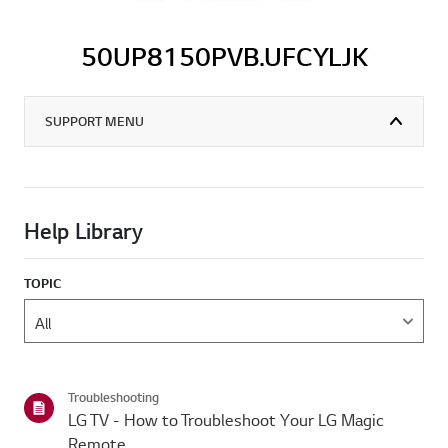
50UP8150PVB.UFCYLJK
SUPPORT MENU
Help Library
TOPIC
Troubleshooting
LG TV - How to Troubleshoot Your LG Magic
Remote