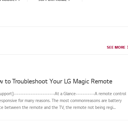
SEE MORE
SEE MORE
w to Troubleshoot Your LG Magic Remote
upport]------------------------At a Glance-----------A remote control
sponsive for many reasons. The most commonreasons are battery
nce between the remote and the TV, the remote not being regi...