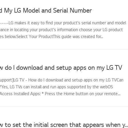
d My LG Model and Serial Number
------LG makes it easy to find your product's serial number and model
tance in locating your product's information choose your LG product
s below.Select Your ProductThis guide was created for...
w do I download and setup apps on my LG TV
support]LG TV - How do I download and setup apps on my LG TVCan
es, LG TVs can install and run apps supported by the webOS
Access Installed Apps: * Press the Home button on your remote
LG TV - How to set the initial screen that appears wh