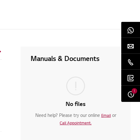
Manuals & Documents
1
No files
Need help? Please try our online
or
Email
Call Appointment.