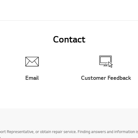
Contact
Email
Customer Feedback
t Representative, or obtain repair service. Finding answers and information is
.