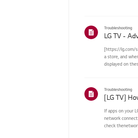
Others
Troubleshooting
[https://lg.com/
a store, and whe
displayed on the
Troubleshooting
If apps on your L
network connecti
check thenetwork 