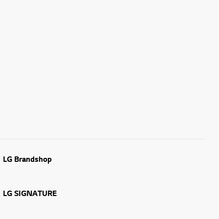
LG Brandshop
LG SIGNATURE