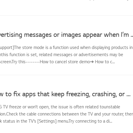
LG TV - Advertising messages or image
support]The store mode is a function used when displaying products in
nthis function is set, related messages or advertisements may be
screen.Try this--------How to cancel store demo➔ How to c...
[LG TV] How to fix apps that keep freezing, crashing, or won’t load
G TV freeze or won’t open, the issue is often related tounstable
on.Check the cable connections between the TV and your router, the
status in the TV’s [Settings] menu.Try connecting to a di...