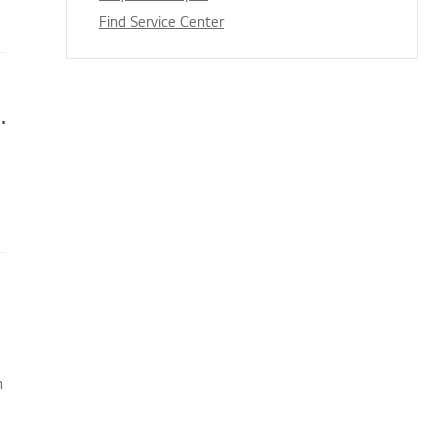
Find Service Center
s appear when I’m watching TV
n