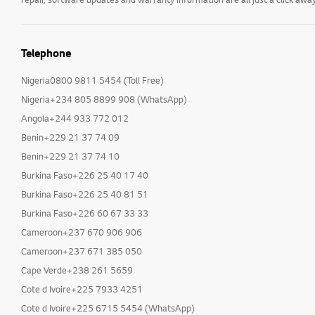
Telephone
Nigeria0800 9811 5454 (Toll Free)
Nigeria+234 805 8899 908 (WhatsApp)
Angola+244 933 772 012
Benin+229 21 37 74 09
Benin+229 21 37 74 10
Burkina Faso+226 25 40 17 40
Burkina Faso+226 25 40 81 51
Burkina Faso+226 60 67 33 33
Cameroon+237 670 906 906
Cameroon+237 671 385 050
Cape Verde+238 261 5659
Cote d Ivoire+225 7933 4251
Cote d Ivoire+225 6715 5454 (WhatsApp)