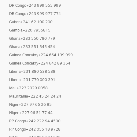
DR Congo+243 999 555 999
DR Congo+243 999 977 774
Gabon+241 62 100 200
Gambia+220 7955815
Ghana+233 550 780 779
Ghana+233 551 545 454
Guinea Concakry+224 664 199 999
Guinea Concakry+224 642 89 354
Liberia+231 880 538 538
Liberia+231 770 000 391
Mali+223 2029 0058
Mauritania+222 45 24 24 24
Niger+227 97 66 26 85
Niger +227 96 51 77 44
RP Congo+242 222 94 4500
RP Congo+242 055 18 9728