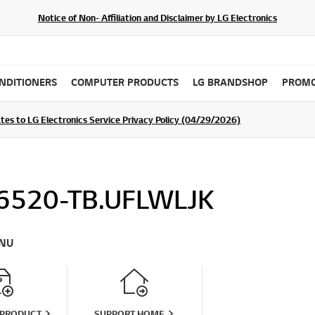
Notice of Non- Affiliation and Disclaimer by LG Electronics
ONDITIONERS
COMPUTER PRODUCTS
LG BRANDSHOP
PROMO
tes to LG Electronics Service Privacy Policy (04/29/2026)
SIGN UP
6520-TB.UFLWLJK
NU
 PRODUCT
SUPPORT HOME