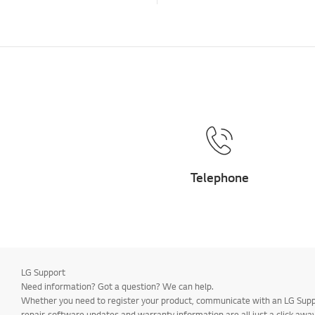
Telephone
LG Support
Need information? Got a question? We can help.
Whether you need to register your product, communicate with an LG Suppor
repair, software updates and warranty information are all just a click away