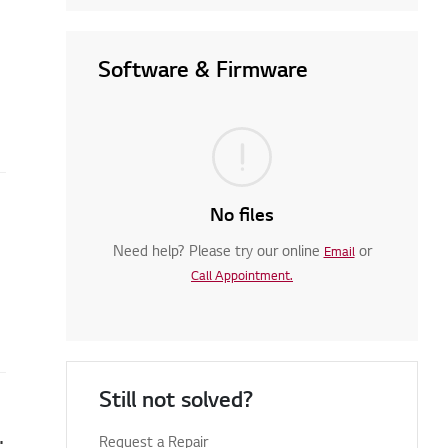
Software & Firmware
No files
Need help? Please try our online
or
Email
Call Appointment.
Still not solved?
en you turn on your TV
Request a Repair