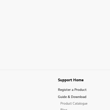
Support Home
Register a Product
Guide & Download
Product Catalogue
Blog