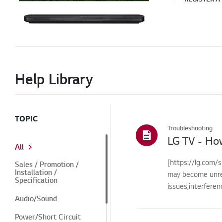
Help Library
TOPIC
Troubleshooting
LG TV - Ho
All
[https://lg.com/s
Sales / Promotion /
Installation /
may become unre
Specification
issues,interfere
Audio/Sound
Power/Short Circuit