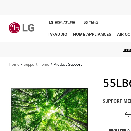
TV/AUDIO
HOME APPLIANCES
AIR C
Upda
Home
Support Home
Product Support
55LB
SUPPORT ME
REGISTER A