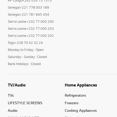
RP Congo+242 055 73 1575
Senegal+221 778 003 189
Senegal+221 781 845 454
Sierra Leone+232 77 000 200
Sierra Leone+232 77 000 203
Sierra Leone+232 77 000 202
Togo+228 70 42 32 24
Monday to Friday : Open
Saturday - Sunday : Closed
Bank Holidays : Closed
TV/Audio
Home Appliances
TVs
Refrigerators
LIFESTYLE SCREENS
Freezers
Audio
Cooking Appliances