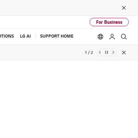
Close
For Business
TIONS
LG AI
SUPPORT HOME
Language option
My LG
Sear
1 / 2
Close