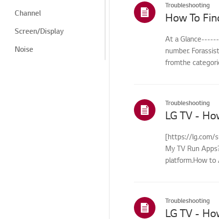
Troubleshooting
Channel
How To Fin
Screen/Display
At a Glance-----
Noise
number. Forassis
fromthe categorie
Heat/Odor
Cosmetic/Appearance/
Objects
Troubleshooting
Remote
LG TV - Ho
Control/Buttons
Menu/Settings
[https://lg.com/
My TV Run Apps?Y
Installation/Connection
platform.How to 
Home/ThinQ/Network/
control...
App
International Warranty
Troubleshooting
Service