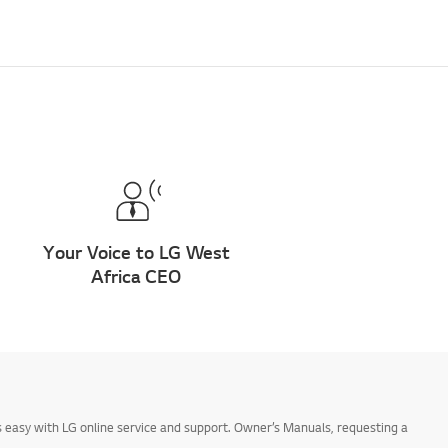
Your Voice to LG West
Africa CEO
 easy with LG online service and support. Owner’s Manuals, requesting a