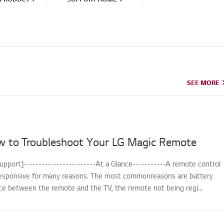
SEE MORE
SEE MORE
w to Troubleshoot Your LG Magic Remote
upport]------------------------At a Glance-----------A remote control
sponsive for many reasons. The most commonreasons are battery
nce between the remote and the TV, the remote not being regi...