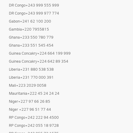
DR Congo+243 999 555 999
DR Congo+243 999 977 774
Gabon+241 62 100 200
Gambia+220 7955815
Ghana+233 550 780 779
Ghana+233 551 545 454
Guinea Concakry+224 664 199 999
Guinea Concakry+224 642 89 354
Liberia+231 880 538 538
Liberia+231 770 000 391
Mali+223 2029 0058
Mauritania+222 45 24 24 24
Niger+227 97 66 26 85
Niger +227 96 51 77 44
RP Congo+242 222 94 4500
RP Congo+242 055 18 9728