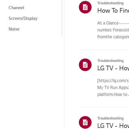
Troubleshooting
Channel
How To Fin
Screen/Display
At a Glance-----
Noise
number. Forassis
fromthe categorie
Heat/Odor
Cosmetic/Appearance/
Objects
Troubleshooting
Remote
LG TV - Ho
Control/Buttons
Menu/Settings
[https://lg.com/
My TV Run Apps?Y
Installation/Connection
platform.How to 
Home/ThinQ/Network/
control...
App
International Warranty
Troubleshooting
Service