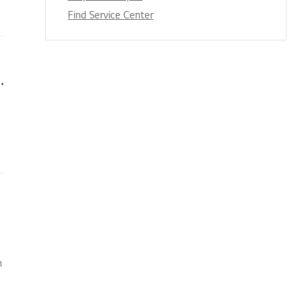
Find Service Center
s appear when I’m watching TV
n