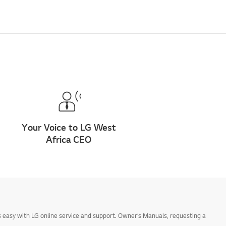
Your Voice to LG West
Africa CEO
 easy with LG online service and support. Owner’s Manuals, requesting a