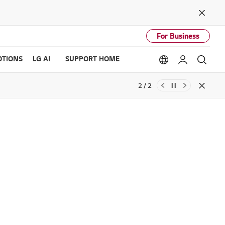
Close
For Business
TIONS
LG AI
SUPPORT HOME
Language option
My LG
Sear
2 / 2
Close