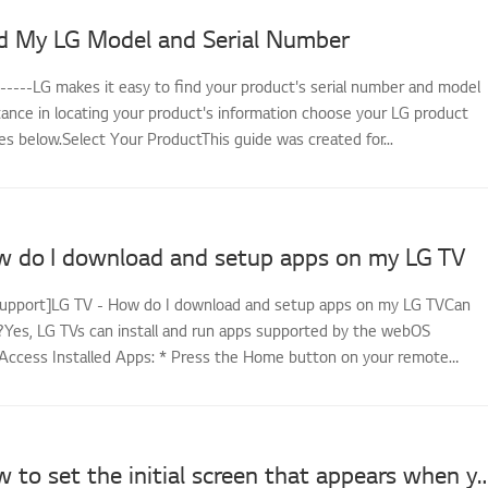
d My LG Model and Serial Number
------LG makes it easy to find your product's serial number and model
tance in locating your product's information choose your LG product
s below.Select Your ProductThis guide was created for...
w do I download and setup apps on my LG TV
support]LG TV - How do I download and setup apps on my LG TVCan
es, LG TVs can install and run apps supported by the webOS
Access Installed Apps: * Press the Home button on your remote
LG TV - How to set the initial screen that appears wh