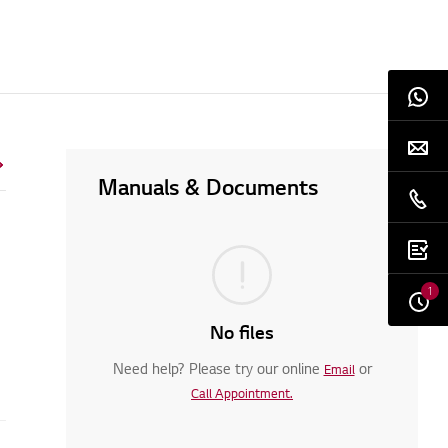
Manuals & Documents
1
No files
Need help? Please try our online
or
Email
Call Appointment.