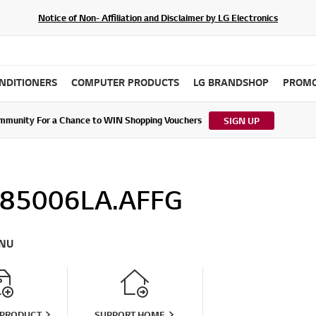
Notice of Non- Affiliation and Disclaimer by LG Electronics
ONDITIONERS
COMPUTER PRODUCTS
LG BRANDSHOP
PROMO
ommunity For a Chance to WIN Shopping Vouchers
tes to LG Electronics Service Privacy Policy (04/29/2026)
SIGN UP
85006LA.AFFG
NU
 PRODUCT
SUPPORT HOME