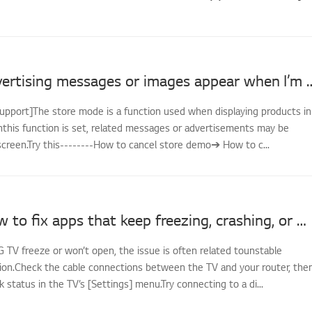
LG TV - Advertising messages or image
support]The store mode is a function used when displaying products in
nthis function is set, related messages or advertisements may be
screen.Try this--------How to cancel store demo➔ How to c...
[LG TV] How to fix apps that keep freezing, crashing, or won’t load
G TV freeze or won’t open, the issue is often related tounstable
on.Check the cable connections between the TV and your router, the
status in the TV’s [Settings] menu.Try connecting to a di...