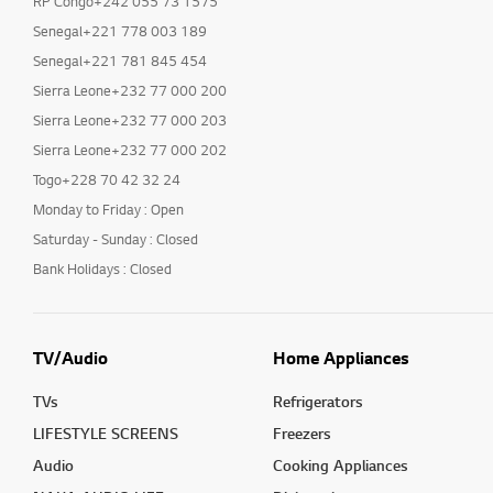
RP Congo+242 055 73 1575
Senegal+221 778 003 189
Senegal+221 781 845 454
Sierra Leone+232 77 000 200
Sierra Leone+232 77 000 203
Sierra Leone+232 77 000 202
Togo+228 70 42 32 24
Monday to Friday : Open
Saturday - Sunday : Closed
Bank Holidays : Closed
TV/Audio
Home Appliances
TVs
Refrigerators
LIFESTYLE SCREENS
Freezers
Audio
Cooking Appliances