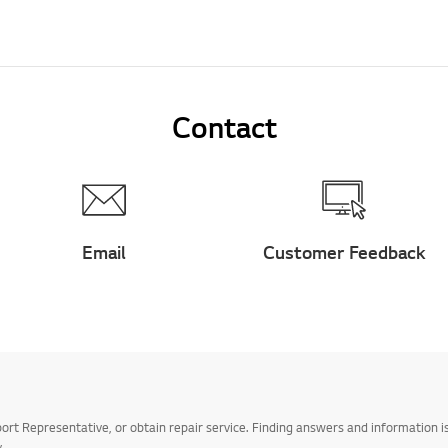
Contact
Email
Customer Feedback
t Representative, or obtain repair service. Finding answers and information is
.