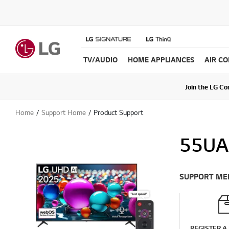
TV/AUDIO
HOME APPLIANCES
AIR C
Join the LG C
Upda
Home
Support Home
Product Support
55UA
SUPPORT ME
REGISTER A