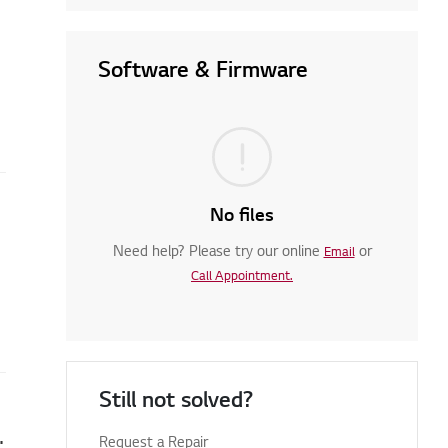
Software & Firmware
No files
Need help? Please try our online
or
Email
Call Appointment.
Still not solved?
en you turn on your TV
Request a Repair