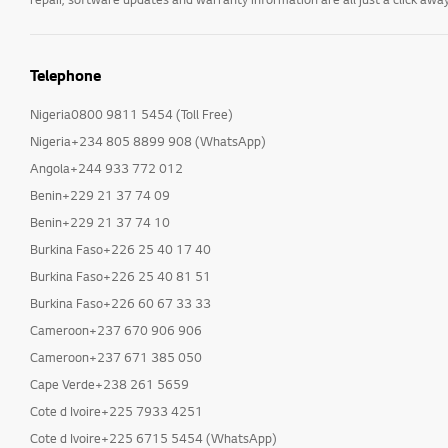
Telephone
Nigeria0800 9811 5454 (Toll Free)
Nigeria+234 805 8899 908 (WhatsApp)
Angola+244 933 772 012
Benin+229 21 37 74 09
Benin+229 21 37 74 10
Burkina Faso+226 25 40 17 40
Burkina Faso+226 25 40 81 51
Burkina Faso+226 60 67 33 33
Cameroon+237 670 906 906
Cameroon+237 671 385 050
Cape Verde+238 261 5659
Cote d Ivoire+225 7933 4251
Cote d Ivoire+225 6715 5454 (WhatsApp)