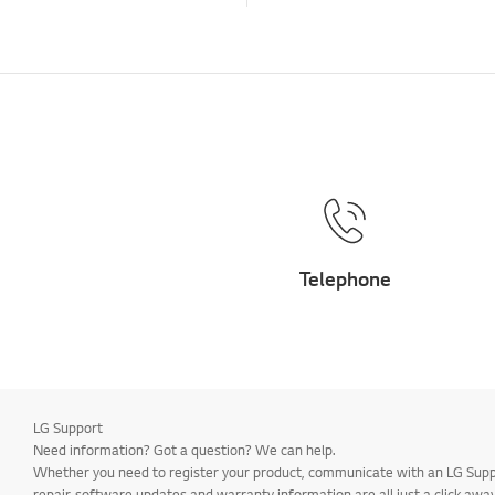
Telephone
LG Support
Need information? Got a question? We can help.
Whether you need to register your product, communicate with an LG Suppor
repair, software updates and warranty information are all just a click away