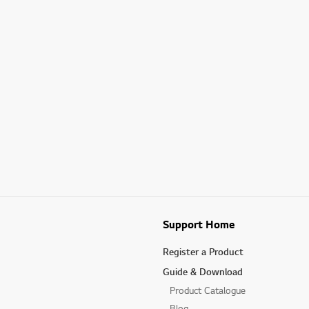
Support Home
Register a Product
Guide & Download
Product Catalogue
Blog