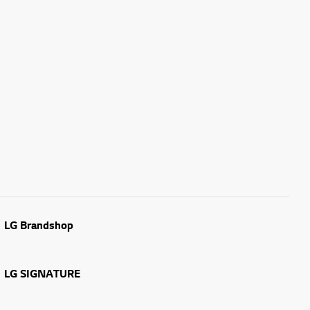
LG Brandshop
LG SIGNATURE