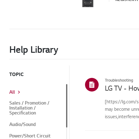
Help Library
TOPIC
Troubleshooting
LG TV - Ho
All
[https://lg.com/s
Sales / Promotion /
Installation /
may become unre
Specification
issues,interfere
Audio/Sound
Power/Short Circuit