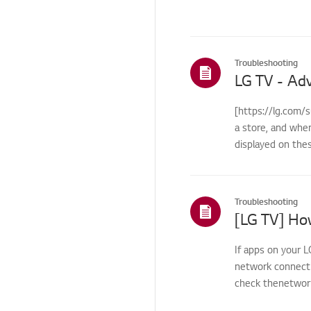
Others
Troubleshooting
[https://lg.com/
a store, and whe
displayed on the
Troubleshooting
If apps on your L
network connecti
check thenetwork 