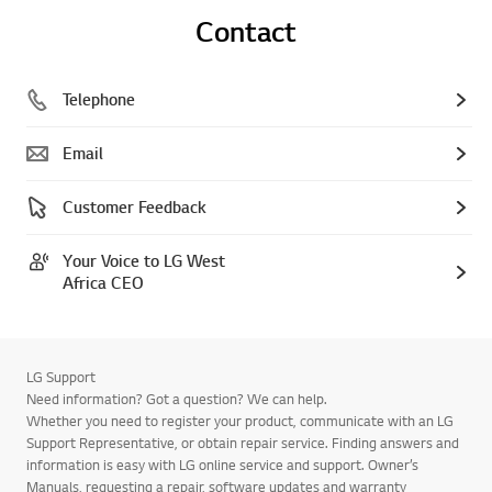
Contact
Telephone
Email
Customer Feedback
Your Voice to LG West
Africa CEO
LG Support
Need information? Got a question? We can help.
Whether you need to register your product, communicate with an LG
Support Representative, or obtain repair service. Finding answers and
information is easy with LG online service and support. Owner’s
Manuals, requesting a repair, software updates and warranty