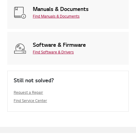
Manuals & Documents
Find Manuals & Documents
Software & Firmware
Find Software & Drivers
Still not solved?
Request a Repair
Find Service Center