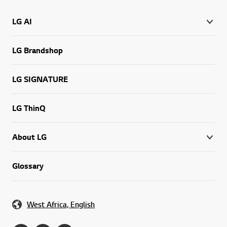
LG AI
LG Brandshop
LG SIGNATURE
LG ThinQ
About LG
Glossary
West Africa, English