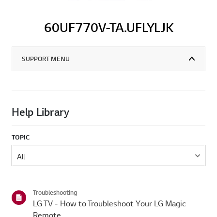
60UF770V-TA.UFLYLJK
SUPPORT MENU
Help Library
TOPIC
Troubleshooting
LG TV - How to Troubleshoot Your LG Magic
Remote