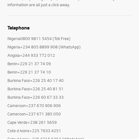
information are all just a click away.
Telephone
Nigeria0800 9811 5454 (Toll Free)
Nigeria+234 805 8899 908 (WhatsApp)
Angola+244 933 772 012
Benin+229 21 37 74 09
Benin+229 21 37 74 10
Burkina Faso+226 25 40 17 40
Burkina Faso+226 25 40 81 51
Burkina Faso+226 60 67 33 33
Cameroon+237 670 906 906
Cameroon+237 671 385 050
Cape Verde+238 261 5659
Cote d Ivoire+225 7933 4251
Cote d Ivoire+225 6715 5454 (WhatsApp)