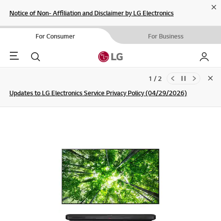
Cl
Notice of Non- Affiliation and Disclaimer by LG Electronics
For Consumer
For Business
Menu
Search
My LG
1 / 2
Clo
Updates to LG Electronics Service Privacy Policy (04/29/2026)
SIGN UP