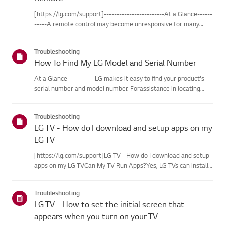
[https://lg.com/support]------------------------At a Glance------
-----A remote control may become unresponsive for many
reasons. The most commonreasons are battery
issues,interference between the remote and the TV, the
Troubleshooting
remote not being regi...
How To Find My LG Model and Serial Number
At a Glance-----------LG makes it easy to find your product's
serial number and model number. Forassistance in locating
your product's information choose your LG product fromthe
categories below.Select Your ProductThis guide was created
Troubleshooting
for...
LG TV - How do I download and setup apps on my
LG TV
[https://lg.com/support]LG TV - How do I download and setup
apps on my LG TVCan My TV Run Apps?Yes, LG TVs can install
and run apps supported by the webOS platform.How to Access
Installed Apps: * Press the Home button on your remote
Troubleshooting
control...
LG TV - How to set the initial screen that
appears when you turn on your TV