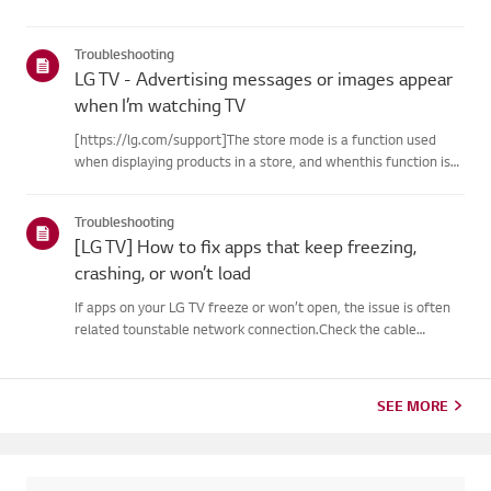
Troubleshooting
LG TV - Advertising messages or images appear
when I’m watching TV
[https://lg.com/support]The store mode is a function used
when displaying products in a store, and whenthis function is
set, related messages or advertisements may be displayed on
thescreen.Try this--------How to cancel store demo➔ How to
Troubleshooting
c...
[LG TV] How to fix apps that keep freezing,
crashing, or won’t load
If apps on your LG TV freeze or won’t open, the issue is often
related tounstable network connection.Check the cable
connections between the TV and your router, then check
thenetwork status in the TV’s [Settings] menu.Try connecting
to a di...
SEE MORE