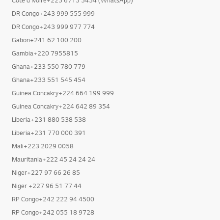
DR Congo+243 999 555 999
DR Congo+243 999 977 774
Gabon+241 62 100 200
Gambia+220 7955815
Ghana+233 550 780 779
Ghana+233 551 545 454
Guinea Concakry+224 664 199 999
Guinea Concakry+224 642 89 354
Liberia+231 880 538 538
Liberia+231 770 000 391
Mali+223 2029 0058
Mauritania+222 45 24 24 24
Niger+227 97 66 26 85
Niger +227 96 51 77 44
RP Congo+242 222 94 4500
RP Congo+242 055 18 9728