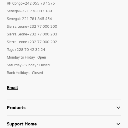
RP Congo+242 055 73 1575
Senegal+221 778 003 189
Senegal+221 781 845 454
Sierra Leone+232 77 000 200
Sierra Leone+232 77 000 203
Sierra Leone+232 77 000 202
Togo+228 70 42 32 24
Monday to Friday : Open
Saturday - Sunday : Closed
Bank Holidays : Closed
Email
Products
Support Home