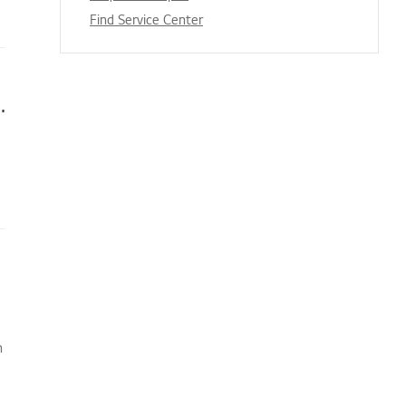
Find Service Center
s appear when I’m watching TV
n