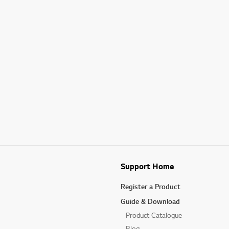
Support Home
Register a Product
Guide & Download
Product Catalogue
Blog