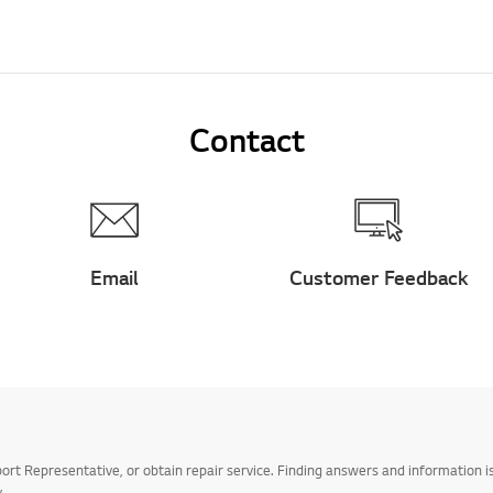
Contact
Email
Customer Feedback
t Representative, or obtain repair service. Finding answers and information is
.