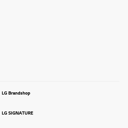
LG Brandshop
LG SIGNATURE