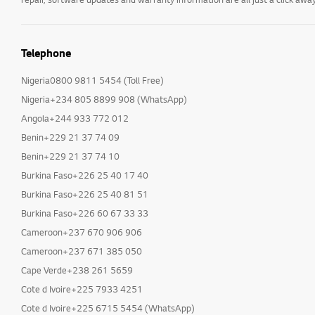
Telephone
Nigeria0800 9811 5454 (Toll Free)
Nigeria+234 805 8899 908 (WhatsApp)
Angola+244 933 772 012
Benin+229 21 37 74 09
Benin+229 21 37 74 10
Burkina Faso+226 25 40 17 40
Burkina Faso+226 25 40 81 51
Burkina Faso+226 60 67 33 33
Cameroon+237 670 906 906
Cameroon+237 671 385 050
Cape Verde+238 261 5659
Cote d Ivoire+225 7933 4251
Cote d Ivoire+225 6715 5454 (WhatsApp)