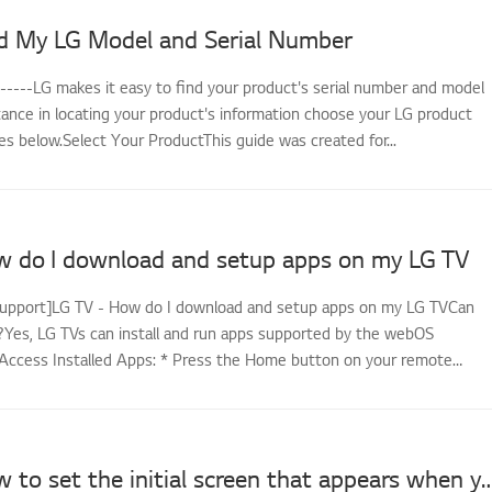
d My LG Model and Serial Number
------LG makes it easy to find your product's serial number and model
tance in locating your product's information choose your LG product
s below.Select Your ProductThis guide was created for...
w do I download and setup apps on my LG TV
support]LG TV - How do I download and setup apps on my LG TVCan
es, LG TVs can install and run apps supported by the webOS
Access Installed Apps: * Press the Home button on your remote
LG TV - How to set the initial screen that appears wh