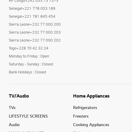
RP Congo+242 055 73 1575
Senegal+221 778 003 189
Senegal+221 781 845 454
Sierra Leone+232 77 000 200
Sierra Leone+232 77 000 203
Sierra Leone+232 77 000 202
Togo+228 70 42 32 24
Monday to Friday : Open
Saturday - Sunday : Closed
Bank Holidays : Closed
TV/Audio
Home Appliances
TVs
Refrigerators
LIFESTYLE SCREENS
Freezers
Audio
Cooking Appliances