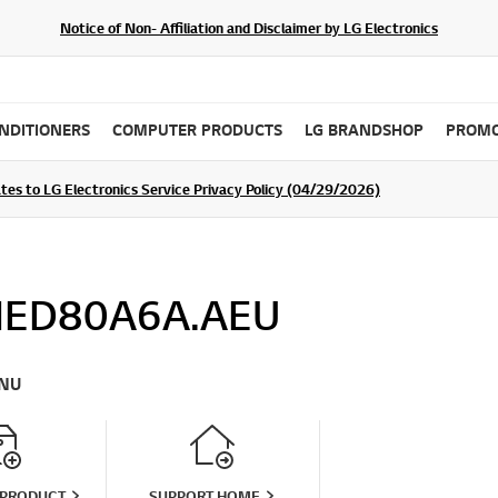
Notice of Non- Affiliation and Disclaimer by LG Electronics
ONDITIONERS
COMPUTER PRODUCTS
LG BRANDSHOP
PROMO
ommunity For a Chance to WIN Shopping Vouchers
tes to LG Electronics Service Privacy Policy (04/29/2026)
SIGN UP
ED80A6A.AEU
NU
 PRODUCT
SUPPORT HOME