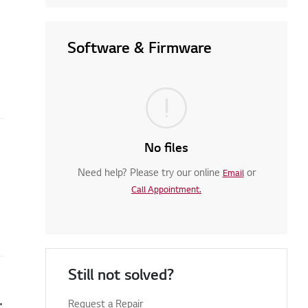
Software & Firmware
No files
Need help? Please try our online
or
Email
Call Appointment.
Still not solved?
en you turn on your TV
Request a Repair