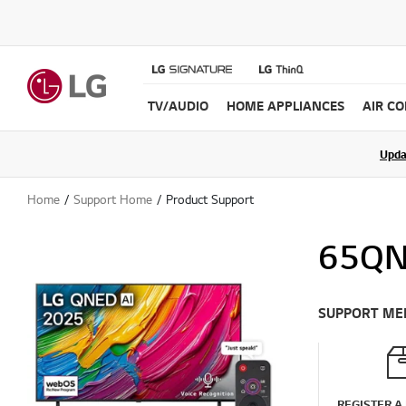
TV/AUDIO
HOME APPLIANCES
AIR C
Join the LG C
Upda
Home
Support Home
Product Support
65QN
SUPPORT ME
REGISTER A