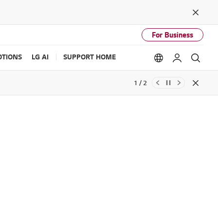
Close
For Business
TIONS
LG AI
SUPPORT HOME
Language option
My LG
Sear
1 / 2
Close