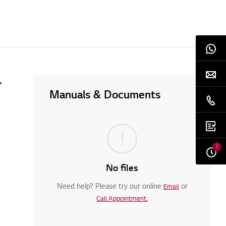
Manuals & Documents
1
No files
Need help? Please try our online
or
Email
Call Appointment.