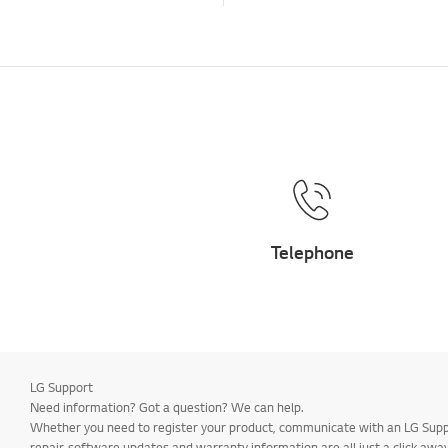
Telephone
LG Support
Need information? Got a question? We can help.
Whether you need to register your product, communicate with an LG Suppor
repair, software updates and warranty information are all just a click away