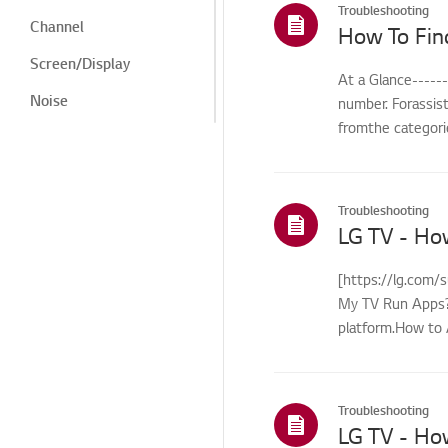
Troubleshooting
Channel
How To Fin
Screen/Display
At a Glance-----
Noise
number. Forassis
fromthe categorie
Heat/Odor
Cosmetic/Appearance/
Objects
Troubleshooting
Remote
LG TV - Ho
Control/Buttons
Menu/Settings
[https://lg.com/
My TV Run Apps?Y
Installation/Connection
platform.How to 
Home/ThinQ/Network/
control...
App
International Warranty
Troubleshooting
Service