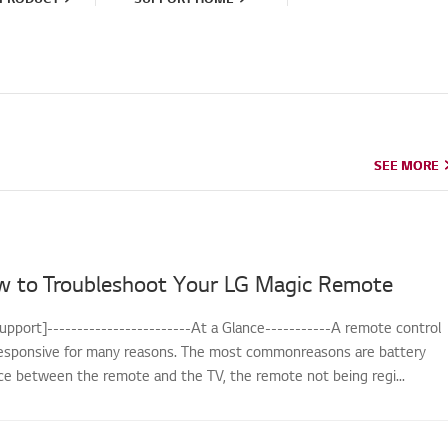
SEE MORE
SEE MORE
w to Troubleshoot Your LG Magic Remote
upport]------------------------At a Glance-----------A remote control
sponsive for many reasons. The most commonreasons are battery
nce between the remote and the TV, the remote not being regi...