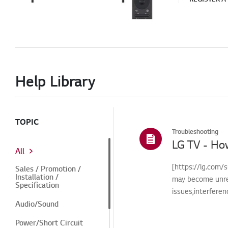
Help Library
TOPIC
Troubleshooting
LG TV - Ho
All
[https://lg.com/s
Sales / Promotion /
Installation /
may become unre
Specification
issues,interfere
Audio/Sound
Power/Short Circuit