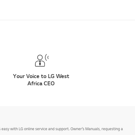
Your Voice to LG West
Africa CEO
 easy with LG online service and support. Owner’s Manuals, requesting a