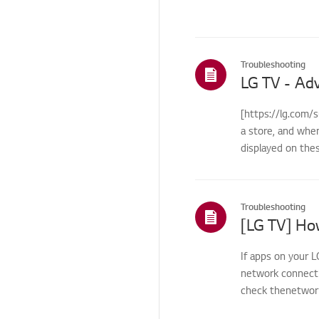
Others
Troubleshooting
[https://lg.com/
a store, and whe
displayed on the
Troubleshooting
If apps on your L
network connecti
check thenetwork 