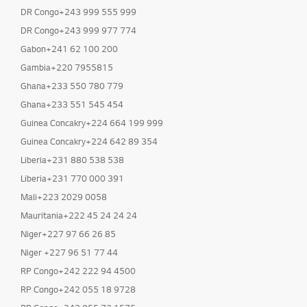
DR Congo+243 999 555 999
DR Congo+243 999 977 774
Gabon+241 62 100 200
Gambia+220 7955815
Ghana+233 550 780 779
Ghana+233 551 545 454
Guinea Concakry+224 664 199 999
Guinea Concakry+224 642 89 354
Liberia+231 880 538 538
Liberia+231 770 000 391
Mali+223 2029 0058
Mauritania+222 45 24 24 24
Niger+227 97 66 26 85
Niger +227 96 51 77 44
RP Congo+242 222 94 4500
RP Congo+242 055 18 9728