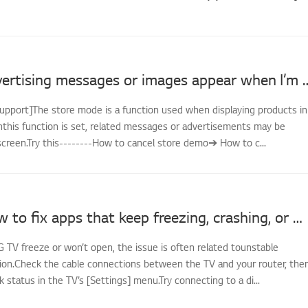
LG TV - Advertising messages or image
support]The store mode is a function used when displaying products in
nthis function is set, related messages or advertisements may be
screen.Try this--------How to cancel store demo➔ How to c...
[LG TV] How to fix apps that keep freezing, crashing, or won’t load
G TV freeze or won’t open, the issue is often related tounstable
on.Check the cable connections between the TV and your router, the
status in the TV’s [Settings] menu.Try connecting to a di...