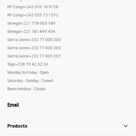
RP Congo+242 055 18 9728
RP Congo+242 055 73 1575
Senegal+221 778 003 189
Senegal+221 781 845 454
Sierra Leone+232 77 000 200
Sierra Leone+232 77 000 203
Sierra Leone+232 77 000 202
Togo+228 70 42 32 24
Monday to Friday : Open
Saturday - Sunday : Closed
Bank Holidays : Closed
Email
Products