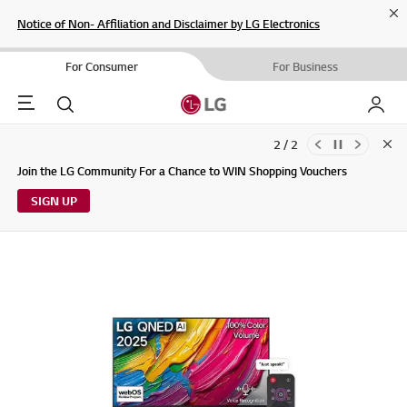
Cl
Notice of Non- Affiliation and Disclaimer by LG Electronics
For Consumer
For Business
Menu
Search
My LG
2 / 2
Clo
Updates to LG Electronics Service Privacy Policy (04/29/2026)
Join the LG Community For a Chance to WIN Shopping Vouchers
SIGN UP