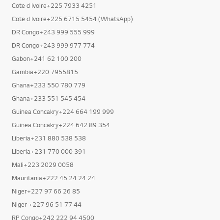
Cote d Ivoire+225 7933 4251
Cote d Ivoire+225 6715 5454 (WhatsApp)
DR Congo+243 999 555 999
DR Congo+243 999 977 774
Gabon+241 62 100 200
Gambia+220 7955815
Ghana+233 550 780 779
Ghana+233 551 545 454
Guinea Concakry+224 664 199 999
Guinea Concakry+224 642 89 354
Liberia+231 880 538 538
Liberia+231 770 000 391
Mali+223 2029 0058
Mauritania+222 45 24 24 24
Niger+227 97 66 26 85
Niger +227 96 51 77 44
RP Congo+242 222 94 4500