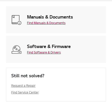
Manuals & Documents
Find Manuals & Documents
Software & Firmware
Find Software & Drivers
Still not solved?
Request a Repair
Find Service Center