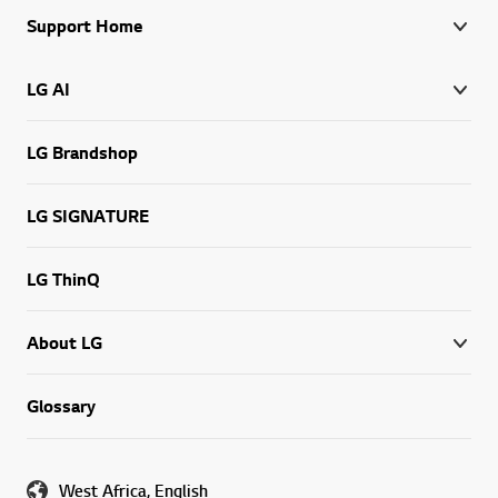
Support Home
LG AI
LG Brandshop
LG SIGNATURE
LG ThinQ
About LG
Glossary
West Africa, English