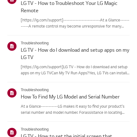
LG TV - How to Troubleshoot Your LG Magic
Remote
[https://lg.com/support]------------------------At a Glance------
-----A remote control may become unresponsive for many
reasons. The most commonreasons are battery
issues,interference between the remote and the TV, the
Troubleshooting
remote not being regi...
LG TV - How do I download and setup apps on my
LG TV
[https://lg.com/support]LG TV - How do I download and setup
apps on my LG TVCan My TV Run Apps?Yes, LG TVs can install
and run apps supported by the webOS platform.How to Access
Installed Apps: * Press the Home button on your remote
Troubleshooting
control...
How To Find My LG Model and Serial Number
At a Glance-----------LG makes it easy to find your product's
serial number and model number. Forassistance in locating
your product's information choose your LG product fromthe
categories below.Select Your ProductThis guide was created
Troubleshooting
for...
LG TV - How to set the initial screen that