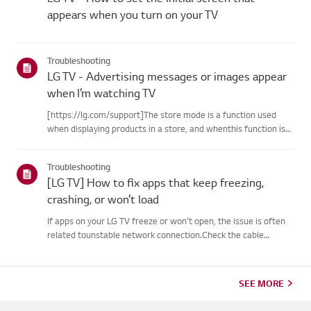
appears when you turn on your TV
Troubleshooting
LG TV - Advertising messages or images appear
when I’m watching TV
[https://lg.com/support]The store mode is a function used
when displaying products in a store, and whenthis function is
set, related messages or advertisements may be displayed on
thescreen.Try this--------How to cancel store demo➔ How to
Troubleshooting
c...
[LG TV] How to fix apps that keep freezing,
crashing, or won’t load
If apps on your LG TV freeze or won’t open, the issue is often
related tounstable network connection.Check the cable
connections between the TV and your router, then check
thenetwork status in the TV’s [Settings] menu.Try connecting
to a di...
SEE MORE