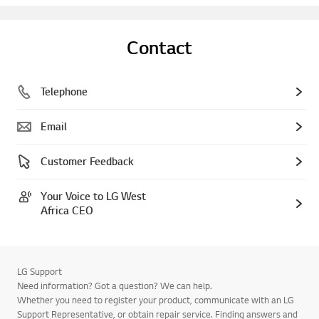
Contact
Telephone
Email
Customer Feedback
Your Voice to LG West
Africa CEO
LG Support
Need information? Got a question? We can help.
Whether you need to register your product, communicate with an LG
Support Representative, or obtain repair service. Finding answers and