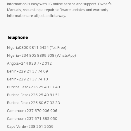
information is easy with LG online service and support. Owner’s
Manuals, requesting a repair, software updates and warranty
information are all just a click away.
Telephone
Nigeria0800 9811 5454 (Toll Free)
Nigeria+234 805 8899 908 (WhatsApp)
Angola+244 933 772 012
Benin+229 21 37 74 09
Benin+229 21 37 74 10
Burkina Faso+226 25 40 17 40
Burkina Faso+226 25 40 81 51
Burkina Faso+226 60 67 33 33
Cameroon+237 670 906 906
Cameroon+237 671 385 050
Cape Verde+238 261 5659