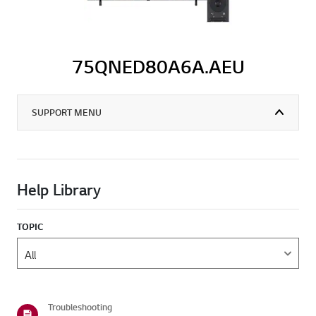
75QNED80A6A.AEU
SUPPORT MENU
Help Library
TOPIC
Troubleshooting